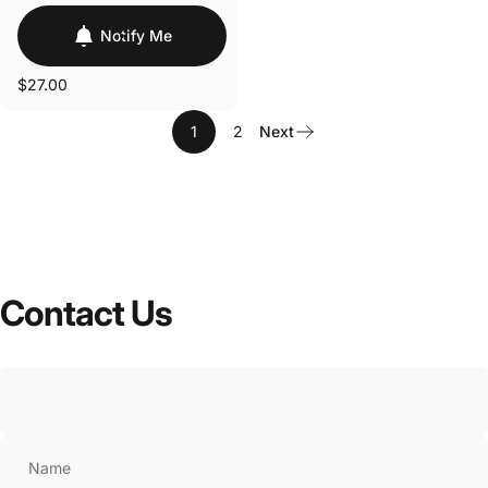
Notify Me
$27.00
1
2
Next
Contact
Us
Name