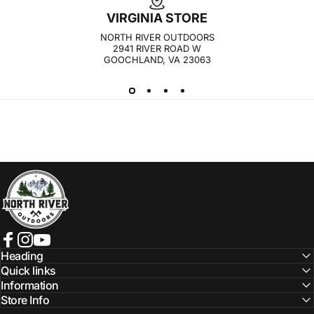
VIRGINIA STORE
NORTH RIVER OUTDOORS
2941 RIVER ROAD W
GOOCHLAND, VA 23063
NORTH RIVER OUTDOORS
Facebook
Instagram
YouTube
Heading
Quick links
Information
Store Info