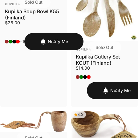
Sold Out
VENDOR:
KUPILKA
Kupilka Soup Bowl K55
(Finland)
$26.00
Original - Brown
Conifer - Green
Nelo - Black
Cranberry - Red
Notify Me
+1
Sold Out
VENDOR:
KUPILKA
Kupilka Cutlery Set
KCUT (Finland)
$14.00
Original - Brown
Conifer - Green
Nelo - Black
Cranberry - Red
Notify Me
4.0
Sold Out
VENDOR: