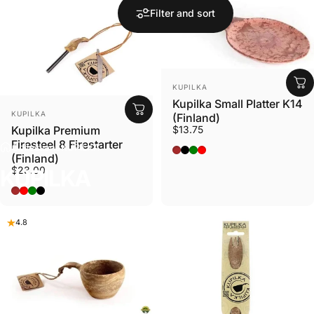
Filter and sort
VENDOR:
KUPILKA
Kupilka Small Platter K14
VENDOR:
KUPILKA
(Finland)
Kupilka Premium
$13.75
Firesteel 8 Firestarter
Collections
KUPILKA
Original - Brown
Nelo - Black
Conifer - Green
Cranberry - Red
(Finland)
$23.00
KUPILKA
BROWN
RED
GREEN
BLACK
4.8