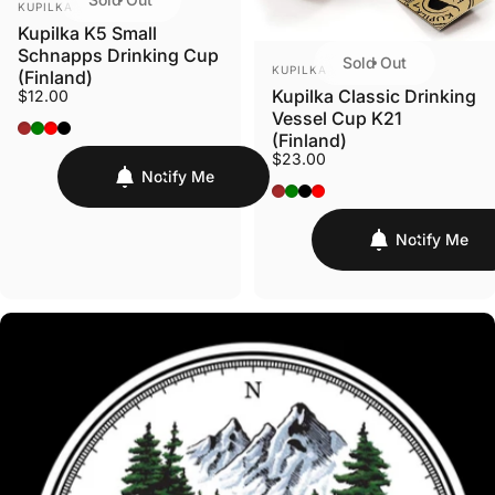
KUPILKA
Kupilka K5 Small
Schnapps Drinking Cup
Sold Out
VENDOR:
KUPILKA
(Finland)
Kupilka Classic Drinking
$12.00
Vessel Cup K21
Original - Brown
Conifer - Green
Cranberry - Red
Black
(Finland)
$23.00
Notify Me
Original - Brown
Conifer - Green
Kelo - Black
Cranberry - Red
Notify Me