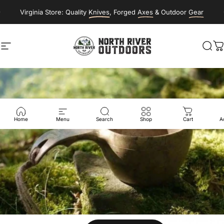
Skip to content
Virginia Store: Quality
Knives
, Forged
Axes
& Outdoor
Gear
Site navigation
NORTH RIVER OUTDOORS
Sea
C
Home
Menu
Search
Shop
Cart
A