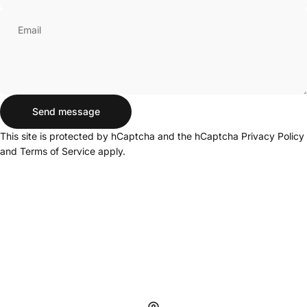
Email
Send message
Send message
Message
This site is protected by hCaptcha and the hCaptcha
Privacy Policy
and
Terms of Service
apply.