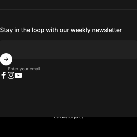
Stay in the loop with our weekly newsletter
Enter your email
Facebook
Instagram
YouTube
© 2026 NORTH RIVER OUTDOORS.
Refund policy
Privacy policy
Terms of service
Shipping policy
Contact information
Cancellation policy