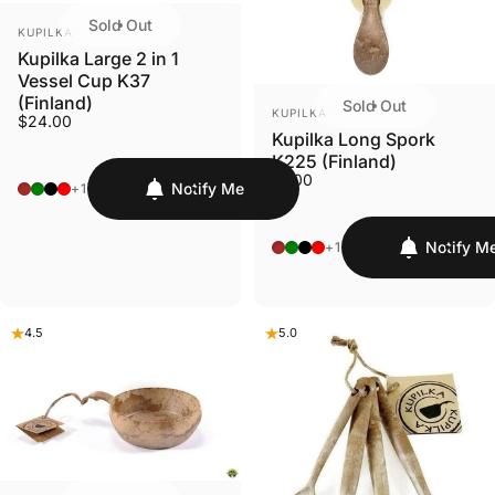
Sold Out
VENDOR:
KUPILKA
Kupilka Large 2 in 1
Vessel Cup K37
(Finland)
Sold Out
VENDOR:
KUPILKA
$24.00
Kupilka Long Spork
K225 (Finland)
$7.00
Original - Brown
Conifer - Green
Nelo - Black
Cranberry - Red
Notify Me
+1
Original - Brown
Conifer - Green
Nelo - Black
Cranberry - Red
Notify M
+1
4.5
5.0