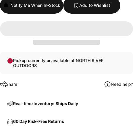
Notify Me When In-Stock
Add to Wishlist
Pickup currently unavailable at NORTH RIVER
OUTDOORS
Share
Need help?
Real-time Inventory: Ships Daily
60 Day Risk-Free Returns