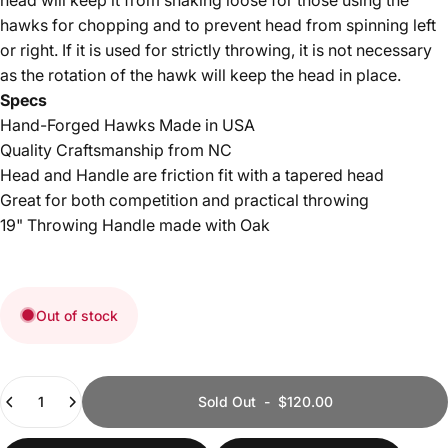
hawks for chopping and to prevent head from spinning left
or right. If it is used for strictly throwing, it is not necessary
as the rotation of the hawk will keep the head in place.
Specs
Hand-Forged Hawks Made in USA
Quality Craftsmanship from NC
Head and Handle are friction fit with a tapered head
Great for both competition and practical throwing
19" Throwing Handle made with Oak
Out of stock
Quantity
Sold Out
-
$120.00