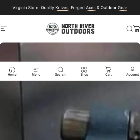
Skip to content
Virginia Store: Quality
Knives
, Forged
Axes
& Outdoor
Gear
Site navigation
NORTH RIVER OUTDOORS
Sea
C
Home
Menu
Search
Shop
Cart
Account