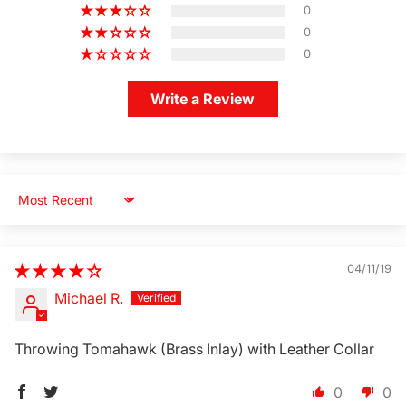
0
0
0
Write a Review
Sort by
Login Required
04/11/19
Log in to your Account to add Products to your
Michael R.
Wishlist and view your previously saved items.
Login
Throwing Tomahawk (Brass Inlay) with Leather Collar
0
0