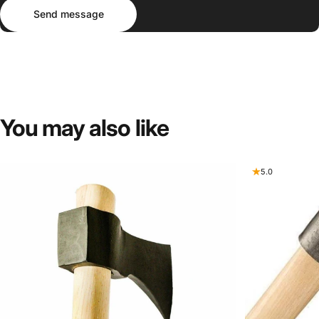
Send message
Message
Send message
You
may
also
like
5.0