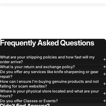
Frequently
Asked
Questions
What are your shipping policies and how fast will my
order arrive?
What is your return and exchange policy?
Do you offer any services like knife sharpening or gear
repair?
How can I ensure I'm buying genuine products and not
falling for scam websites?
Where is your physical store located and what are your
hours?
Do you offer Classes or Events?
Didn't find Answer?