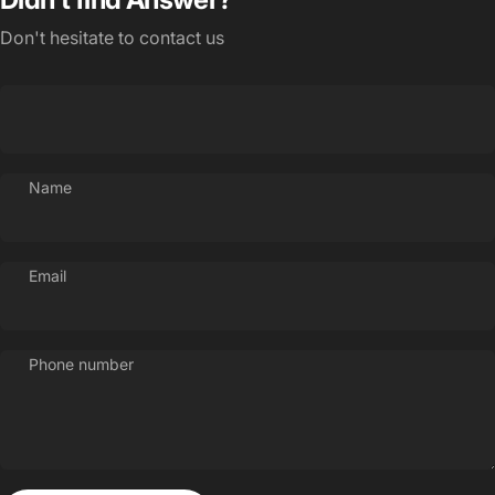
Don't hesitate to contact us
Name
Email
Phone number