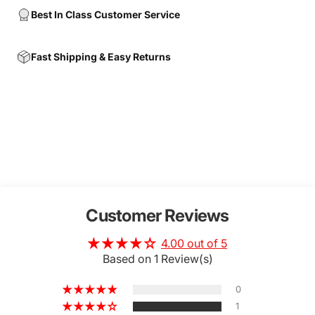
Best In Class Customer Service
Fast Shipping & Easy Returns
Customer Reviews
4.00 out of 5
Based on 1 Review(s)
0
1