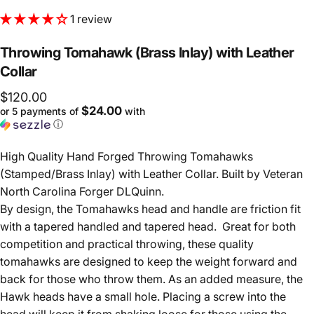
1 review
Throwing
Tomahawk
(Brass
Inlay)
with
Leather
Collar
$120.00
$24.00
or 5 payments of
with
ⓘ
High Quality Hand Forged Throwing Tomahawks
(Stamped/Brass Inlay) with Leather Collar. Built by Veteran
North Carolina Forger DLQuinn.
By design, the Tomahawks head and handle are friction fit
with a tapered handled and tapered head. Great for both
competition and practical throwing, these quality
tomahawks are designed to keep the weight forward and
back for those who throw them. As an added measure, the
Hawk heads have a small hole. Placing a screw into the
head will keep it from shaking loose for those using the