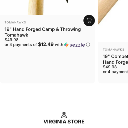
VENDOR:
TOMAHAWKS
19" Hand Forged Camp & Throwing
Tomahawk
$49.98
$12.49
or 4 payments of
with
ⓘ
VENDOR:
TOMAHAWKS
19" Compet
Hand Forg
$49.98
or 4 payment
VIRGINIA STORE