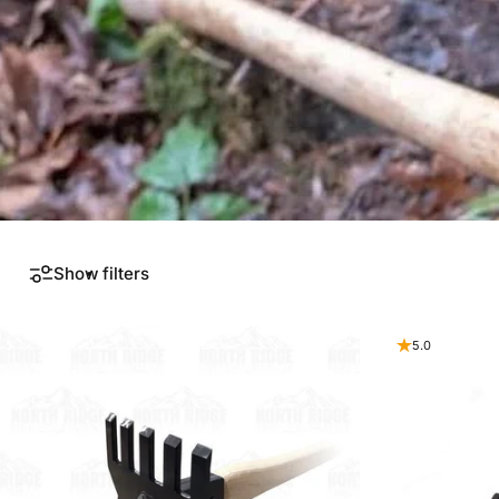
Show filters
5.0