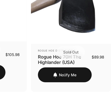
VENDOR:
ROGUE HOE DISTRIBUTING
Sold Out
$105.98
Rogue Hoe 70H The
$89.98
Highlander (USA)
Notify Me