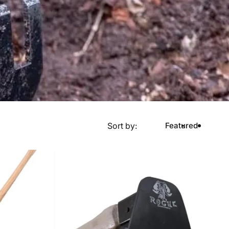
Sort by:
Featured