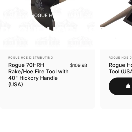
Collections
ROGUE HOE DISTRIBUTING
ROGUE
HOE
DISTRIB
VENDOR:
VENDOR:
ROGUE HOE DISTRIBUTING
ROGUE HOE D
Rogue 70HRH
Rogue Ho
$109.98
Rake/Hoe Fire Tool with
Tool (US
40" Hickory Handle
(USA)