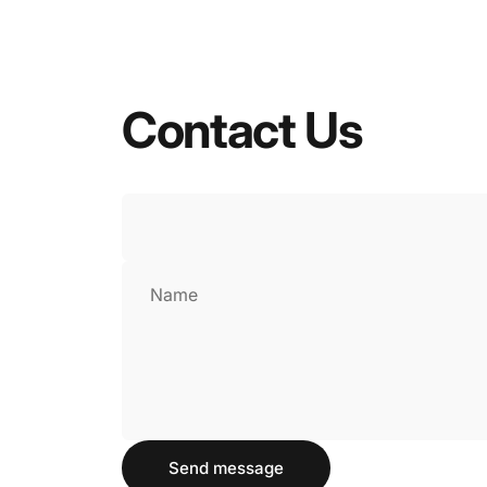
Contact
Us
Name
Send message
Send message
Message