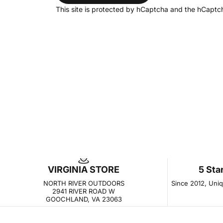
This site is protected by hCaptcha and the hCapt
VIRGINIA STORE
5 Sta
NORTH RIVER OUTDOORS
Since 2012, Uniqu
2941 RIVER ROAD W
GOOCHLAND, VA 23063