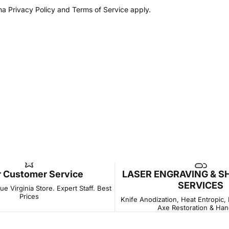
Log in to your Account to add Products to your Wishlist and
cha
Privacy Policy
and
Terms of Service
apply.
view your previously saved items.
Login
r Customer Service
LASER ENGRAVING & S
SERVICES
e Virginia Store. Expert Staff. Best
Prices
Knife Anodization, Heat Entropic,
Axe Restoration & Han