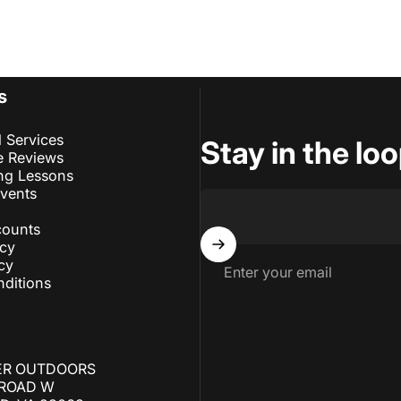
s
l Services
Stay in the lo
e Reviews
ng Lessons
Events
counts
icy
cy
Enter your email
ditions
ER OUTDOORS
 ROAD W