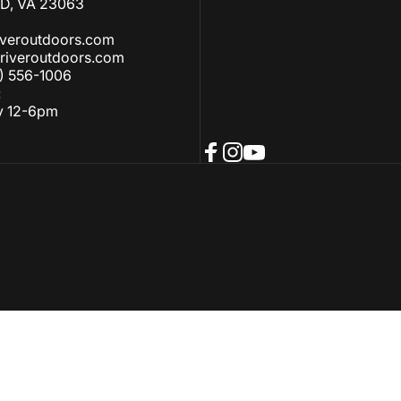
, VA 23063
iveroutdoors.com
riveroutdoors.com
) 556-1006
:
y 12-6pm
Facebook
Instagram
YouTube
ellation policy