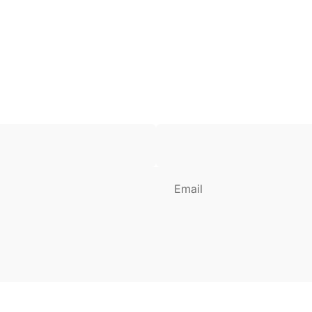
Email
Login Required