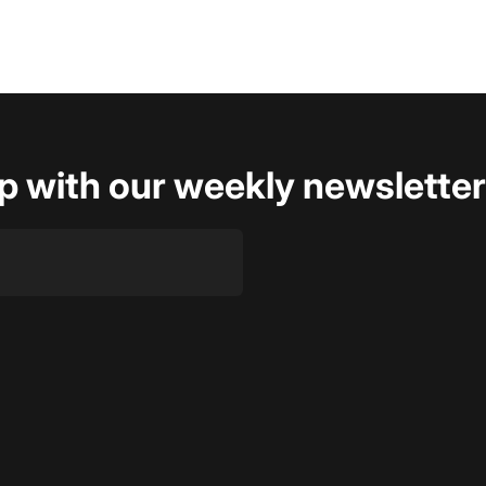
op with our weekly newsletter