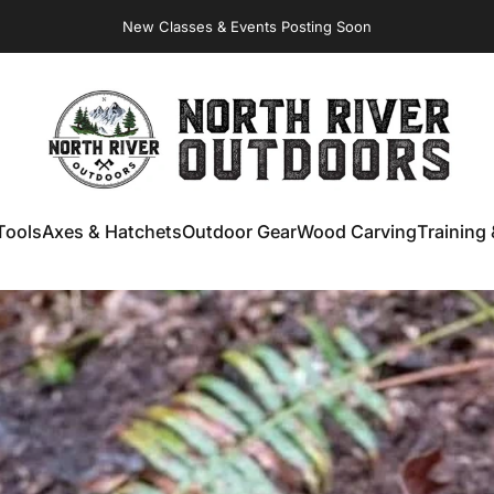
New Classes & Events Posting Soon
NORTH RIVER OUTDOORS
Tools
Axes & Hatchets
Outdoor Gear
Wood Carving
Training 
ools
Axes & Hatchets
Outdoor Gear
Wood Carving
Training