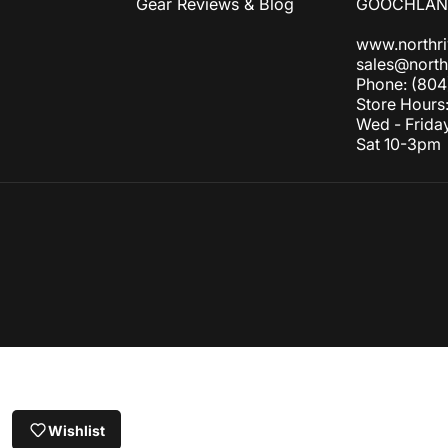
Gear Reviews & Blog
GOOCHLAND
www.northr
sales@north
Phone: (804
Store Hours
Wed - Frida
Sat 10-3pm
© 2026 NORTH RIVER OUTDOORS.
Refund policy
Privacy policy
Terms of service
Shipping policy
Contact information
Canc
Wishlist