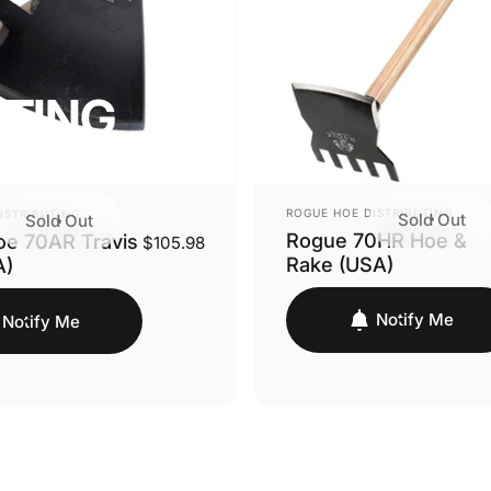
UTING
VENDOR:
ROGUE HOE DISTRIBUTING
ISTRIBUTING
Sold Out
Sold Out
Rogue 70HR Hoe &
e 70AR Travis
$105.98
Rake (USA)
A)
Notify Me
Notify Me