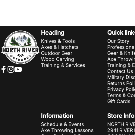
NORTH RIVER OUTDOORS
Heading
Quick link
Knives & Tools
Our Story
Axes & Hatchets
Professiona
Outdoor Gear
Gear & Knif
Wood Carving
Axe Throwi
Training & Services
Training & 
Contact Us
Facebook
Instagram
YouTube
Military Dis
Returns Pol
Privacy Poli
Terms & Con
Gift Cards
Information
Store Info
Schedule & Events
NORTH RIV
Axe Throwing Lessons
2941 RIVER