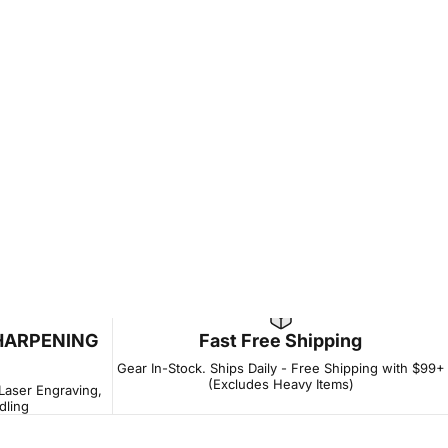
HARPENING
Fast Free Shipping
Gear In-Stock. Ships Daily - Free Shipping with $99+
(Excludes Heavy Items)
 Laser Engraving,
dling