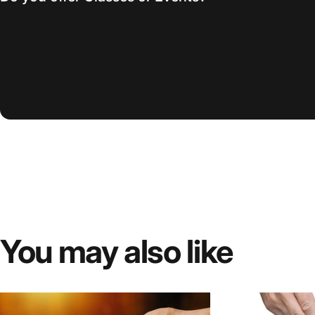
You
may
also
like