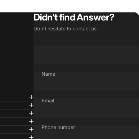
Didn't find Answer?
Don't hesitate to contact us
Name
Email
Phone number