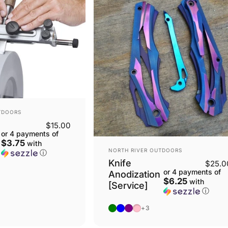
TDOORS
$15.00
or 4 payments of
$3.75
with
VENDOR:
NORTH RIVER OUTDOORS
ⓘ
Knife
$25.0
or 4 payments of
Anodization
$6.25
with
[Service]
ⓘ
Solid Color: Green
Solid Color: Blue
Solid Color: Purple
Solid Color: Pink
+3