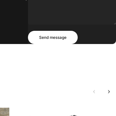
Message
Send message
Send message