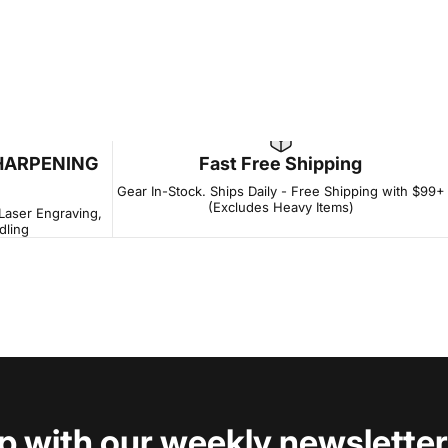
HARPENING
Fast Free Shipping
Gear In-Stock. Ships Daily - Free Shipping with $99+
(Excludes Heavy Items)
 Laser Engraving,
dling
op with our weekly newsletter