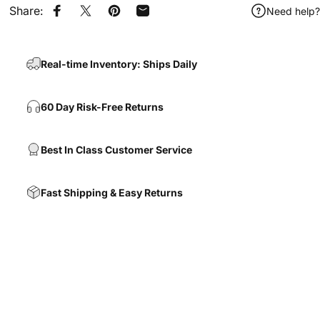
Share:
Need help?
Share on Facebook
Share on X
Pin on Pinterest
Share by Email
Real-time Inventory: Ships Daily
60 Day Risk-Free Returns
Best In Class Customer Service
Fast Shipping & Easy Returns