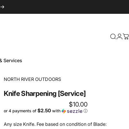
Login
Search
C
& Services
 & Services
Vendor:
NORTH RIVER OUTDOORS
Knife
Sharpening
[Service]
$10.00
$2.50
or 4 payments of
with
ⓘ
Any size Knife. Fee based on condition of Blade: