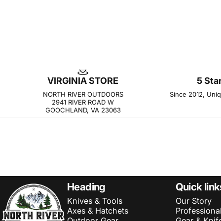
VIRGINIA STORE
5 Sta
NORTH RIVER OUTDOORS
Since 2012, Uniqu
2941 RIVER ROAD W
GOOCHLAND, VA 23063
NORTH RIVER OUTDOORS
Heading
Quick link
Knives & Tools
Our Story
Axes & Hatchets
Professiona
Outdoor Gear
Gear & Knif