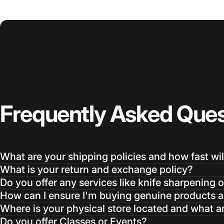
Frequently
Asked
Ques
What are your shipping policies and how fast wil
What is your return and exchange policy?
Do you offer any services like knife sharpening o
How can I ensure I'm buying genuine products an
Where is your physical store located and what a
Do you offer Classes or Events?