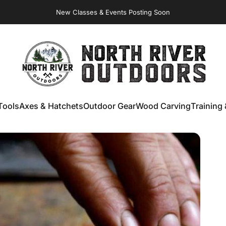
New Classes & Events Posting Soon
NORTH RIVER OUTDOORS
Tools
Axes & Hatchets
Outdoor Gear
Wood Carving
Training 
ools
Axes & Hatchets
Outdoor Gear
Wood Carving
Training