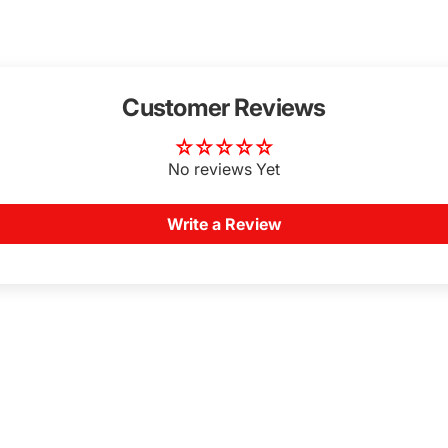
Customer Reviews
No reviews Yet
Write a Review