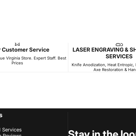
r Customer Service
LASER ENGRAVING & S
SERVICES
e Virginia Store. Expert Staff. Best
Prices
Knife Anodization, Heat Entropic,
Axe Restoration & Han
s
l Services
Stay in the lo
e Reviews