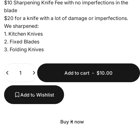
$10 Sharpening Knife Fee with no imperfections in the
blade
$20 for a knife with a lot of damage or imperfections.
We sharpened:
1. Kitchen Knives
2. Fixed Blades
3. Folding Knives
Quantity
Add to cart
-
$10.00
Add to Wishlist
Buy it now