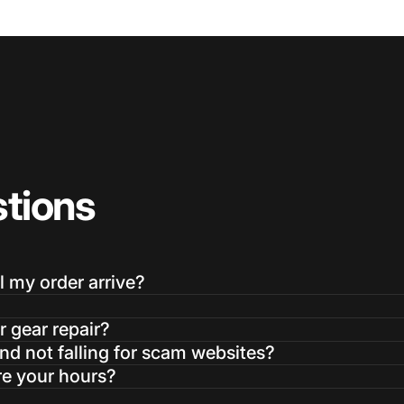
tions
l my order arrive?
r gear repair?
d not falling for scam websites?
re your hours?