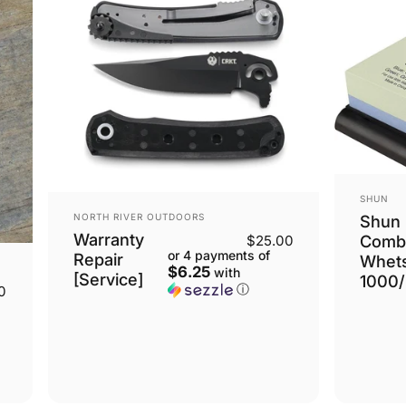
VENDOR
SHUN
VENDOR:
NORTH RIVER OUTDOORS
Shun
Warranty
Comb
$25.00
or 4 payments of
Repair
Whet
$6.25
with
[Service]
1000
ⓘ
0