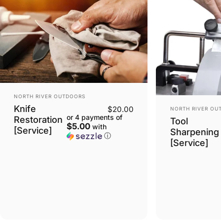
VENDOR:
NORTH RIVER OUTDOORS
VENDOR:
Knife
$20.00
NORTH RIVER OU
or 4 payments of
Restoration
Tool
$5.00
with
[Service]
Sharpening
ⓘ
[Service]