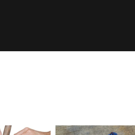
Login Required
Log in to your Account to add Products to your Wishlist and
view your previously saved items.
Login