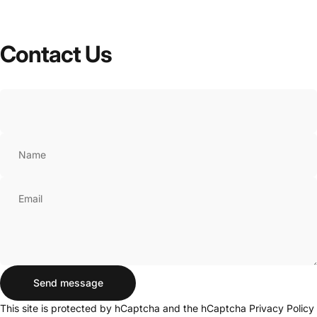
Contact
Us
Name
Email
Send message
Send message
Message
This site is protected by hCaptcha and the hCaptcha
Privacy Policy