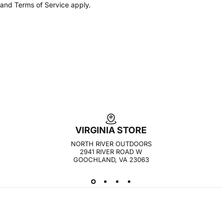
and
Terms of Service
apply.
VIRGINIA STORE
NORTH RIVER OUTDOORS
2941 RIVER ROAD W
GOOCHLAND, VA 23063