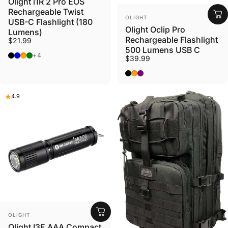
Olight i1R 2 Pro EOS
Rechargeable Twist
VENDOR:
OLIGHT
USB-C Flashlight (180
Olight Oclip Pro
Lumens)
Rechargeable Flashlight
$21.99
500 Lumens USB C
Black
Lake Blue
Pinwheel Orange
Compass Center (Green)
+4
$39.99
Black
Orange
Purple
4.9
VENDOR:
OLIGHT
Olight I3E AAA Compact