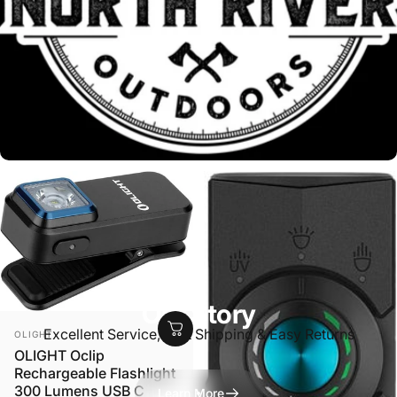
Our Story
VENDOR:
Excellent Service, Fast Shipping & Easy Returns
OLIGHT
OLIGHT Oclip
Rechargeable Flashlight
300 Lumens USB C
Learn More