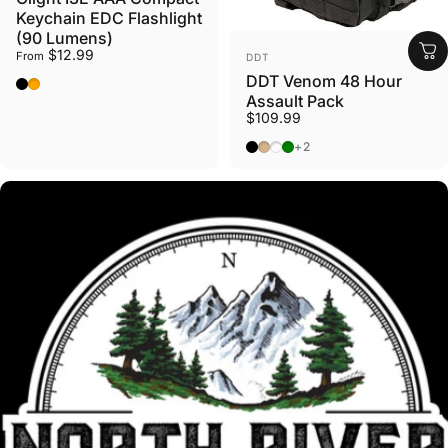
Keychain EDC Flashlight
(90 Lumens)
VENDOR:
$12.99
From
DDT
DDT Venom 48 Hour
Black
Orange
Assault Pack
$109.99
Black
Tan
Gunmetal
OD Green
+2