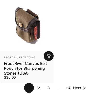
VENDOR:
FROST RIVER TRADING
Frost River Canvas Belt
Pouch for Sharpening
Stones (USA)
$30.00
1
2
3
…
24
Next