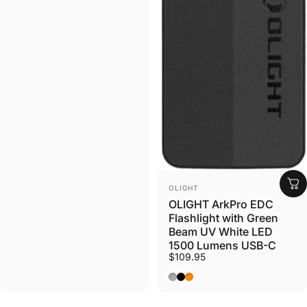
Log in to your Account to add Products to your
Wishlist and view your previously saved items.
Login
VENDOR:
OLIGHT
OLIGHT ArkPro EDC
Flashlight with Green
Beam UV White LED
1500 Lumens USB-C
$109.95
Phantom Squadron CW
Matte Black NW
Orange CW