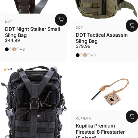
VENDOR:
DDT
VENDOR:
DDT
DDT Night Stalker Small
DDT Tactical Assassin
Sling Bag
$44.99
Sling Bag
$79.99
Black
Olive Drab
Tan
Gunmetal
+2
Black
Olive Drab
Tan
Gunmetal
+3
5.0
VENDOR:
KUPILKA
Kupilka Premium
Firesteel 8 Firestarter