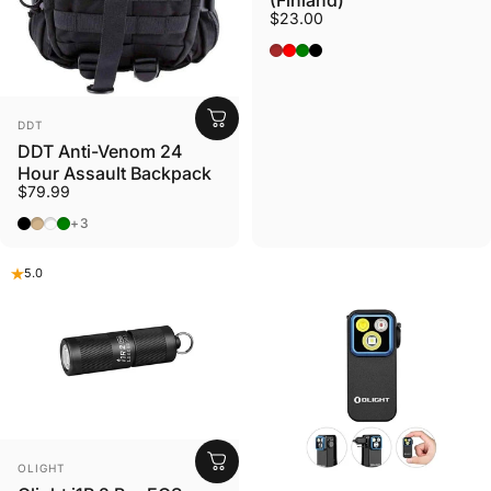
(Finland)
$23.00
BROWN
RED
GREEN
BLACK
VENDOR:
DDT
DDT Anti-Venom 24
Hour Assault Backpack
$79.99
Black
Tan
Gunmetal
OD Green
+3
5.0
VENDOR:
OLIGHT