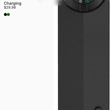
Charging
$29.98
Black
OD Green
Login Required