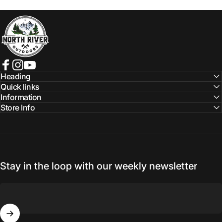
NORTH RIVER OUTDOORS
Facebook
Instagram
YouTube
Heading
Quick links
Information
Store Info
Stay in the loop with our weekly newsletter