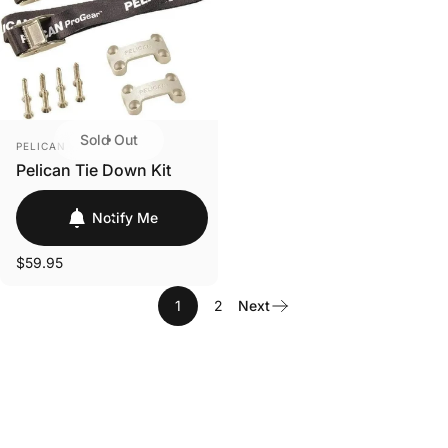
Login
Sold Out
VENDOR:
PELICAN
Pelican Tie Down Kit
Notify Me
$59.95
1
2
Next