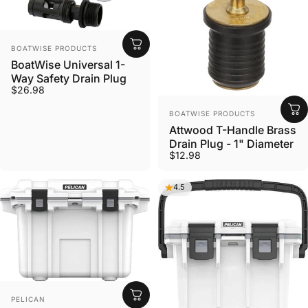
VENDOR:
BOATWISE PRODUCTS
BoatWise Universal 1-
Way Safety Drain Plug
$26.98
VENDOR:
BOATWISE PRODUCTS
Attwood T-Handle Brass
Drain Plug - 1" Diameter
$12.98
4.5
VENDOR:
PELICAN