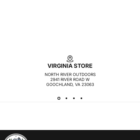
VIRGINIA STORE
NORTH RIVER OUTDOORS
2941 RIVER ROAD W
GOOCHLAND, VA 23063
NORTH RIVER OUTDOORS