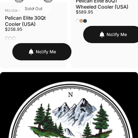
Pelican Elite 80QT
Wheeled Cooler (USA)
Sold Out
VENDOR:
PELICAN
$589.95
Pelican Elite 30Qt
Marine White
Desert Tan
Charcoal
Cooler (USA)
$258.95
Notify Me
White/Gray
Tan/Orange
Dark Grey/Green
Notify Me