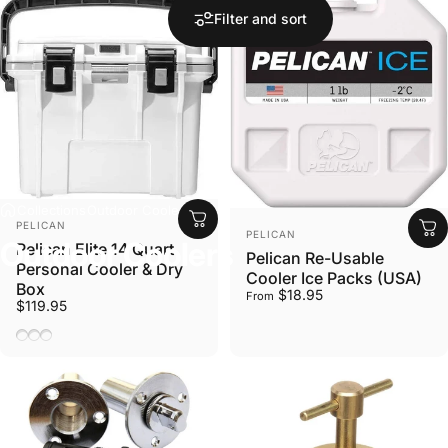
Filter and sort
Collections
Outdoor Coolers
VENDOR:
PELICAN
VENDOR:
PELICAN
Outdoor
Coolers
Pelican Elite 14 Quart
Pelican Re-Usable
Personal Cooler & Dry
Cooler Ice Packs (USA)
Box
$18.95
From
$119.95
White/Gray
Dark Grey/Green
Pacific Blue/Seafoam