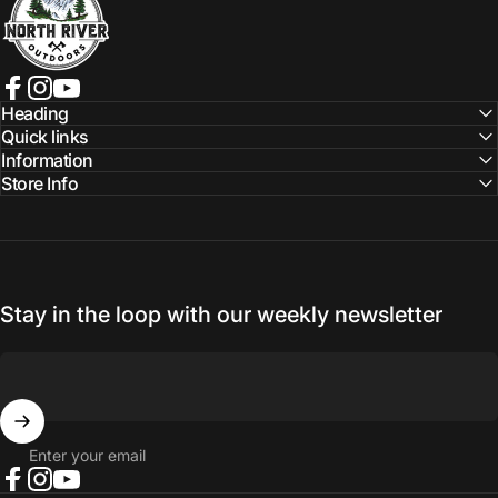
Facebook
Instagram
YouTube
Heading
Quick links
Information
Store Info
Stay in the loop with our weekly newsletter
Enter your email