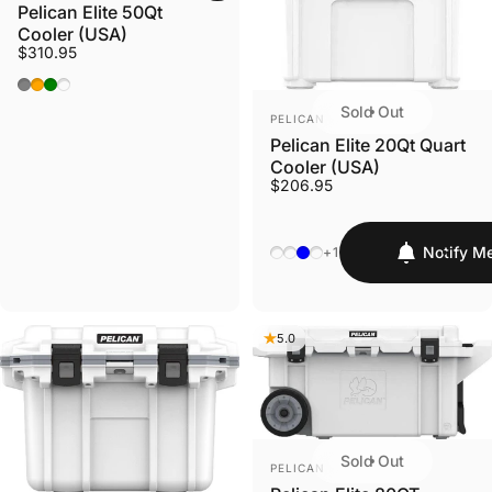
Pelican Elite 50Qt
Cooler (USA)
$310.95
White/ Grey
Tan / Orange
Dark Grey / Green
Tan/White
Sold Out
VENDOR:
PELICAN
Pelican Elite 20Qt Quart
Cooler (USA)
$206.95
White/Gray
Dark Grey/Green
Seafoam/Orange/Pacifi
Tan/Orange
Notify M
+1
5.0
Sold Out
VENDOR:
PELICAN