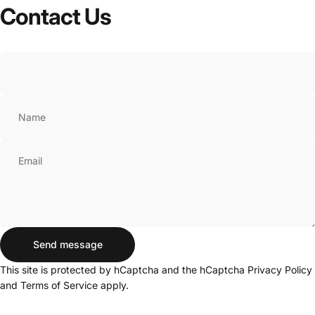
Contact
Us
Name
Email
Send message
Send message
Message
This site is protected by hCaptcha and the hCaptcha
Privacy Policy
and
Terms of Service
apply.