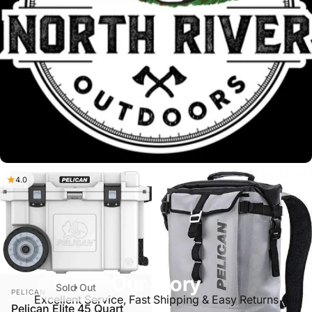
4.0
Our Story
Sold Out
VENDOR:
PELICAN
Excellent Service, Fast Shipping & Easy Returns
Pelican Elite 45 Quart