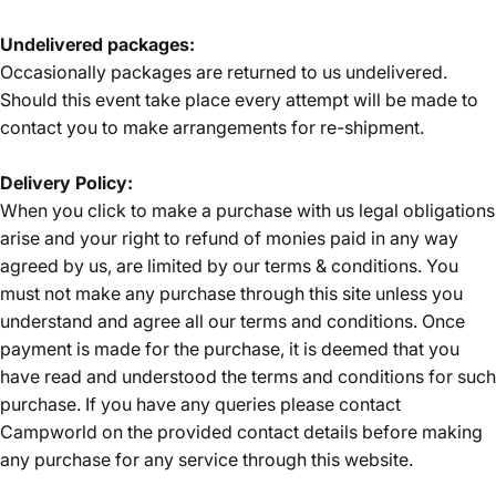
Undelivered packages:
Occasionally packages are returned to us undelivered.
Should this event take place every attempt will be made to
Login Required
contact you to make arrangements for re-shipment.
Log in to your Account to add Products to your
Wishlist and view your previously saved items.
Delivery Policy:
Login
When you click to make a purchase with us legal obligations
arise and your right to refund of monies paid in any way
agreed by us, are limited by our terms & conditions. You
must not make any purchase through this site unless you
understand and agree all our terms and conditions. Once
payment is made for the purchase, it is deemed that you
have read and understood the terms and conditions for such
purchase. If you have any queries please contact
Campworld on the provided contact details before making
any purchase for any service through this website.