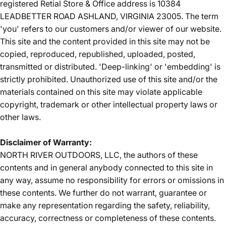
registered Retial Store & Office address is 10384
LEADBETTER ROAD ASHLAND, VIRGINIA 23005. The term
'you' refers to our customers and/or viewer of our website.
This site and the content provided in this site may not be
copied, reproduced, republished, uploaded, posted,
transmitted or distributed. 'Deep-linking' or 'embedding' is
strictly prohibited. Unauthorized use of this site and/or the
materials contained on this site may violate applicable
copyright, trademark or other intellectual property laws or
other laws.
Disclaimer of Warranty:
NORTH RIVER OUTDOORS, LLC, the authors of these
contents and in general anybody connected to this site in
any way, assume no responsibility for errors or omissions in
these contents. We further do not warrant, guarantee or
make any representation regarding the safety, reliability,
accuracy, correctness or completeness of these contents.