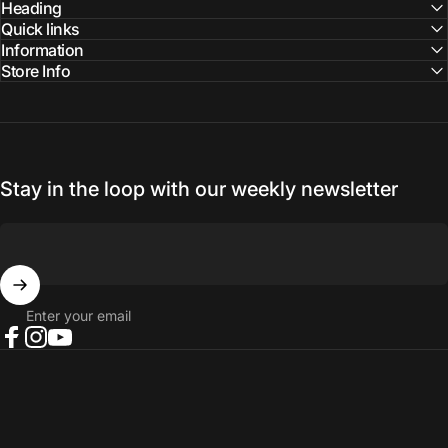
Facebook
Instagram
YouTube
Heading
Quick links
Information
Store Info
Stay in the loop with our weekly newsletter
Enter your email
Facebook
Instagram
YouTube
© 2026 NORTH RIVER OUTDOORS.