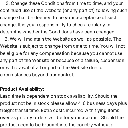
2. Change these Conditions from time to time, and your
continued use of the Website (or any part of) following such
change shall be deemed to be your acceptance of such
change. It is your responsibility to check regularly to
determine whether the Conditions have been changed.
3. We will maintain the Website as well as possible. The
Website is subject to change from time to time. You will not
be eligible for any compensation because you cannot use
any part of the Website or because of a failure, suspension
or withdrawal of all or part of the Website due to
circumstances beyond our control.
Product Availability:
Lead time is dependent on stock availability. Should the
product not be in stock please allow 4-6 business days plus
freight transit time. Extra costs incurred with flying items
over as priority orders will be for your account. Should the
product need to be brought into the country without a