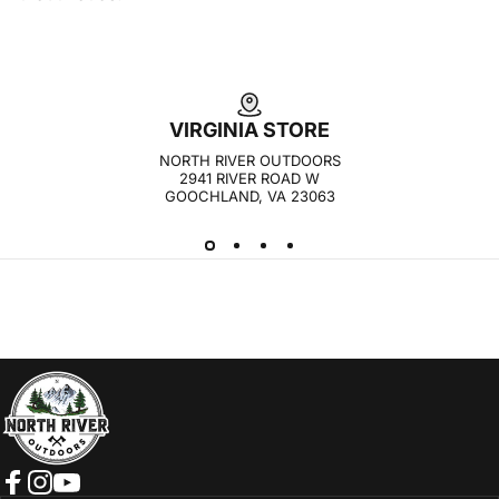
VIRGINIA STORE
NORTH RIVER OUTDOORS
2941 RIVER ROAD W
GOOCHLAND, VA 23063
NORTH RIVER OUTDOORS