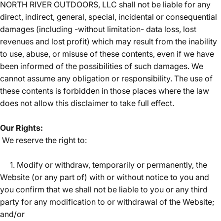
NORTH RIVER OUTDOORS, LLC shall not be liable for any
direct, indirect, general, special, incidental or consequential
damages (including -without limitation- data loss, lost
revenues and lost profit) which may result from the inability
to use, abuse, or misuse of these contents, even if we have
been informed of the possibilities of such damages. We
cannot assume any obligation or responsibility. The use of
these contents is forbidden in those places where the law
does not allow this disclaimer to take full effect.
Our Rights:
We reserve the right to:
1. Modify or withdraw, temporarily or permanently, the
Website (or any part of) with or without notice to you and
you confirm that we shall not be liable to you or any third
party for any modification to or withdrawal of the Website;
and/or