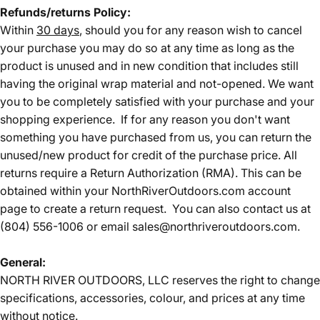
Refunds/returns Policy:
Within
30 days
, should you for any reason wish to cancel
your purchase you may do so at any time as long as the
product is unused and in new condition that includes still
having the original wrap material and not-opened. We want
you to be completely satisfied with your purchase and your
shopping experience. If for any reason you don't want
something you have purchased from us, you can return the
unused/new product for credit of the purchase price. All
returns require a Return Authorization (RMA). This can be
obtained within your NorthRiverOutdoors.com account
page to create a return request. You can also contact us at
(804) 556-1006 or email sales@northriveroutdoors.com.
General:
NORTH RIVER OUTDOORS, LLC reserves the right to change
specifications, accessories, colour, and prices at any time
without notice.