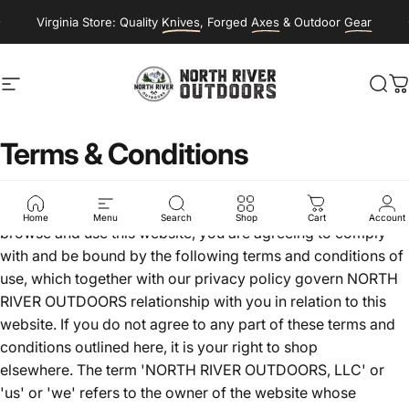
Skip to content
Virginia Store: Quality
Knives
, Forged
Axes
& Outdoor
Gear
Site navigation
NORTH RIVER OUTDOORS
Sea
C
Terms
&
Conditions
Welcome to NorthRiverOutdoors.com! If you continue to
Home
Menu
Search
Shop
Cart
Account
browse and use this website, you are agreeing to comply
with and be bound by the following terms and conditions of
use, which together with our privacy policy govern NORTH
RIVER OUTDOORS relationship with you in relation to this
website. If you do not agree to any part of these terms and
conditions outlined here, it is your right to shop
elsewhere. The term 'NORTH RIVER OUTDOORS, LLC' or
'us' or 'we' refers to the owner of the website whose