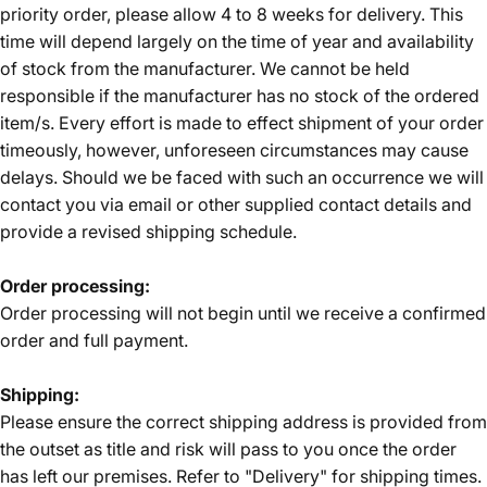
priority order, please allow 4 to 8 weeks for delivery. This
time will depend largely on the time of year and availability
of stock from the manufacturer. We cannot be held
responsible if the manufacturer has no stock of the ordered
item/s. Every effort is made to effect shipment of your order
timeously, however, unforeseen circumstances may cause
delays. Should we be faced with such an occurrence we will
contact you via email or other supplied contact details and
provide a revised shipping schedule.
Order processing:
Order processing will not begin until we receive a confirmed
order and full payment.
Shipping:
Please ensure the correct shipping address is provided from
the outset as title and risk will pass to you once the order
has left our premises. Refer to "Delivery" for shipping times.