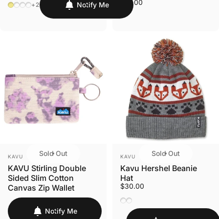
$14.00
Heritage Khaki
Stone
India Ink
Goldfinch
Notify Me
+2
Sold Out
Sold Out
VENDOR:
VENDOR:
KAVU
KAVU
KAVU Stirling Double
Kavu Hershel Beanie
Sided Slim Cotton
Hat
$30.00
Canvas Zip Wallet
Foxy
Sasquatch
Notify Me