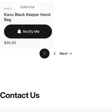
Sold Out
VENDOR:
KAVU
Kavu Black Keeper Hand
Bag
Notify Me
$35.00
1
2
Next
Contact
Us