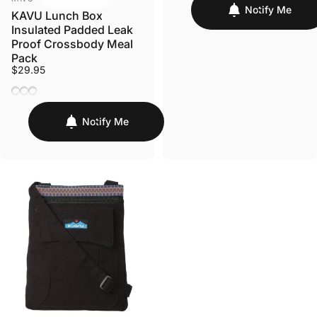
Notify Me
KAVU Lunch Box
Insulated Padded Leak
Proof Crossbody Meal
Pack
$29.95
Fairy Trail
Forest Ranger
Windy Leaf
Notify Me