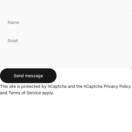
Name
Email
Send message
Send message
Message
This site is protected by hCaptcha and the hCaptcha
Privacy Policy
and
Terms of Service
apply.