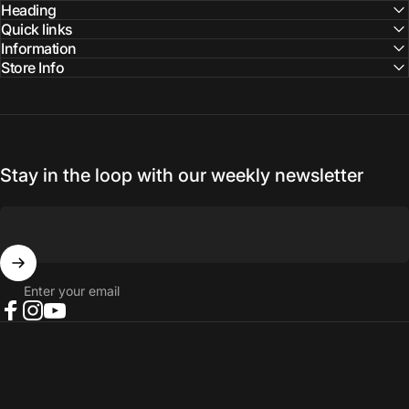
Facebook
Instagram
YouTube
Heading
Quick links
Information
Store Info
Stay in the loop with our weekly newsletter
Enter your email
Facebook
Instagram
YouTube
© 2026 NORTH RIVER OUTDOORS.