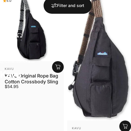
5.0
5.0
Filter and sort
Collections
Kavu
VENDOR:
KAVU
Kavu
KAVU Original Rope Bag
Cotton Crossbody Sling
$54.95
VENDOR:
KAVU