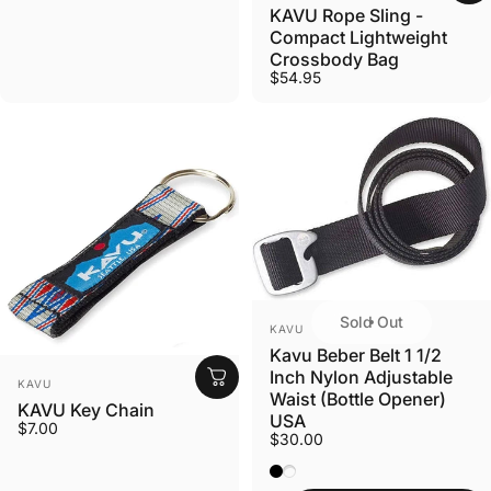
KAVU Rope Sling -
Compact Lightweight
Crossbody Bag
$54.95
Sold Out
VENDOR:
KAVU
Kavu Beber Belt 1 1/2
Inch Nylon Adjustable
VENDOR:
KAVU
Waist (Bottle Opener)
KAVU Key Chain
USA
$7.00
$30.00
Black
Coyote