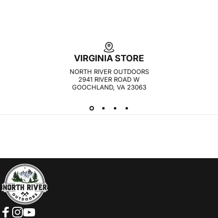
VIRGINIA STORE
NORTH RIVER OUTDOORS
2941 RIVER ROAD W
GOOCHLAND, VA 23063
NORTH RIVER OUTDOORS