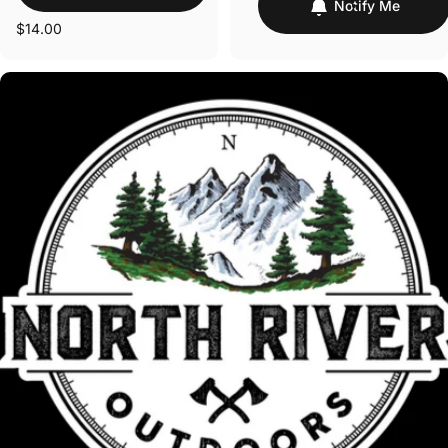
Notify Me
$14.00