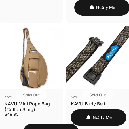
Notify Me
Sold Out
Sold Out
VENDOR:
VENDOR:
KAVU
KAVU
KAVU Mini Rope Bag
KAVU Burly Belt
(Cotton Sling)
$49.95
Notify Me