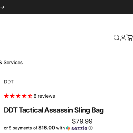
Login
Search
C
& Services
 & Services
Vendor:
DDT
8 reviews
DDT
Tactical
Assassin
Sling
Bag
$79.99
$16.00
or 5 payments of
with
ⓘ