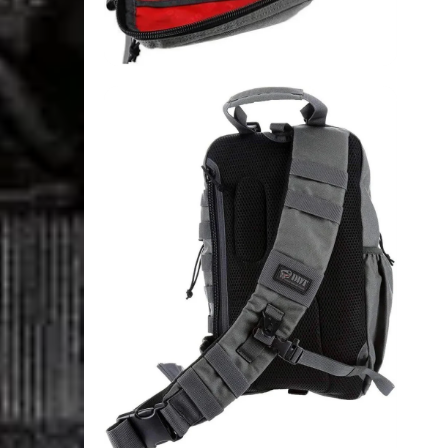
Login Required
Log in to your Account to add Products to your Wishlist and
view your previously saved items.
Login