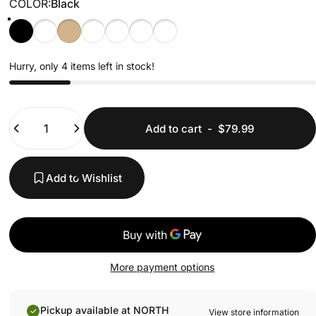
COLOR
COLOR:
Black
Black
Olive Drab
Tan
Gunmetal
Black w/ Teal Stitching
Black w/ Red Stitching
Black w/ Blue Stitching
Hurry, only 4 items left in stock!
Quantity
Add to cart
-
$79.99
Add to Wishlist
More payment options
Pickup available at NORTH
View store information