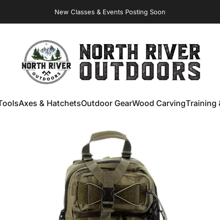
New Classes & Events Posting Soon
Virginia Store: Quality
Knives
, Forged
Axes
& Outdoor
Gear
NORTH RIVER OUTDOORS
Tools
Axes & Hatchets
Outdoor Gear
Wood Carving
Training 
ools
Axes & Hatchets
Outdoor Gear
Wood Carving
Training