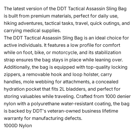
The latest version of the DDT Tactical Assassin Sling Bag
is built from premium materials, perfect for daily use,
hiking adventures, tactical tasks, travel, quick outings, and
carrying medical supplies.
The DDT Tactical Assassin Sling Bag is an ideal choice for
active individuals. It features a low profile for comfort
while on foot, bike, or motorcycle, and its stabilization
strap ensures the bag stays in place while leaning over.
Additionally, the bag is equipped with top-quality locking
zippers, a removable hook and loop holster, carry
handles, mole webbing for attachments, a concealed
hydration pocket that fits 2L bladders, and perfect for
storing valuables while traveling. Crafted from 1000 denier
nylon with a polyurethane water-resistant coating, the bag
is backed by DDT's veteran-owned business lifetime
warranty for manufacturing defects.
1000D Nylon