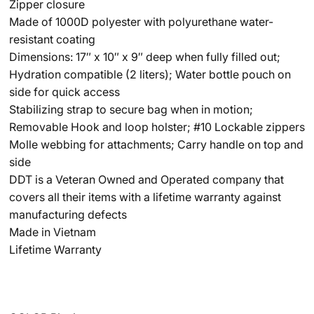
Zipper closure
Made of 1000D polyester with polyurethane water-
resistant coating
Dimensions: 17″ x 10″ x 9″ deep when fully filled out;
Hydration compatible (2 liters); Water bottle pouch on
side for quick access
Stabilizing strap to secure bag when in motion;
Removable Hook and loop holster; #10 Lockable zippers
Molle webbing for attachments; Carry handle on top and
side
DDT is a Veteran Owned and Operated company that
covers all their items with a lifetime warranty against
manufacturing defects
Made in Vietnam
Lifetime Warranty