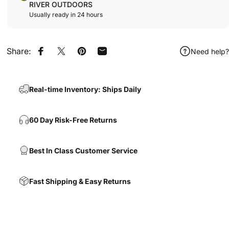
RIVER OUTDOORS
Usually ready in 24 hours
Share:
Need help?
Share on Facebook
Share on X
Pin on Pinterest
Share by Email
Real-time Inventory: Ships Daily
60 Day Risk-Free Returns
Best In Class Customer Service
Fast Shipping & Easy Returns