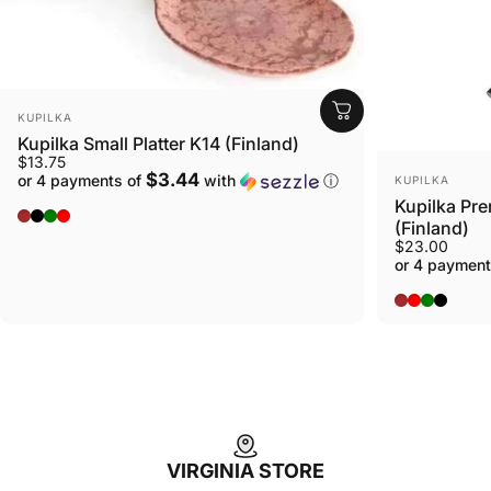
VENDOR:
KUPILKA
Kupilka Small Platter K14 (Finland)
$13.75
VENDOR:
$3.44
or 4 payments of
with
ⓘ
KUPILKA
Kupilka Pre
Original - Brown
Nelo - Black
Conifer - Green
Cranberry - Red
(Finland)
$23.00
or 4 payment
BROWN
RED
GREEN
BLACK
VIRGINIA STORE