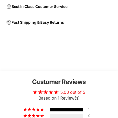
Best In Class Customer Service
Fast Shipping & Easy Returns
Customer Reviews
5.00 out of 5
Based on 1 Review(s)
1
0