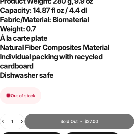
Product Weight:
280 g, 9.9 oz
Capacity:
14.87 fl oz / 4.4 dl
Fabric/Material:
Biomaterial
Weight:
0.7
Á la carte plate
Natural Fiber Composites Material
Individual packing with recycled
cardboard
Dishwasher safe
Out of stock
Quantity
Sold Out
-
$27.00