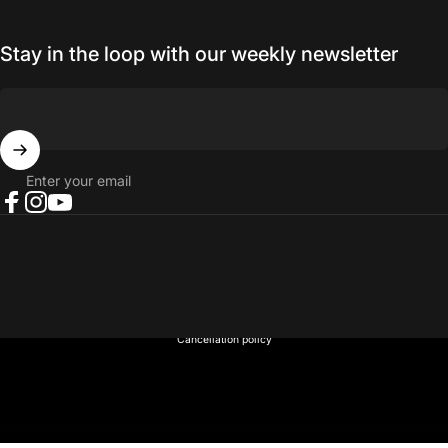
Stay in the loop with our weekly newsletter
Enter your email
Facebook
Instagram
YouTube
© 2026 NORTH RIVER OUTDOORS.
Refund policy
Privacy policy
Terms of service
Shipping policy
Contact information
Cancellation policy