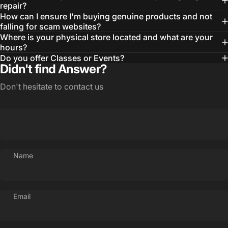
repair?
How can I ensure I'm buying genuine products and not
falling for scam websites?
Where is your physical store located and what are your
hours?
Do you offer Classes or Events?
Didn't find Answer?
Don't hesitate to contact us
Name
Email