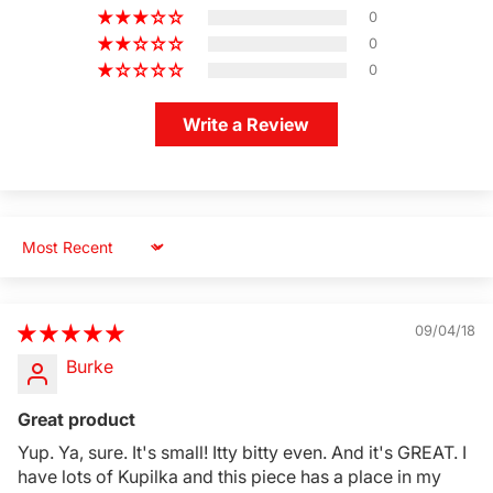
0
0
0
Write a Review
Sort by
09/04/18
Burke
Great product
Yup. Ya, sure. It's small! Itty bitty even. And it's GREAT. I
have lots of Kupilka and this piece has a place in my