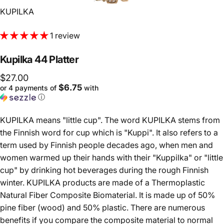
Vendor:
KUPILKA
1 review
Kupilka
44
Platter
$27.00
$6.75
or 4 payments of
with
ⓘ
KUPILKA means "little cup". The word KUPILKA stems from
the Finnish word for cup which is "Kuppi". It also refers to a
term used by Finnish people decades ago, when men and
women warmed up their hands with their "Kuppilka" or "little
cup" by drinking hot beverages during the rough Finnish
winter. KUPILKA products are made of a Thermoplastic
Natural Fiber Composite Biomaterial. It is made up of 50%
pine fiber (wood) and 50% plastic. There are numerous
benefits if you compare the composite material to normal