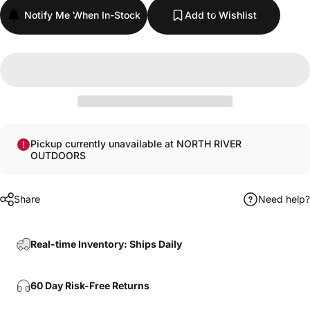
Notify Me When In-Stock
Add to Wishlist
Pickup currently unavailable at NORTH RIVER
OUTDOORS
Share
Need help?
Real-time Inventory: Ships Daily
60 Day Risk-Free Returns