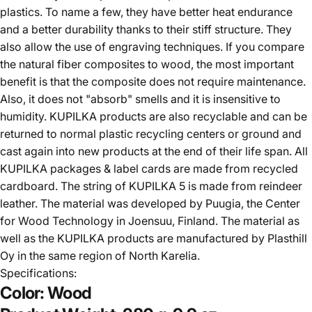
plastics. To name a few, they have better heat endurance
and a better durability thanks to their stiff structure. They
also allow the use of engraving techniques. If you compare
the natural fiber composites to wood, the most important
benefit is that the composite does not require maintenance.
Also, it does not "absorb" smells and it is insensitive to
humidity. KUPILKA products are also recyclable and can be
returned to normal plastic recycling centers or ground and
cast again into new products at the end of their life span. All
KUPILKA packages & label cards are made from recycled
cardboard. The string of KUPILKA 5 is made from reindeer
leather. The material was developed by Puugia, the Center
for Wood Technology in Joensuu, Finland. The material as
well as the KUPILKA products are manufactured by Plasthill
Oy in the same region of North Karelia.
Specifications:
Color:
Wood