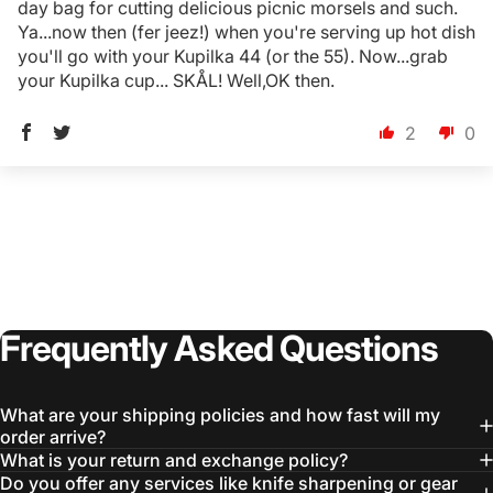
day bag for cutting delicious picnic morsels and such.
Ya...now then (fer jeez!) when you're serving up hot dish
you'll go with your Kupilka 44 (or the 55). Now...grab
Login Required
your Kupilka cup... SKÅL! Well,OK then.
Log in to your Account to add Products to your
Wishlist and view your previously saved items.
2
0
Login
Frequently
Asked
Questions
What are your shipping policies and how fast will my
order arrive?
What is your return and exchange policy?
Do you offer any services like knife sharpening or gear