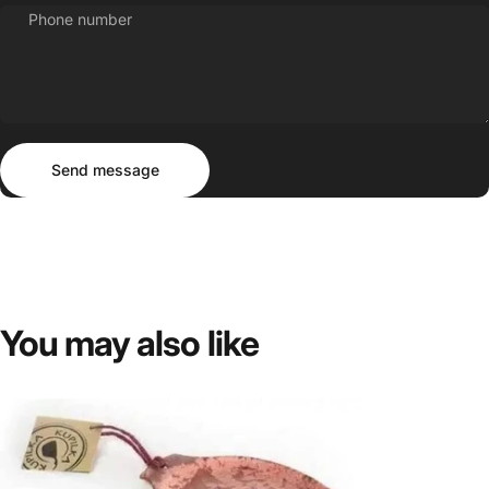
Phone number
Send message
Message
Send message
You
may
also
like