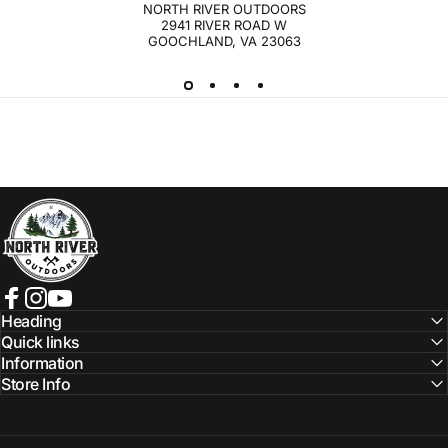
NORTH RIVER OUTDOORS
2941 RIVER ROAD W
GOOCHLAND, VA 23063
NORTH RIVER OUTDOORS
Facebook
Instagram
YouTube
Heading
Quick links
Information
Store Info