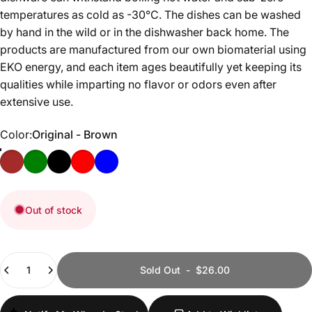
temperatures as cold as -30°C. The dishes can be washed
by hand in the wild or in the dishwasher back home. The
products are manufactured from our own biomaterial using
EKO energy, and each item ages beautifully yet keeping its
qualities while imparting no flavor or odors even after
extensive use.
Color
Color:
Original - Brown
Original - Brown
Conifer - Green
Kelo - Black
Cranberry - Red
Blueberry - Blue
Out of stock
Quantity
Sold Out
-
$26.00