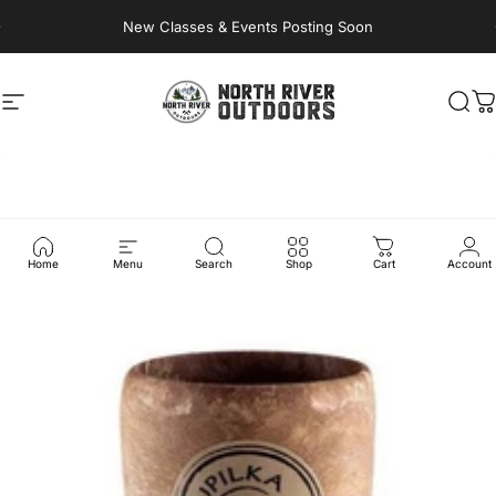
Skip to content
New Classes & Events Posting Soon
Site navigation
NORTH RIVER OUTDOORS
Sea
C
Home
Menu
Search
Shop
Cart
Account