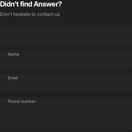
Didn't find Answer?
Don't hesitate to contact us
Name
Email
Phone number