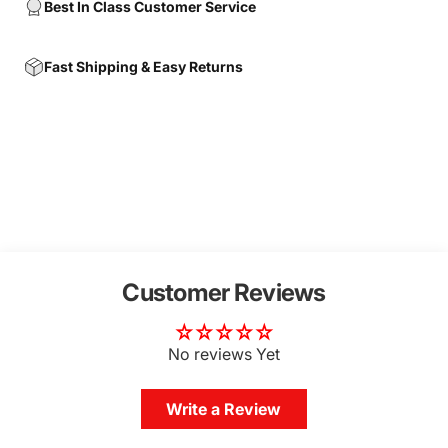
Best In Class Customer Service
Fast Shipping & Easy Returns
Customer Reviews
No reviews Yet
Write a Review