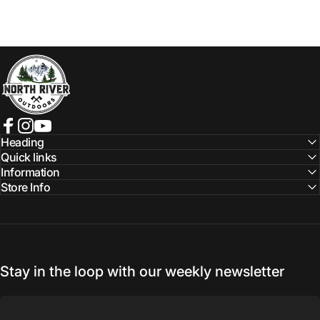
NORTH RIVER OUTDOORS
Facebook
Instagram
YouTube
Heading
Quick links
Information
Store Info
Stay in the loop with our weekly newsletter