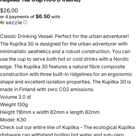
$26.00
$6.50
or 4 payments of
with
ⓘ
Classic Drinking Vessel: Perfect for the urban adventurer!
The Kupilka 30 is designed for the urban adventurer with
minimalistic aesthetics and a robust construction. You can
use the cup to serve both hot or cold drinks with a Nordic
edge. The Kupilka 30 features a natural fibre composite
construction with three built-in ridgelines for an ergonomic
shape and excellent isolation properties. The Kupilka 30 is
made in Finland with zero CO2 emissions.
Volume 3.0 dl
Weight 130g
Height 116mm x width 82mm x length 82mm
Model: K30
Check out our entire line of Kupilka - The ecological Kupilka
dishware can withstand boiling hot water and sub-zero