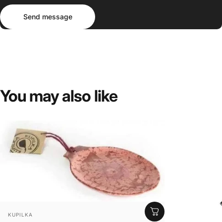
Send message
Message
Send message
You
may
also
like
VENDOR:
KUPILKA