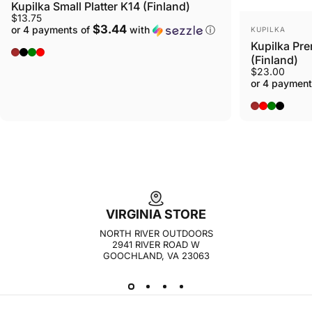
Kupilka Small Platter K14 (Finland)
$13.75
VENDOR:
$3.44
or 4 payments of
with
ⓘ
KUPILKA
Kupilka Pre
Original - Brown
Nelo - Black
Conifer - Green
Cranberry - Red
(Finland)
$23.00
or 4 payment
BROWN
RED
GREEN
BLACK
VIRGINIA STORE
NORTH RIVER OUTDOORS
2941 RIVER ROAD W
GOOCHLAND, VA 23063