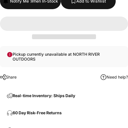
Notify Me When In-Stock
Add to Wishlist
Pickup currently unavailable at NORTH RIVER
OUTDOORS
Share
Need help?
Real-time Inventory: Ships Daily
60 Day Risk-Free Returns