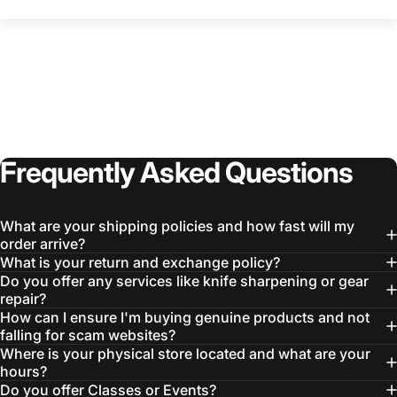
Frequently
Asked
Questions
Login Required
Log in to your Account to add Products to your
What are your shipping policies and how fast will my
Wishlist and view your previously saved items.
order arrive?
What is your return and exchange policy?
Login
Do you offer any services like knife sharpening or gear
repair?
How can I ensure I'm buying genuine products and not
falling for scam websites?
Where is your physical store located and what are your
hours?
Do you offer Classes or Events?