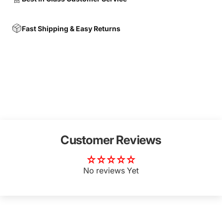
Fast Shipping & Easy Returns
Customer Reviews
No reviews Yet