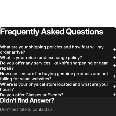
Frequently
Asked
Questions
What are your shipping policies and how fast will my
order arrive?
What is your return and exchange policy?
Do you offer any services like knife sharpening or gear
repair?
How can I ensure I'm buying genuine products and not
falling for scam websites?
Where is your physical store located and what are your
hours?
Do you offer Classes or Events?
Didn't find Answer?
Don't hesitate to contact us