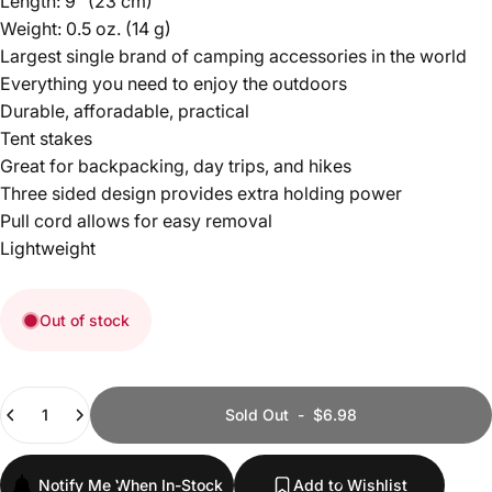
Length: 9” (23 cm)
Weight: 0.5 oz. (14 g)
Largest single brand of camping accessories in the world
Everything you need to enjoy the outdoors
Durable, afforadable, practical
Tent stakes
Great for backpacking, day trips, and hikes
Three sided design provides extra holding power
Pull cord allows for easy removal
Lightweight
Out of stock
Quantity
Sold Out
-
$6.98
Notify Me When In-Stock
Add to Wishlist