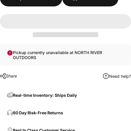
Pickup currently unavailable at NORTH RIVER
OUTDOORS
Share
Need help?
Real-time Inventory: Ships Daily
Login Required
60 Day Risk-Free Returns
Log in to your Account to add Products to your
Wishlist and view your previously saved items.
Login
Best In Class Customer Service