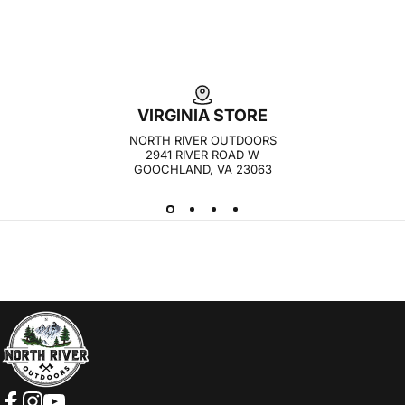
VIRGINIA STORE
NORTH RIVER OUTDOORS
2941 RIVER ROAD W
GOOCHLAND, VA 23063
NORTH RIVER OUTDOORS