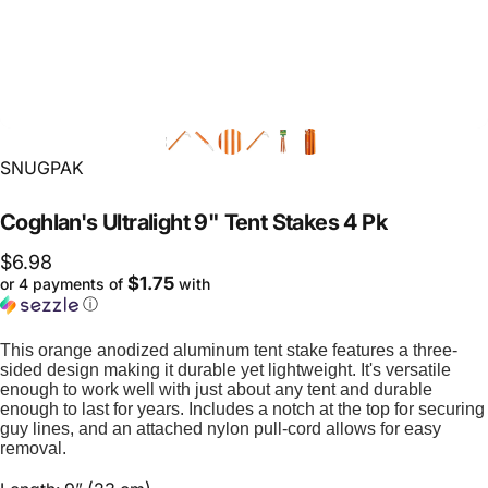
Vendor:
SNUGPAK
Coghlan's
Ultralight
9"
Tent
Stakes
4
Pk
$6.98
$1.75
or 4 payments of
with
ⓘ
This orange anodized aluminum tent stake features a three-
sided design making it durable yet lightweight. It's versatile
enough to work well with just about any tent and durable
enough to last for years. Includes a notch at the top for securing
guy lines, and an attached nylon pull-cord allows for easy
removal.