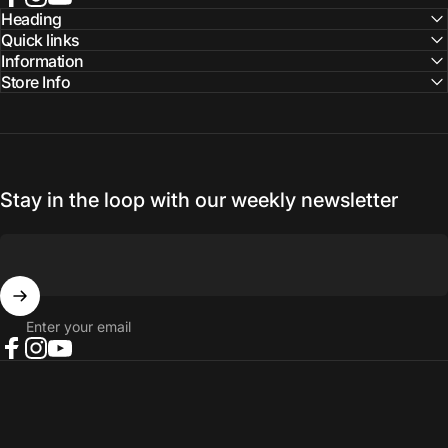
Facebook
Instagram
YouTube
Heading
Quick links
Information
Store Info
Stay in the loop with our weekly newsletter
Enter your email
Facebook
Instagram
YouTube
© 2026 NORTH RIVER OUTDOORS.