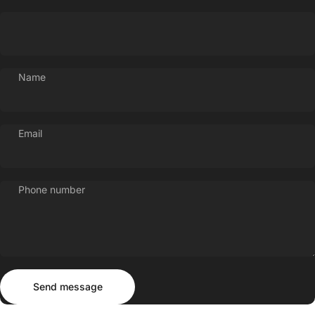
Name
Email
Phone number
Send message
Message
Send message