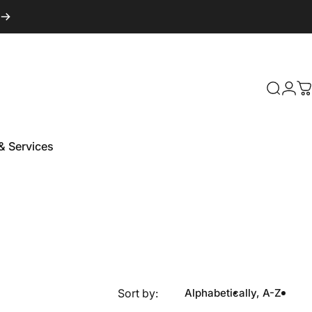
Login
Search
C
& Services
 & Services
Sort by:
Alphabetically, A-Z