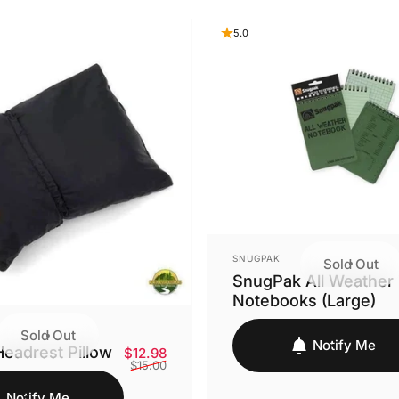
5.0
VENDOR:
SNUGPAK
Sold Out
SnugPak All Weather
Notebooks (Large)
Sold Out
Notify Me
eadrest Pillow
Sale price
Regular price
$12.98
$15.00
Notify Me