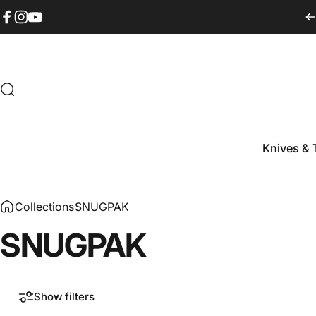
Skip to content
Facebook
Instagram
YouTube
Search
Knives & 
Knives & T
Collections
SNUGPAK
SNUGPAK
Show filters