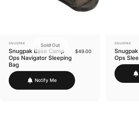
VENDOR:
VENDOR:
SNUGPAK
SNUGPAK
Sold Out
Snugpak Base Camp
Snugpak
$49.00
Ops Navigator Sleeping
Ops Slee
Bag
Notify Me