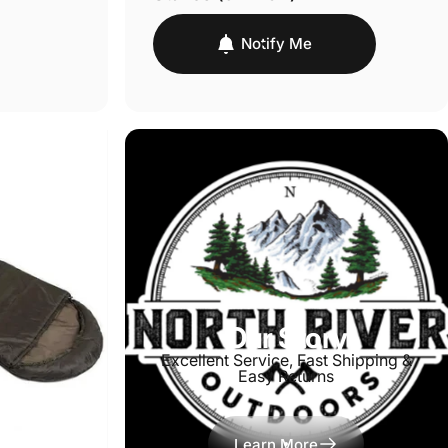
Notify Me
Our Story
Excellent Service, Fast Shipping &
Easy Returns
Learn More