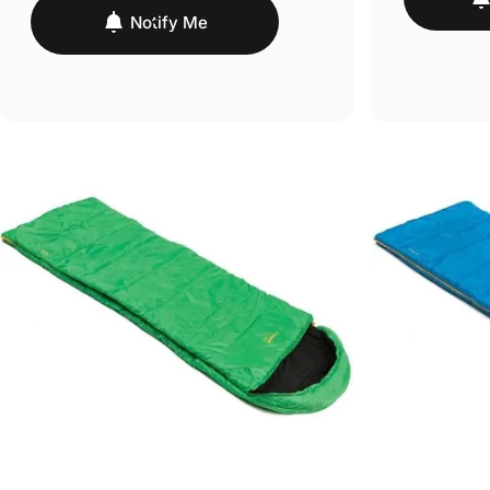
Notify Me