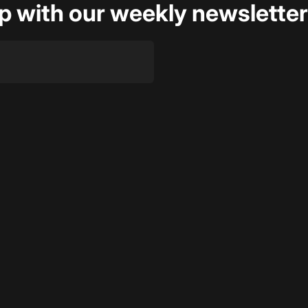
op with our weekly newsletter