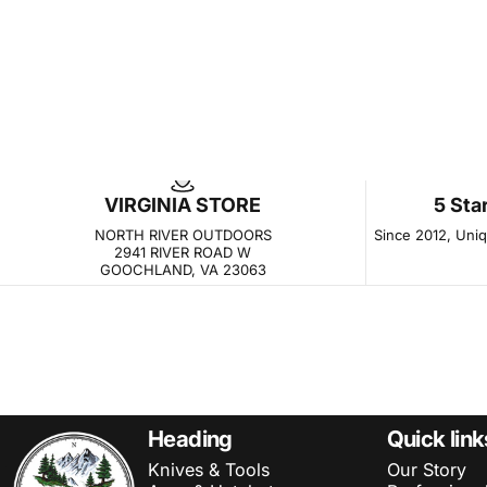
VIRGINIA STORE
5 Sta
NORTH RIVER OUTDOORS
Since 2012, Uniqu
2941 RIVER ROAD W
GOOCHLAND, VA 23063
NORTH RIVER OUTDOORS
Heading
Quick link
Knives & Tools
Our Story