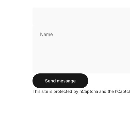
Name
Send message
Send message
Message
This site is protected by hCaptcha and the hCapt