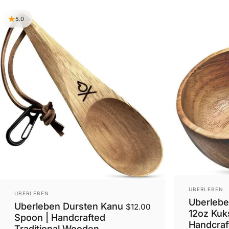
5.0
VENDOR:
UBERLEBEN
VENDOR:
UBERLEBEN
Uberlebe
Uberleben Dursten Kanu
$12.00
12oz Kuk
Spoon | Handcrafted
Handcraft
Traditional Wooden