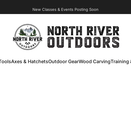
New Classes & Events Posting Soon
NORTH RIVER OUTDOORS
Tools
Axes & Hatchets
Outdoor Gear
Wood Carving
Training 
ools
Axes & Hatchets
Outdoor Gear
Wood Carving
Training