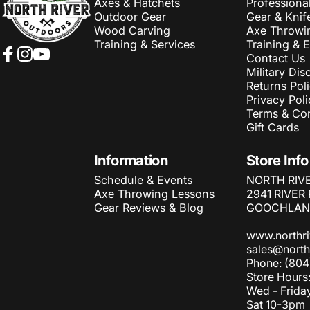
Axes & Hatchets
Professiona
Outdoor Gear
Gear & Knif
Wood Carving
Axe Throwi
Training & Services
Training & 
Contact Us
Facebook
Instagram
YouTube
Military Dis
Returns Pol
Privacy Poli
Terms & Con
Gift Cards
Information
Store Info
Schedule & Events
NORTH RIV
Axe Throwing Lessons
2941 RIVER
Gear Reviews & Blog
GOOCHLAND
www.northr
sales@north
Phone: (804
Store Hours
Wed - Frida
Sat 10-3pm