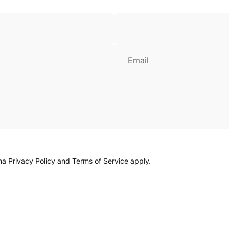
Login Required
Log in to your Account to add Products to your Wishlist and
view your previously saved items.
Email
Login
cha
Privacy Policy
and
Terms of Service
apply.