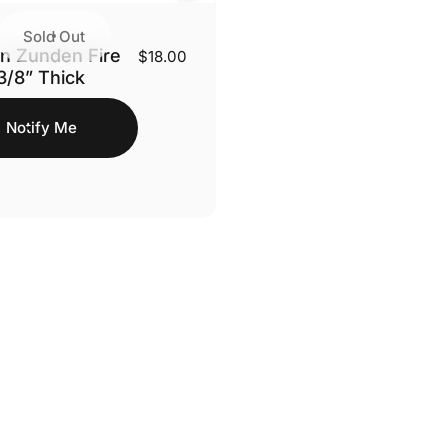
Sold Out
n Zunden Fire
$18.00
 3/8” Thick
Notify Me