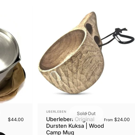
VENDOR:
UBERLEBEN
Sold Out
Uberleben Original
$44.00
$24.00
From
Dursten Kuksa | Wood
Camp Mug