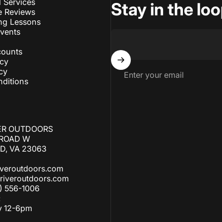
l Services
Stay in the lo
e Reviews
ng Lessons
Events
counts
icy
cy
Enter your email
ditions
ER OUTDOORS
 ROAD W
, VA 23063
iveroutdoors.com
riveroutdoors.com
) 556-1006
:
y 12-6pm