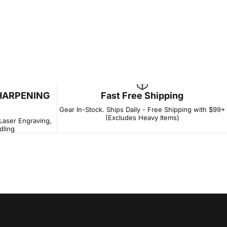
HARPENING
Fast Free Shipping
Gear In-Stock. Ships Daily - Free Shipping with $99+
(Excludes Heavy Items)
 Laser Engraving,
dling