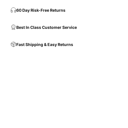
60 Day Risk-Free Returns
Best In Class Customer Service
Fast Shipping & Easy Returns