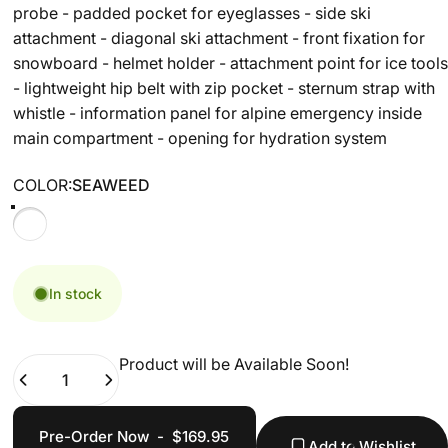
probe - padded pocket for eyeglasses - side ski
attachment - diagonal ski attachment - front fixation for
snowboard - helmet holder - attachment point for ice tools
- lightweight hip belt with zip pocket - sternum strap with
whistle - information panel for alpine emergency inside
main compartment - opening for hydration system
COLOR
COLOR:
SEAWEED
SEAWEED
In stock
Product will be Available Soon!
Quantity
Pre-Order Now
-
$169.95
Add to Wishlist