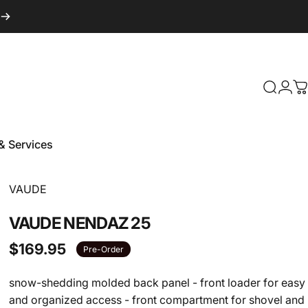
Login
Search
C
& Services
 & Services
Vendor:
VAUDE
VAUDE
NENDAZ
25
$169.95
Pre-Order
snow-shedding molded back panel - front loader for easy
and organized access - front compartment for shovel and