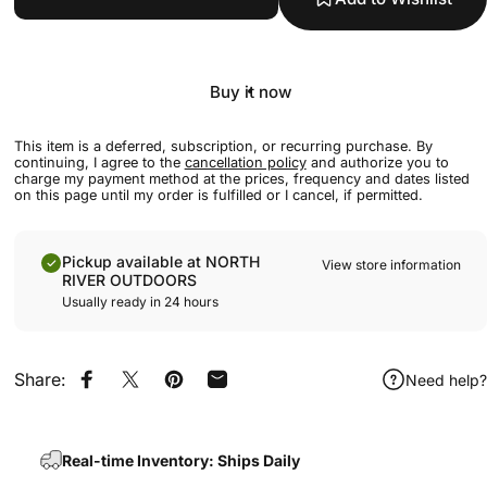
Buy it now
This item is a deferred, subscription, or recurring purchase. By
continuing, I agree to the
cancellation policy
and authorize you to
charge my payment method at the prices, frequency and dates listed
on this page until my order is fulfilled or I cancel, if permitted.
Pickup available at NORTH
View store information
RIVER OUTDOORS
Usually ready in 24 hours
Share:
Need help?
Share on Facebook
Share on X
Pin on Pinterest
Share by Email
Real-time Inventory: Ships Daily