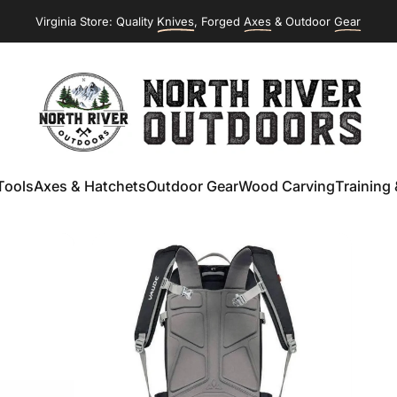
Virginia Store: Quality
Knives
, Forged
Axes
& Outdoor
Gear
NORTH RIVER OUTDOORS
Tools
Axes & Hatchets
Outdoor Gear
Wood Carving
Training 
ools
Axes & Hatchets
Outdoor Gear
Wood Carving
Training