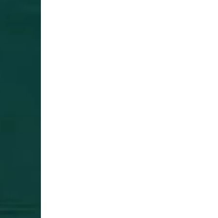
Login Required
Log in to your Account to add Products to your Wishlist and
view your previously saved items.
Login