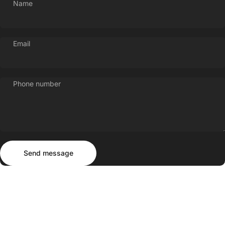
Name
Email
Phone number
Send message
Message
Send message