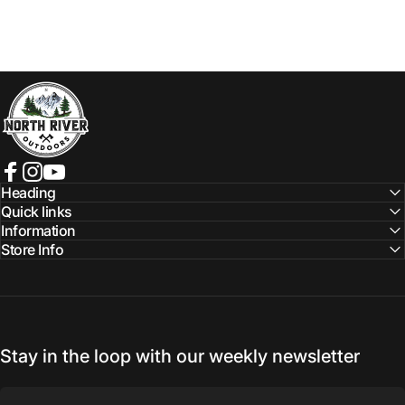
NORTH RIVER OUTDOORS
Facebook
Instagram
YouTube
Heading
Quick links
Information
Store Info
Stay in the loop with our weekly newsletter