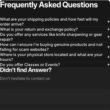
Frequently
Asked
Questions
What are your shipping policies and how fast will my
order arrive?
What is your return and exchange policy?
Do you offer any services like knife sharpening or gear
repair?
How can I ensure I'm buying genuine products and not
falling for scam websites?
Where is your physical store located and what are your
Login Required
hours?
Log in to your Account to add Products to your
Do you offer Classes or Events?
Wishlist and view your previously saved items.
Didn't find Answer?
Login
Don't hesitate to contact us