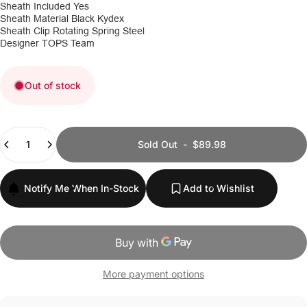
Sheath Included
Yes
Sheath Material
Black Kydex
Sheath Clip
Rotating Spring Steel
Designer
TOPS Team
Out of stock
Quantity
Sold Out
-
$89.98
Notify Me When In-Stock
Add to Wishlist
More payment options