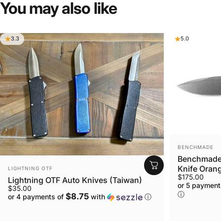
You
may
also
like
3.3
5.0
VENDOR:
BENCHMADE
Benchmade 
VENDOR:
Knife Orang
LIGHTNING OTF
$175.00
Lightning OTF Auto Knives (Taiwan)
or 5 payment
$35.00
ⓘ
$8.75
or 4 payments of
with
ⓘ