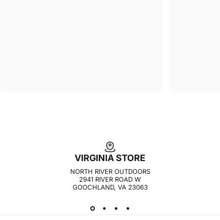
VIRGINIA STORE
NORTH RIVER OUTDOORS
2941 RIVER ROAD W
GOOCHLAND, VA 23063