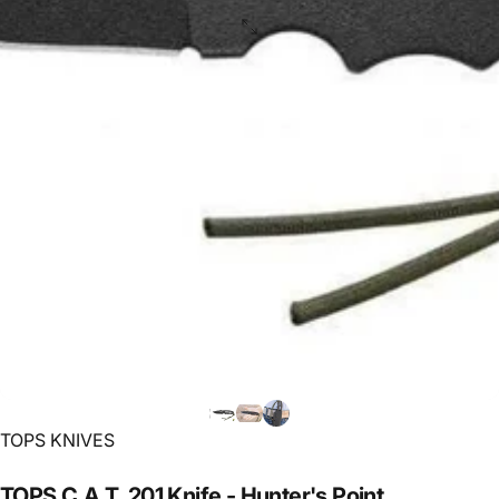
Vendor:
TOPS KNIVES
TOPS
C.A.T.
201
Knife
-
Hunter's
Point