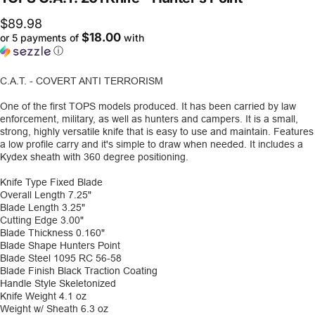
$89.98
$18.00
or 5 payments of
with
ⓘ
C.A.T. - COVERT ANTI TERRORISM
One of the first TOPS models produced. It has been carried by law
enforcement, military, as well as hunters and campers. It is a small,
strong, highly versatile knife that is easy to use and maintain. Features
a low profile carry and it's simple to draw when needed. It includes a
Kydex sheath with 360 degree positioning.
Knife Type
Fixed Blade
Overall Length
7.25"
Blade Length
3.25"
Cutting Edge
3.00"
Blade Thickness
0.160"
Blade Shape
Hunters Point
Blade Steel
1095 RC 56-58
Blade Finish
Black Traction Coating
Handle Style
Skeletonized
Knife Weight
4.1 oz
Weight w/ Sheath
6.3 oz