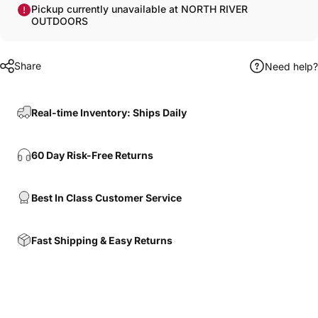
Pickup currently unavailable at NORTH RIVER
OUTDOORS
Share
Need help?
Real-time Inventory: Ships Daily
60 Day Risk-Free Returns
Best In Class Customer Service
Fast Shipping & Easy Returns