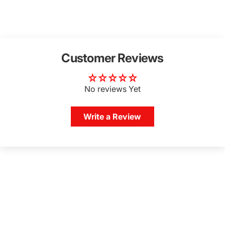
Customer Reviews
No reviews Yet
Write a Review