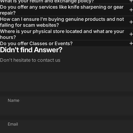
What is your return and exchange policy?
Do you offer any services like knife sharpening or gear
repair?
How can I ensure I'm buying genuine products and not
falling for scam websites?
Where is your physical store located and what are your
hours?
Do you offer Classes or Events?
Didn't find Answer?
Don't hesitate to contact us
Login Required
Name
Log in to your Account to add Products to your
Wishlist and view your previously saved items.
Email
Login