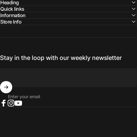
Facebook
Instagram
YouTube
Heading
Quick links
Information
Store Info
Stay in the loop with our weekly newsletter
Enter your email
Facebook
Instagram
YouTube
© 2026 NORTH RIVER OUTDOORS.