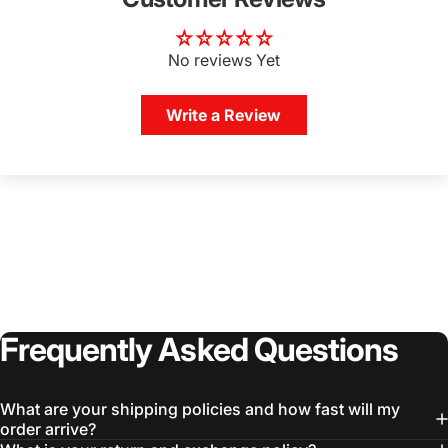
No reviews Yet
Write a Review
Frequently
Asked
Questions
What are your shipping policies and how fast will my
order arrive?