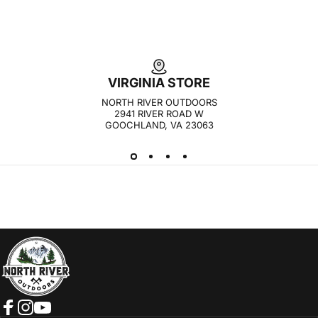
VIRGINIA STORE
NORTH RIVER OUTDOORS
2941 RIVER ROAD W
GOOCHLAND, VA 23063
NORTH RIVER OUTDOORS