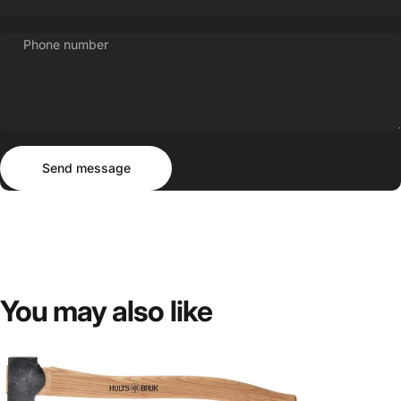
Phone number
Send message
Message
Send message
You
may
also
like