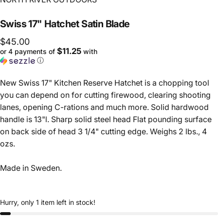
Swiss
17"
Hatchet
Satin
Blade
$45.00
$11.25
or 4 payments of
with
ⓘ
New Swiss 17" Kitchen Reserve Hatchet is a chopping tool
you can depend on for cutting firewood, clearing shooting
lanes, opening C-rations and much more. Solid hardwood
handle is 13"l. Sharp solid steel head Flat pounding surface
on back side of head 3 1/4" cutting edge. Weighs 2 lbs., 4
ozs.
Made in Sweden.
Hurry, only 1 item left in stock!