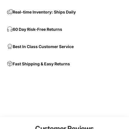
Real-time Inventory: Ships Daily
60 Day Risk-Free Returns
Best In Class Customer Service
Fast Shipping & Easy Returns
Customer Reviews