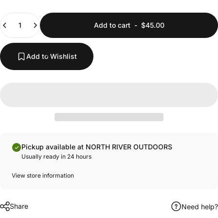
Quantity
Add to cart
-
$45.00
Add to Wishlist
Pickup available at NORTH RIVER OUTDOORS
Usually ready in 24 hours
View store information
Share
Need help?