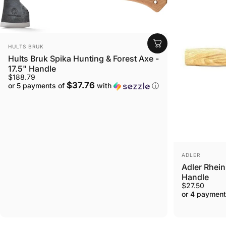
VENDOR:
HULTS BRUK
Hults Bruk Spika Hunting & Forest Axe -
17.5" Handle
$188.79
$37.76
or 5 payments of
with
ⓘ
VENDOR:
ADLER
Adler Rhei
Handle
$27.50
or 4 payment