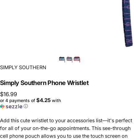
Vendor:
SIMPLY SOUTHERN
Simply
Southern
Phone
Wristlet
$16.99
$4.25
or 4 payments of
with
ⓘ
Add this cute wristlet to your accessories list—it's perfect
for all of your on-the-go appointments. This see-through
cell phone pouch allows you to use the touch screen on