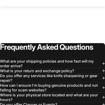
Frequently
Asked
Questions
What are your shipping policies and how fast will my
order arrive?
What is your return and exchange policy?
Do you offer any services like knife sharpening or gear
repair?
How can I ensure I'm buying genuine products and not
falling for scam websites?
Where is your physical store located and what are your
hours?
Do you offer Classes or Events?