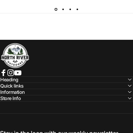
NORTH RIVER OUTDOORS
Facebook
Instagram
YouTube
Heading
Quick links
Information
Store Info