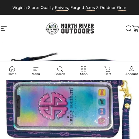
Skip to content
Virginia Store: Quality
Knives
, Forged
Axes
& Outdoor
Gear
Site navigation
NORTH RIVER OUTDOORS
Sea
C
Home
Menu
Search
Shop
Cart
Account