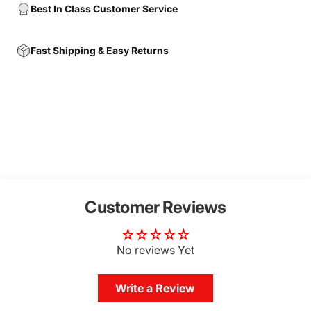
Best In Class Customer Service
Fast Shipping & Easy Returns
Customer Reviews
No reviews Yet
Write a Review