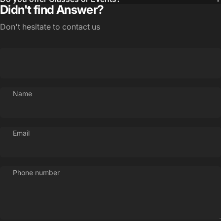
Didn't find Answer?
Login Required
Log in to your Account to add Products to your
Don't hesitate to contact us
Wishlist and view your previously saved items.
Login
Name
Email
Phone number