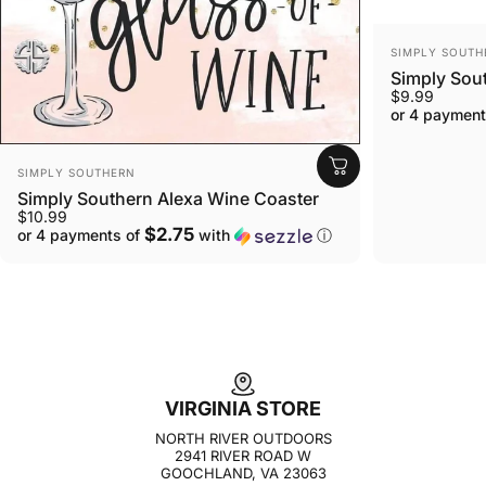
VENDOR:
SIMPLY SOUTH
Simply Sou
$9.99
or 4 payment
VENDOR:
SIMPLY SOUTHERN
Simply Southern Alexa Wine Coaster
$10.99
$2.75
or 4 payments of
with
ⓘ
VIRGINIA STORE
NORTH RIVER OUTDOORS
2941 RIVER ROAD W
GOOCHLAND, VA 23063