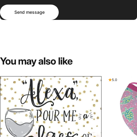
Send message
Message
Send message
You
may
also
like
5.0