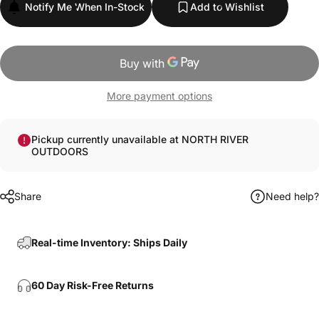
Notify Me When In-Stock
Add to Wishlist
More payment options
Pickup currently unavailable at NORTH RIVER
OUTDOORS
Share
Need help?
Real-time Inventory: Ships Daily
60 Day Risk-Free Returns