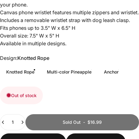
your phone.
Canvas phone wristlet features multiple zippers and wristlet.
Includes a removable wristlet strap with dog leash clasp.
Fits phones up to 3.5" W x 6.5" H
Overall size: 7.5" W x 5" H
Available in multiple designs.
Design
Design:
Knotted Rope
Knotted Rope
Multi-color Pineapple
Anchor
Out of stock
Quantity
Sold Out
-
$16.99