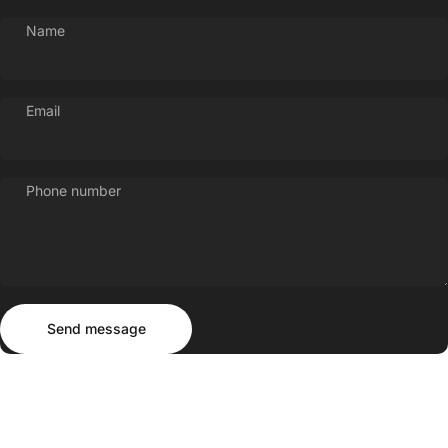
Name
Email
Phone number
Send message
Message
Send message