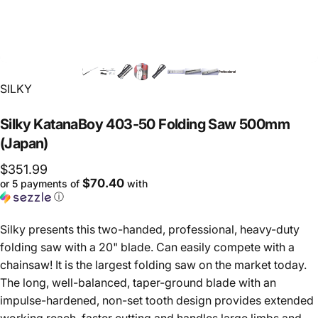
Vendor:
SILKY
Silky
KatanaBoy
403-50
Folding
Saw
500mm
(Japan)
$351.99
$70.40
or 5 payments of
with
ⓘ
Silky presents this two-handed, professional, heavy-duty
folding saw with a 20" blade. Can easily compete with a
chainsaw! It is the largest folding saw on the market today.
The long, well-balanced, taper-ground blade with an
impulse-hardened, non-set tooth design provides extended
working reach, faster cutting and handles large limbs and