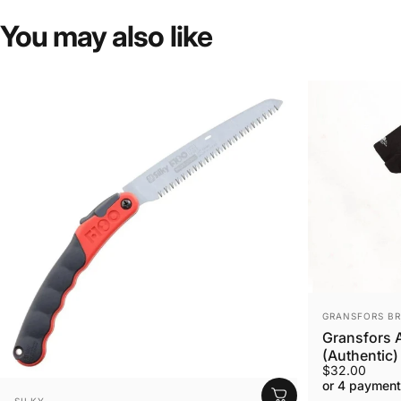
You
may
also
like
VENDOR:
GRANSFORS B
Gransfors A
(Authentic)
$32.00
or 4 payment
VENDOR:
SILKY