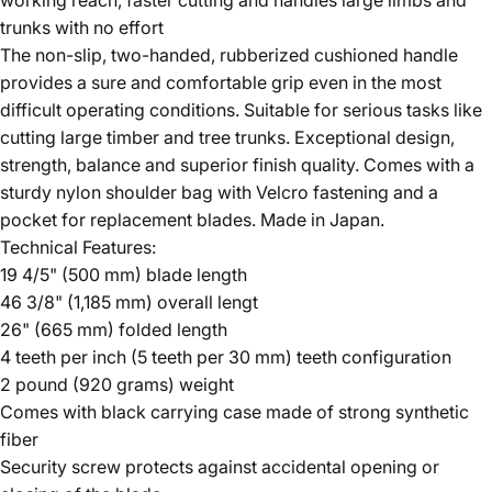
trunks with no effort
The non-slip, two-handed, rubberized cushioned handle
provides a sure and comfortable grip even in the most
difficult operating conditions. Suitable for serious tasks like
cutting large timber and tree trunks. Exceptional design,
strength, balance and superior finish quality. Comes with a
sturdy nylon shoulder bag with Velcro fastening and a
pocket for replacement blades. Made in Japan.
Technical Features:
19 4/5" (500 mm) blade length
46 3/8" (1,185 mm) overall lengt
26" (665 mm) folded length
4 teeth per inch (5 teeth per 30 mm) teeth configuration
2 pound (920 grams) weight
Comes with black carrying case made of strong synthetic
fiber
Security screw protects against accidental opening or