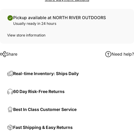
Pickup available at NORTH RIVER OUTDOORS
Usually ready in 24 hours
View store information
Share
Need help?
Real-time Inventory: Ships Daily
60 Day Risk-Free Returns
Best In Class Customer Service
Fast Shipping & Easy Returns