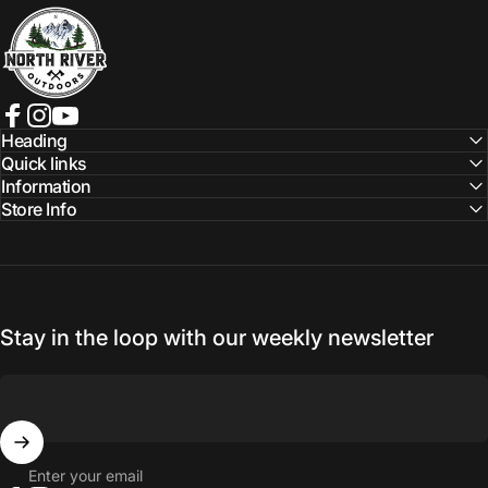
NORTH RIVER OUTDOORS
Facebook
Instagram
YouTube
Heading
Quick links
Information
Store Info
Stay in the loop with our weekly newsletter
Enter your email