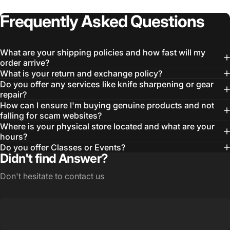
Frequently
Asked
Questions
What are your shipping policies and how fast will my
order arrive?
What is your return and exchange policy?
Do you offer any services like knife sharpening or gear
repair?
How can I ensure I'm buying genuine products and not
falling for scam websites?
Where is your physical store located and what are your
hours?
Do you offer Classes or Events?
Didn't find Answer?
Don't hesitate to contact us