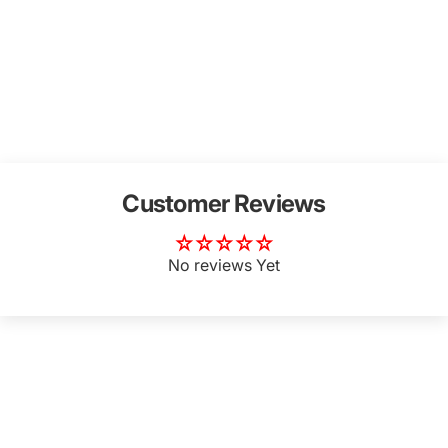
Customer Reviews
No reviews Yet