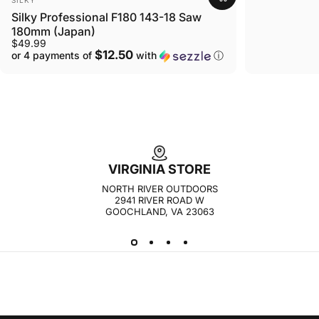
Silky Professional F180 143-18 Saw
180mm (Japan)
$49.99
$12.50
or 4 payments of
with
ⓘ
VIRGINIA STORE
NORTH RIVER OUTDOORS
2941 RIVER ROAD W
GOOCHLAND, VA 23063