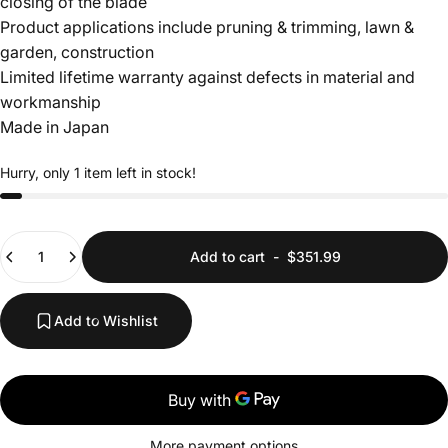
closing of the blade
Login Required
Product applications include pruning & trimming, lawn &
Log in to your Account to add Products to your
garden, construction
Wishlist and view your previously saved items.
Limited lifetime warranty against defects in material and
Login
workmanship
Made in Japan
Hurry, only 1 item left in stock!
Quantity
Add to cart
-
$351.99
Add to Wishlist
More payment options