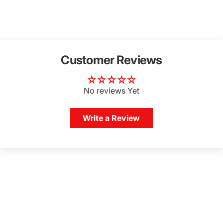
Customer Reviews
No reviews Yet
Write a Review