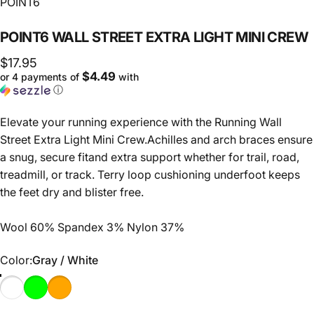
Vendor:
POINT6
POINT6
WALL
STREET
EXTRA
LIGHT
MINI
CREW
$17.95
$4.49
or 4 payments of
with
ⓘ
Elevate your running experience with the Running Wall
Street Extra Light Mini Crew.Achilles and arch braces ensure
a snug, secure fitand extra support whether for trail, road,
treadmill, or track. Terry loop cushioning underfoot keeps
the feet dry and blister free.
Wool 60% Spandex 3% Nylon 37%
Color
Color:
Gray / White
Gray / White
Black / Super Lime
Black / Orange