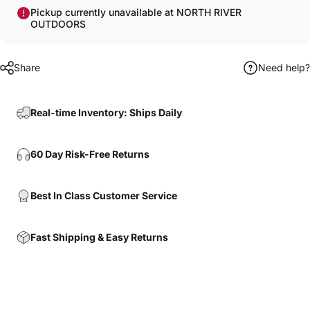
Pickup currently unavailable at NORTH RIVER
OUTDOORS
Share
Need help?
Real-time Inventory: Ships Daily
60 Day Risk-Free Returns
Best In Class Customer Service
Fast Shipping & Easy Returns