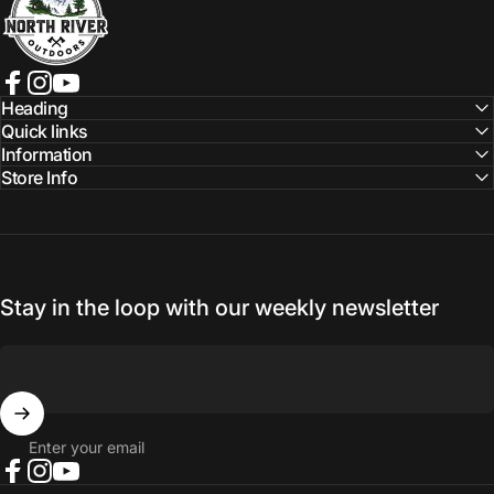
Facebook
Instagram
YouTube
Heading
Quick links
Information
Store Info
Stay in the loop with our weekly newsletter
Enter your email