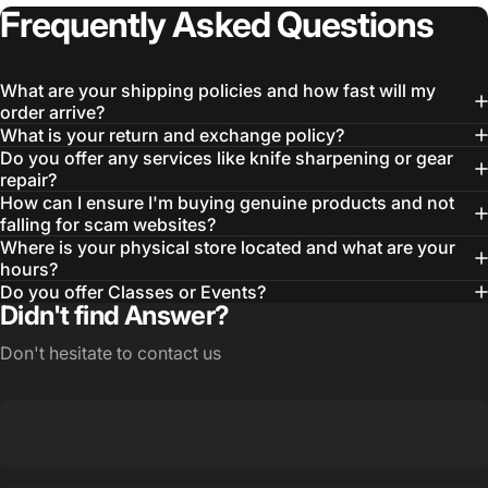
Frequently
Asked
Questions
What are your shipping policies and how fast will my
order arrive?
What is your return and exchange policy?
Do you offer any services like knife sharpening or gear
repair?
How can I ensure I'm buying genuine products and not
falling for scam websites?
Where is your physical store located and what are your
hours?
Do you offer Classes or Events?
Didn't find Answer?
Don't hesitate to contact us
Login Required
Log in to your Account to add Products to your
Wishlist and view your previously saved items.