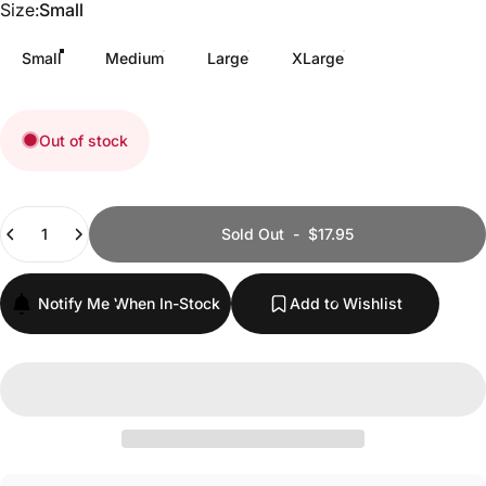
Size
Size:
Small
Small
Medium
Large
XLarge
Out of stock
Quantity
Sold Out
-
$17.95
Notify Me When In-Stock
Add to Wishlist