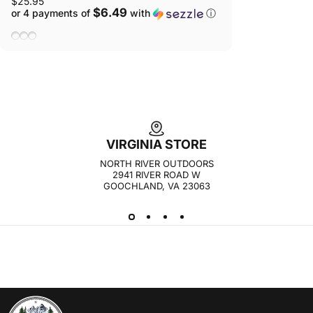
$25.95
$6.49
or 4 payments of
with
ⓘ
Lipstick
Stone
Taupe
VIRGINIA STORE
NORTH RIVER OUTDOORS
2941 RIVER ROAD W
GOOCHLAND, VA 23063
NORTH RIVER OUTDOORS