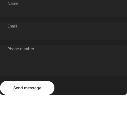
Name
Login
Email
Phone number
Send message
Message
Send message