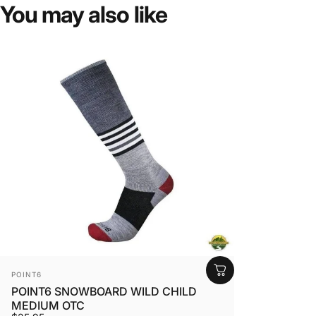
You
may
also
like
VENDOR:
POINT6
POINT6 SNOWBOARD WILD CHILD
MEDIUM OTC