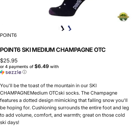
Vendor:
POINT6
POINT6
SKI
MEDIUM
CHAMPAGNE
OTC
$25.95
$6.49
or 4 payments of
with
ⓘ
You'll be the toast of the mountain in our SKI
CHAMPAGNEMedium OTCski socks. The Champagne
features a dotted design mimicking that falling snow you'll
be hoping for. Cushioning surrounds the entire foot and leg
to add volume, comfort, and warmth; great on those cold
ski days!