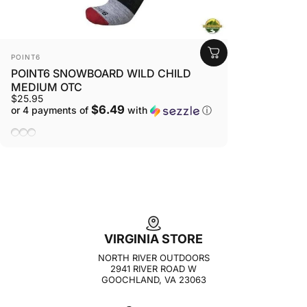
VENDOR:
POINT6
POINT6 SNOWBOARD WILD CHILD
MEDIUM OTC
$25.95
$6.49
or 4 payments of
with
ⓘ
Lipstick
Stone
Taupe
VIRGINIA STORE
NORTH RIVER OUTDOORS
2941 RIVER ROAD W
GOOCHLAND, VA 23063