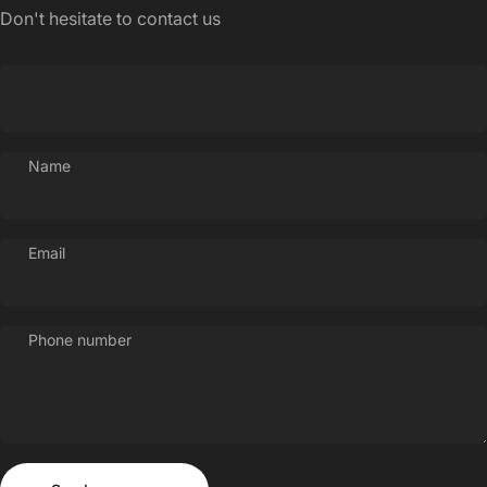
Login Required
Don't hesitate to contact us
Log in to your Account to add Products to your
Wishlist and view your previously saved items.
Login
Name
Email
Phone number
Send message
Message