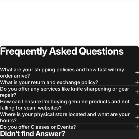
Frequently
Asked
Questions
What are your shipping policies and how fast will my
order arrive?
What is your return and exchange policy?
Do you offer any services like knife sharpening or gear
repair?
How can I ensure I'm buying genuine products and not
falling for scam websites?
Where is your physical store located and what are your
hours?
Do you offer Classes or Events?
Didn't find Answer?