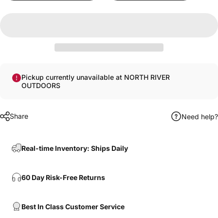
Pickup currently unavailable at NORTH RIVER
OUTDOORS
Share
Need help?
Real-time Inventory: Ships Daily
60 Day Risk-Free Returns
Best In Class Customer Service