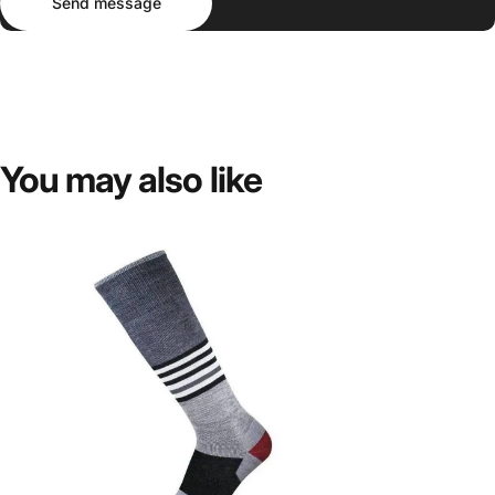
Send message
You
may
also
like