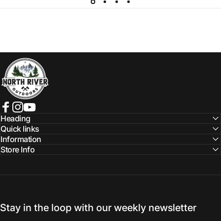
NORTH RIVER OUTDOORS
Facebook
Instagram
YouTube
Heading
Quick links
Information
Store Info
Stay in the loop with our weekly newsletter