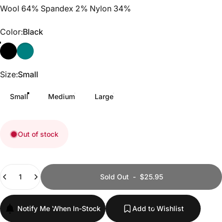
Wool 64% Spandex 2% Nylon 34%
Color
Color:
Black
Black
Deep Teal
Size
Size:
Small
Small
Medium
Large
Out of stock
Quantity
Sold Out
-
$25.95
Notify Me When In-Stock
Add to Wishlist