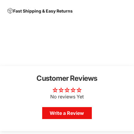
Fast Shipping & Easy Returns
Customer Reviews
No reviews Yet
Write a Review