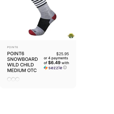
VENDOR:
POINT6
POINT6
$25.95
or 4 payments
SNOWBOARD
$6.49
of
with
WILD CHILD
ⓘ
MEDIUM OTC
Lipstick
Stone
Taupe