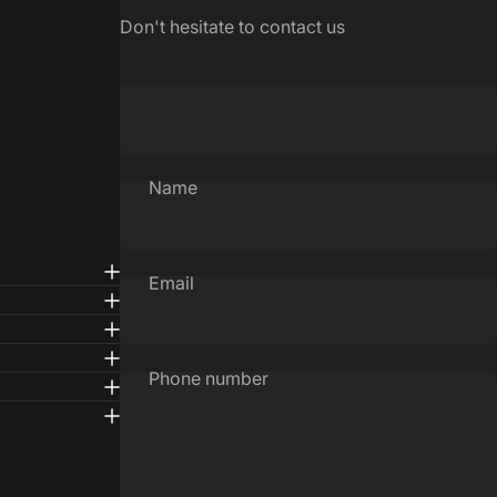
Don't hesitate to contact us
Name
Email
Phone number