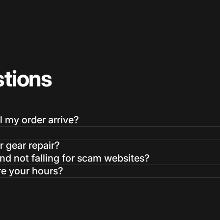
tions
Login Required
Log in to your Account to add Products to your Wishlist and
l my order arrive?
view your previously saved items.
Login
r gear repair?
d not falling for scam websites?
re your hours?