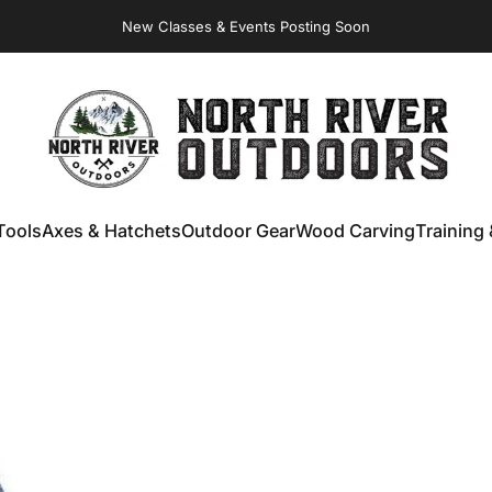
New Classes & Events Posting Soon
NORTH RIVER OUTDOORS
Tools
Axes & Hatchets
Outdoor Gear
Wood Carving
Training 
ools
Axes & Hatchets
Outdoor Gear
Wood Carving
Training