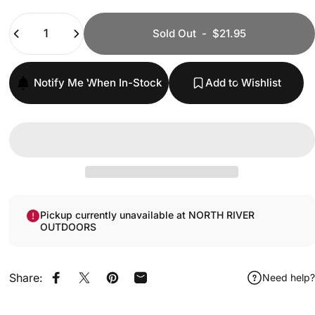
Quantity
Sold Out
-
$21.95
Notify Me When In-Stock
Add to Wishlist
Pickup currently unavailable at NORTH RIVER
OUTDOORS
Share:
Need help?
Share on Facebook
Share on X
Pin on Pinterest
Share by Email