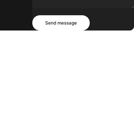
Message
Send message
Send message