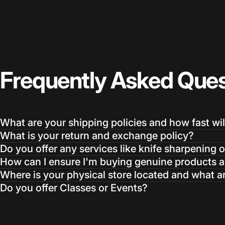
Frequently
Asked
Ques
What are your shipping policies and how fast wil
What is your return and exchange policy?
Do you offer any services like knife sharpening o
How can I ensure I'm buying genuine products an
Where is your physical store located and what a
Do you offer Classes or Events?