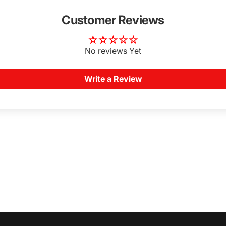
Customer Reviews
No reviews Yet
Write a Review