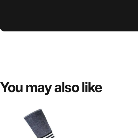
You
may
also
like