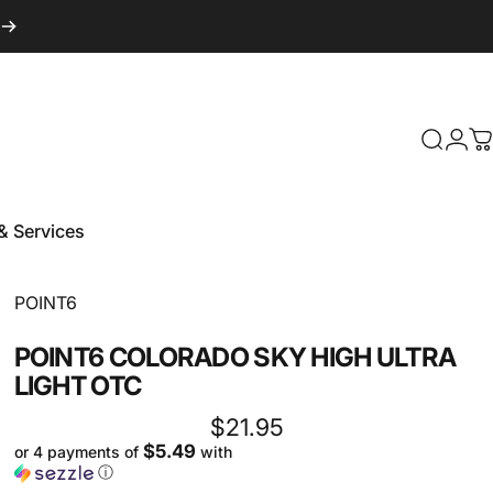
Login
Search
C
& Services
 & Services
Vendor:
POINT6
POINT6
COLORADO
SKY
HIGH
ULTRA
LIGHT
OTC
$21.95
$5.49
or 4 payments of
with
ⓘ