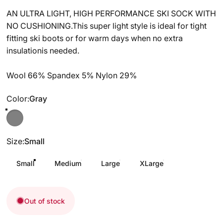
AN ULTRA LIGHT, HIGH PERFORMANCE SKI SOCK WITH
NO CUSHIONING.This super light style is ideal for tight
fitting ski boots or for warm days when no extra
insulationis needed.
Wool 66% Spandex 5% Nylon 29%
Color
Color:
Gray
Gray
Size
Size:
Small
Small
Medium
Large
XLarge
Out of stock