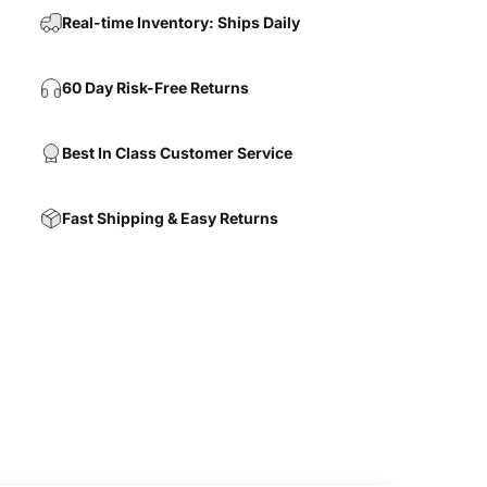
Real-time Inventory: Ships Daily
60 Day Risk-Free Returns
Best In Class Customer Service
Fast Shipping & Easy Returns