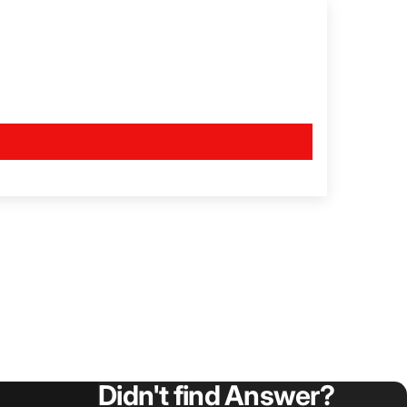
Didn't find Answer?