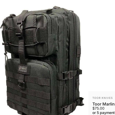
VENDOR:
TOOR KNIVES
Toor Marlin
$75.00
or 5 payment