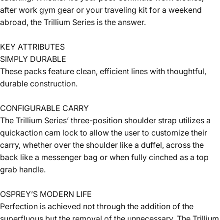
after work gym gear or your traveling kit for a weekend
abroad, the Trillium Series is the answer.
KEY ATTRIBUTES
SIMPLY DURABLE
These packs feature clean, efficient lines with thoughtful,
durable construction.
CONFIGURABLE CARRY
The Trillium Series’ three-position shoulder strap utilizes a
quickaction cam lock to allow the user to customize their
carry, whether over the shoulder like a duffel, across the
back like a messenger bag or when fully cinched as a top
grab handle.
OSPREY’S MODERN LIFE
Perfection is achieved not through the addition of the
superfluous but the removal of the unnecessary. The Trillium