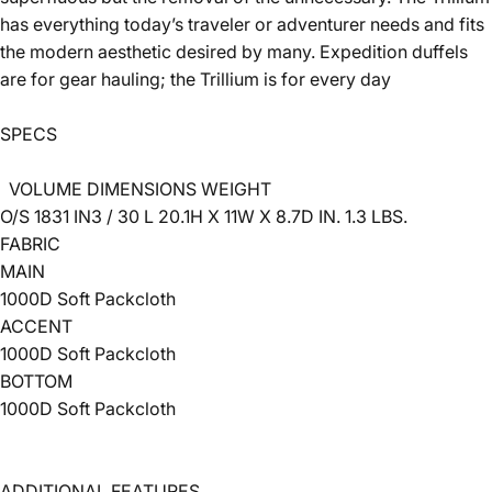
has everything today’s traveler or adventurer needs and fits
the modern aesthetic desired by many. Expedition duffels
are for gear hauling; the Trillium is for every day
SPECS
VOLUME
DIMENSIONS
WEIGHT
O/S
1831 IN3 / 30 L
20.1H X 11W X 8.7D IN.
1.3 LBS.
FABRIC
MAIN
1000D Soft Packcloth
ACCENT
1000D Soft Packcloth
BOTTOM
1000D Soft Packcloth
ADDITIONAL FEATURES