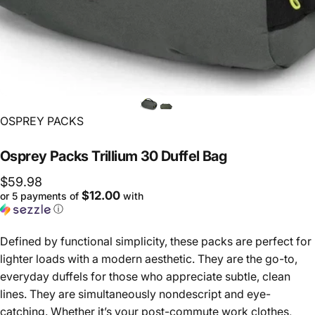
Vendor:
OSPREY PACKS
Osprey
Packs
Trillium
30
Duffel
Bag
$59.98
$12.00
or 5 payments of
with
ⓘ
Defined by functional simplicity, these packs are perfect for
lighter loads with a modern aesthetic. They are the go-to,
everyday duffels for those who appreciate subtle, clean
lines. They are simultaneously nondescript and eye-
catching. Whether it’s your post-commute work clothes,