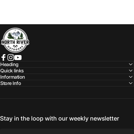
NORTH RIVER OUTDOORS
Facebook
Instagram
YouTube
Heading
Quick links
Information
Store Info
Stay in the loop with our weekly newsletter