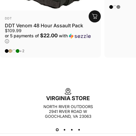
Carbon Bla
Canyon D
Phantom
VENDOR:
DDT
DDT Venom 48 Hour Assault Pack
$109.99
$22.00
or 5 payments of
with
ⓘ
Black
Tan
Gunmetal
OD Green
+2
VIRGINIA STORE
NORTH RIVER OUTDOORS
2941 RIVER ROAD W
GOOCHLAND, VA 23063