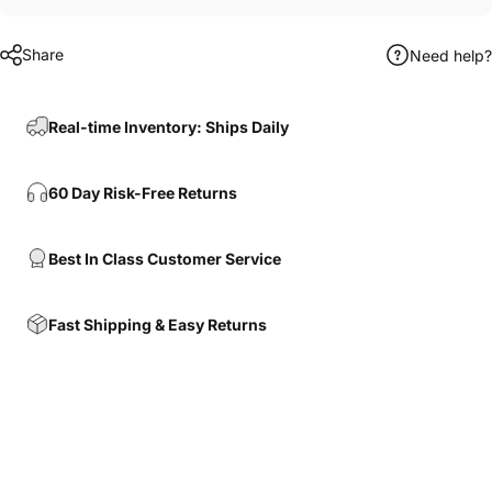
Share
Need help?
Real-time Inventory: Ships Daily
60 Day Risk-Free Returns
Best In Class Customer Service
Fast Shipping & Easy Returns