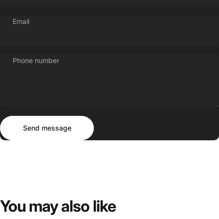
Email
Phone number
Send message
Message
Send message
You
may
also
like