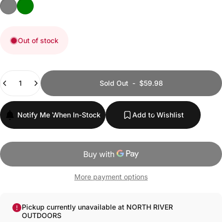
GRANITE GREY
TRUFFLE GREEN
Out of stock
Quantity
Sold Out
-
$59.98
Notify Me When In-Stock
Add to Wishlist
More payment options
Pickup currently unavailable at NORTH RIVER
OUTDOORS