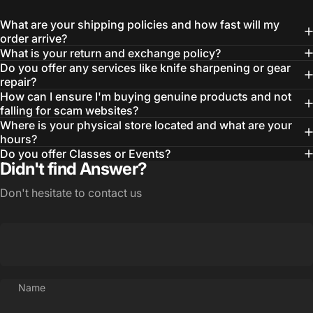
What are your shipping policies and how fast will my
order arrive?
What is your return and exchange policy?
Do you offer any services like knife sharpening or gear
repair?
How can I ensure I'm buying genuine products and not
falling for scam websites?
Where is your physical store located and what are your
hours?
Do you offer Classes or Events?
Didn't find Answer?
Don't hesitate to contact us
Name