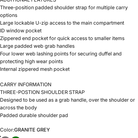
Three-position padded shoulder strap for multiple carry
options
Large lockable U-zip access to the main compartment
ID window pocket
Zippered end pocket for quick access to smaller items
Large padded web grab handles
Four lower web lashing points for securing duffel and
protecting high wear points
Internal zippered mesh pocket
CARRY INFORMATION
THREE-POSTION SHOULDER STRAP
Designed to be used as a grab handle, over the shoulder or
across the body
Padded durable shoulder pad
Color
Color:
GRANITE GREY