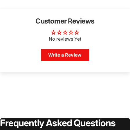
Customer Reviews
No reviews Yet
Write a Review
Login Required
Log in to your Account to add Products to your
Wishlist and view your previously saved items.
Login
Frequently
Asked
Questions