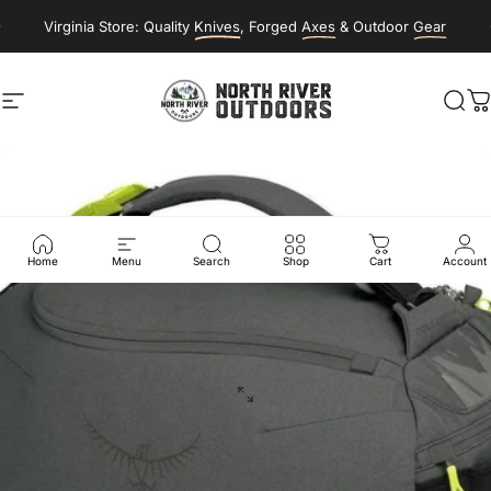
Skip to content
Virginia Store: Quality
Knives
, Forged
Axes
& Outdoor
Gear
Site navigation
NORTH RIVER OUTDOORS
Sea
C
Home
Menu
Search
Shop
Cart
Account