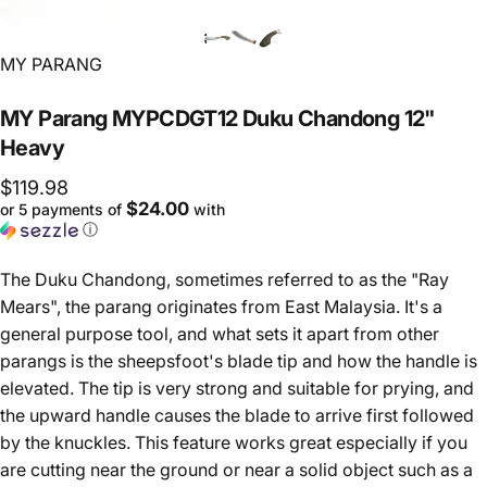
Vendor:
MY PARANG
MY
Parang
MYPCDGT12
Duku
Chandong
12"
Heavy
$119.98
$24.00
or 5 payments of
with
ⓘ
The Duku Chandong, sometimes referred to as the "Ray
Mears", the parang originates from East Malaysia. It's a
general purpose tool, and what sets it apart from other
parangs is the sheepsfoot's blade tip and how the handle is
elevated. The tip is very strong and suitable for prying, and
the upward handle causes the blade to arrive first followed
by the knuckles. This feature works great especially if you
are cutting near the ground or near a solid object such as a