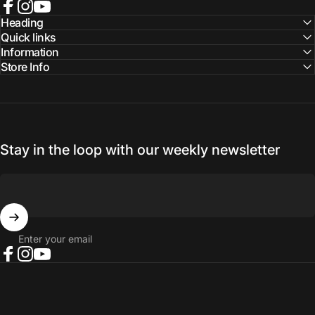
Facebook
Instagram
YouTube
Heading
Quick links
Information
Store Info
Stay in the loop with our weekly newsletter
Enter your email
Facebook
Instagram
YouTube