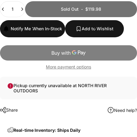
Quantity
Sold Out
-
$119.98
Notify Me When In-Stock
Add to Wishlist
More payment options
Pickup currently unavailable at NORTH RIVER
OUTDOORS
Share
Need help?
Real-time Inventory: Ships Daily