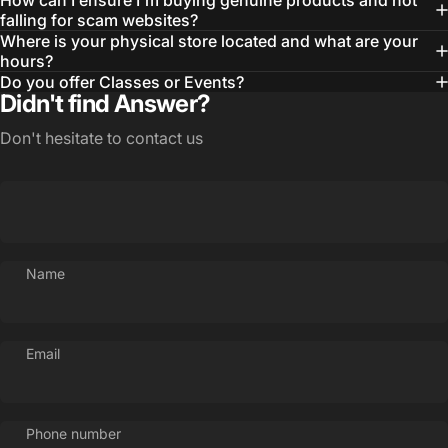
How can I ensure I'm buying genuine products and not
falling for scam websites?
Where is your physical store located and what are your
hours?
Do you offer Classes or Events?
Didn't find Answer?
Don't hesitate to contact us
Name
Email
Phone number