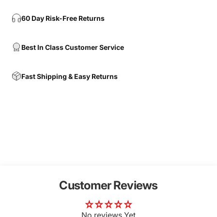
60 Day Risk-Free Returns
Best In Class Customer Service
Fast Shipping & Easy Returns
Customer Reviews
No reviews Yet