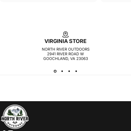
VIRGINIA STORE
NORTH RIVER OUTDOORS
2941 RIVER ROAD W
GOOCHLAND, VA 23063
NORTH RIVER OUTDOORS