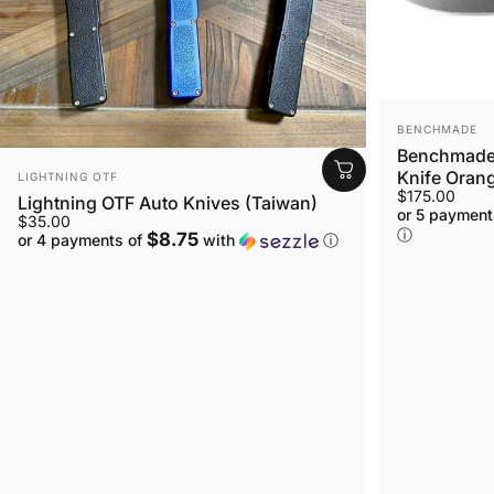
VENDOR:
BENCHMADE
Benchmade 
VENDOR:
Knife Orang
LIGHTNING OTF
$175.00
Lightning OTF Auto Knives (Taiwan)
or 5 payment
$35.00
ⓘ
$8.75
or 4 payments of
with
ⓘ