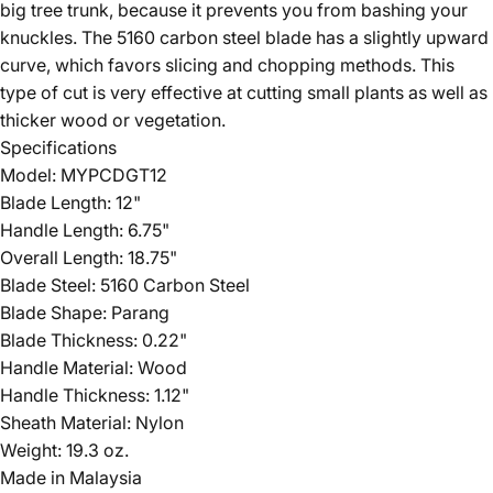
big tree trunk, because it prevents you from bashing your
knuckles. The 5160 carbon steel blade has a slightly upward
curve, which favors slicing and chopping methods. This
type of cut is very effective at cutting small plants as well as
thicker wood or vegetation.
Specifications
Model: MYPCDGT12
Blade Length: 12"
Handle Length: 6.75"
Overall Length: 18.75"
Blade Steel: 5160 Carbon Steel
Blade Shape: Parang
Blade Thickness: 0.22"
Handle Material: Wood
Handle Thickness: 1.12"
Sheath Material: Nylon
Weight: 19.3 oz.
Made in Malaysia