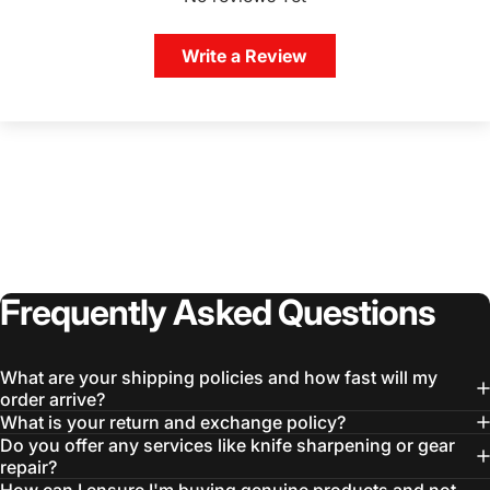
Write a Review
Frequently
Asked
Questions
What are your shipping policies and how fast will my
order arrive?
What is your return and exchange policy?
Do you offer any services like knife sharpening or gear
repair?