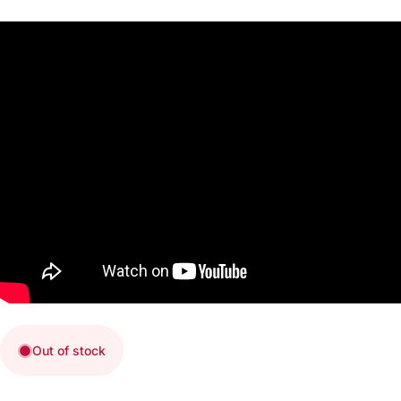
Out of stock