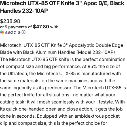
Microtech
UTX-85
OTF
Knife
3"
Apoc
D/E,
Black
Handles
232-10AP
$238.98
$47.80
or 5 payments of
with
ⓘ
Microtech UTX-85 OTF Knife 3" Apocalyptic Double Edge
Blade with Black Aluminum Handles (Model 232-10AP)
The Microtech UTX-85 OTF knife is the perfect combination
of compact size and big performance. At 85% the size of
the Ultratech, the Microtech UTX-85 is manufactured with
the same materials, on the same machines and with the
same ingenuity as its predecessor. The Microtech UTX-85 is
the perfect knife for all situations--no matter what your
cutting task; it will mesh seamlessly with your lifestyle. With
its quick one-handed open and close action, it gets the job
done in seconds. Equipped with an ambidextrous pocket
clip and compact size, this is the perfect choice for