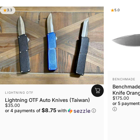
3.3
5.0
VENDOR:
BENCHMADE
Benchmade 
VENDOR:
Knife Orang
LIGHTNING OTF
$175.00
Lightning OTF Auto Knives (Taiwan)
or 5 payment
$35.00
ⓘ
$8.75
or 4 payments of
with
ⓘ