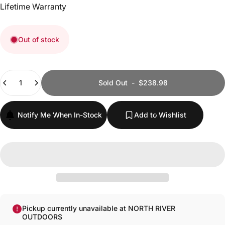
Lifetime Warranty
Out of stock
Quantity
Sold Out
-
$238.98
Notify Me When In-Stock
Add to Wishlist
Pickup currently unavailable at NORTH RIVER
OUTDOORS