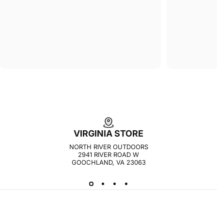
VIRGINIA STORE
NORTH RIVER OUTDOORS
2941 RIVER ROAD W
GOOCHLAND, VA 23063