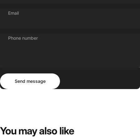
Email
Phone number
Send message
Message
Send message
You
may
also
like