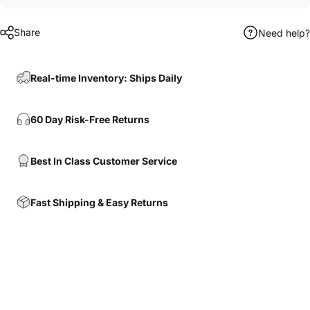
Share
Need help?
Real-time Inventory: Ships Daily
60 Day Risk-Free Returns
Best In Class Customer Service
Fast Shipping & Easy Returns