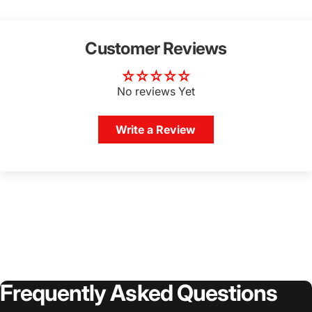
Customer Reviews
No reviews Yet
Write a Review
Frequently
Asked
Questions