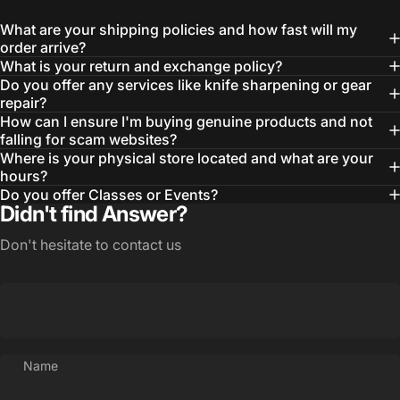
What are your shipping policies and how fast will my
order arrive?
What is your return and exchange policy?
Do you offer any services like knife sharpening or gear
repair?
How can I ensure I'm buying genuine products and not
falling for scam websites?
Where is your physical store located and what are your
hours?
Login Required
Do you offer Classes or Events?
Log in to your Account to add Products to your
Didn't find Answer?
Wishlist and view your previously saved items.
Don't hesitate to contact us
Login
Name