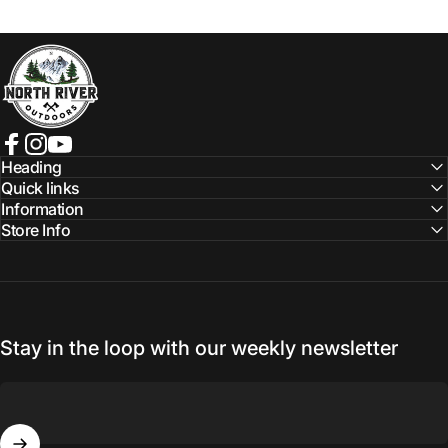
NORTH RIVER OUTDOORS
Facebook
Instagram
YouTube
Heading
Quick links
Information
Store Info
Stay in the loop with our weekly newsletter