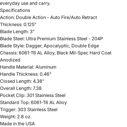
everyday use and carry.
Specifications
Action: Double Action - Auto Fire/Auto Retract
Thickness: 0.125"
Blade Length: 3"
Blade Steel: Ultra Premium Stainless Steel - 204P
Blade Style: Dagger, Apocalyptic, Double Edge
Chassis: 6061-T6 AL Alloy, Black Mil-Spec Hard Coat
Anodized
Handle Material: Aluminum
Handle Thickness: 0.46"
Closed Length: 4.38"
Overall Length: 7.38
Pocket Clip: 301 Stainless Steel
Standard Top: 6061-T6 AL Alloy
Trigger: 303 Stainless Steel
Weight: 2.8 oz.
Made in the USA