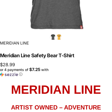
Vendor:
MERIDIAN LINE
Meridian
Line
Safety
Bear
T-Shirt
$28.99
$7.25
or 4 payments of
with
ⓘ
MERIDIAN LINE
ARTIST OWNED – ADVENTURE