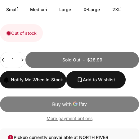
Small
Medium
Large
X-Large
2XL
Out of stock
Quantity
Sold Out
-
$28.99
Notify Me When In-Stock
Add to Wishlist
More payment options
Pickup currently unavailable at NORTH RIVER