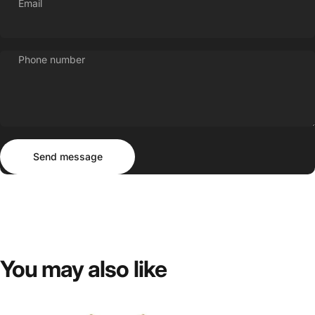
Email
Phone number
Send message
Message
Send message
You
may
also
like