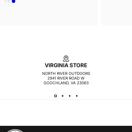
Yellow Heather
Navy Heather
Light Blue
VIRGINIA STORE
NORTH RIVER OUTDOORS
2941 RIVER ROAD W
GOOCHLAND, VA 23063
NORTH RIVER OUTDOORS