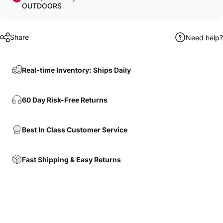
OUTDOORS
Share
Need help?
Real-time Inventory: Ships Daily
60 Day Risk-Free Returns
Best In Class Customer Service
Fast Shipping & Easy Returns