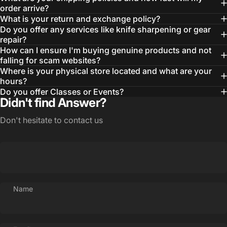
order arrive?
What is your return and exchange policy?
Do you offer any services like knife sharpening or gear
repair?
How can I ensure I'm buying genuine products and not
falling for scam websites?
Where is your physical store located and what are your
hours?
Login Required
Do you offer Classes or Events?
Didn't find Answer?
Log in to your Account to add Products to your
Wishlist and view your previously saved items.
Don't hesitate to contact us
Login
Name