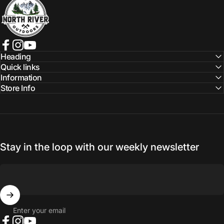
Facebook
Instagram
YouTube
Heading
Quick links
Information
Store Info
Stay in the loop with our weekly newsletter
Enter your email