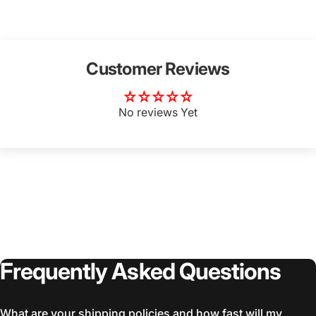
Customer Reviews
No reviews Yet
Frequently
Asked
Questions
What are your shipping policies and how fast will my