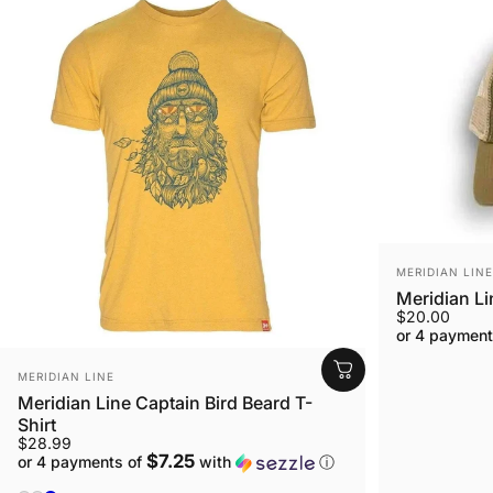
VENDOR:
MERIDIAN LINE
Meridian L
$20.00
or 4 payment
VENDOR:
MERIDIAN LINE
Meridian Line Captain Bird Beard T-
Shirt
$28.99
$7.25
or 4 payments of
with
ⓘ