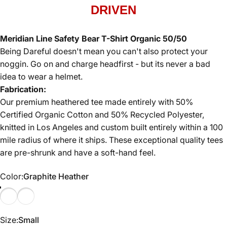
DRIVEN
Meridian Line Safety Bear T-Shirt Organic 50/50
Being Dareful doesn't mean you can't also protect your
noggin. Go on and charge headfirst - but its never a bad
idea to wear a helmet.
Fabrication:
Our premium heathered tee made entirely with 50%
Certified Organic Cotton and 50% Recycled Polyester,
knitted in Los Angeles and custom built entirely within a 100
mile radius of where it ships. These exceptional quality tees
are pre-shrunk and have a soft-hand feel.
Color
Color:
Graphite Heather
Graphite Heather
Yellow Heather
Size
Size:
Small