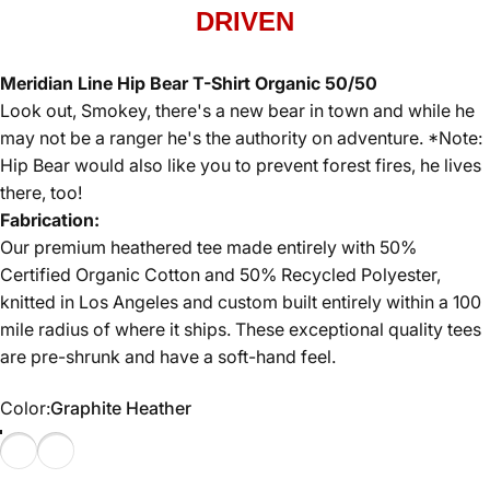
DRIVEN
Meridian Line Hip Bear T-Shirt Organic 50/50
Look out, Smokey, there's a new bear in town and while he
may not be a ranger he's the authority on adventure. *Note:
Hip Bear would also like you to prevent forest fires, he lives
there, too!
Fabrication:
Our premium heathered tee made entirely with 50%
Certified Organic Cotton and 50% Recycled Polyester,
knitted in Los Angeles and custom built entirely within a 100
mile radius of where it ships. These exceptional quality tees
are pre-shrunk and have a soft-hand feel.
Color
Color:
Graphite Heather
Graphite Heather
Red Heather