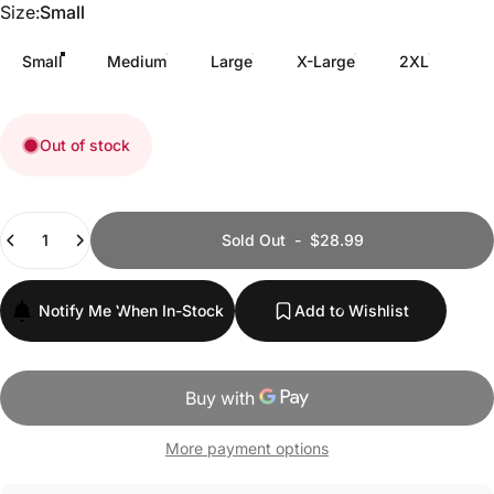
Size
Size:
Small
Small
Medium
Large
X-Large
2XL
Out of stock
Quantity
Sold Out
-
$28.99
Notify Me When In-Stock
Add to Wishlist
More payment options