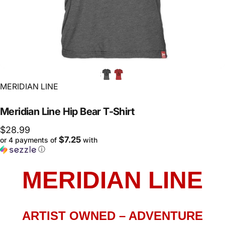
Vendor:
MERIDIAN LINE
Meridian
Line
Hip
Bear
T-Shirt
$28.99
$7.25
or 4 payments of
with
ⓘ
MERIDIAN LINE
ARTIST OWNED – ADVENTURE