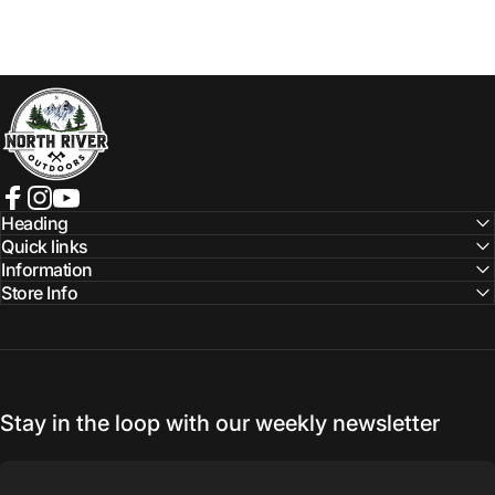
NORTH RIVER OUTDOORS
Facebook
Instagram
YouTube
Heading
Quick links
Information
Store Info
Stay in the loop with our weekly newsletter