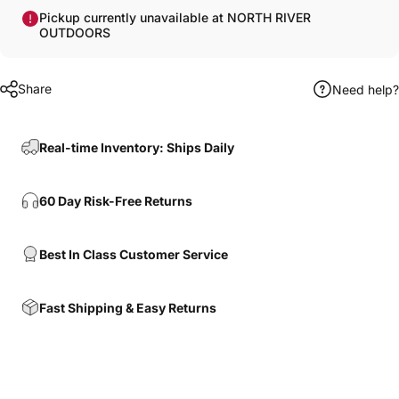
Pickup currently unavailable at NORTH RIVER
OUTDOORS
Share
Need help?
Real-time Inventory: Ships Daily
60 Day Risk-Free Returns
Best In Class Customer Service
Fast Shipping & Easy Returns