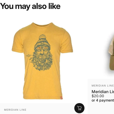
You
may
also
like
VENDOR:
MERIDIAN LINE
Meridian L
$20.00
or 4 payment
VENDOR:
MERIDIAN LINE