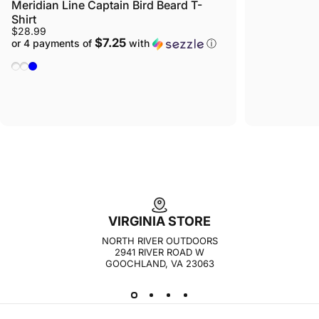
Meridian Line Captain Bird Beard T-
Shirt
$28.99
$7.25
or 4 payments of
with
ⓘ
Yellow Heather
Navy Heather
Light Blue
VIRGINIA STORE
NORTH RIVER OUTDOORS
2941 RIVER ROAD W
GOOCHLAND, VA 23063