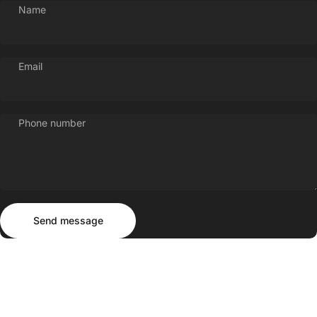
Name
Email
Phone number
Send message
Message
Send message