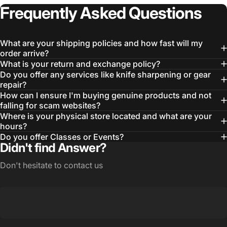
Frequently
Asked
Questions
What are your shipping policies and how fast will my
order arrive?
What is your return and exchange policy?
Do you offer any services like knife sharpening or gear
repair?
How can I ensure I'm buying genuine products and not
falling for scam websites?
Login Required
Where is your physical store located and what are your
hours?
Log in to your Account to add Products to your
Do you offer Classes or Events?
Wishlist and view your previously saved items.
Didn't find Answer?
Login
Don't hesitate to contact us