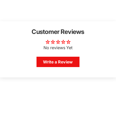
Customer Reviews
No reviews Yet
Write a Review