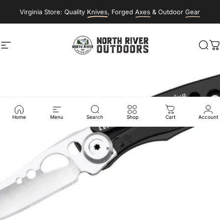
Skip to content
Virginia Store: Quality
Knives
, Forged
Axes
& Outdoor
Gear
Site navigation
NORTH RIVER OUTDOORS
Sea
C
Home
Menu
Search
Shop
Cart
Account