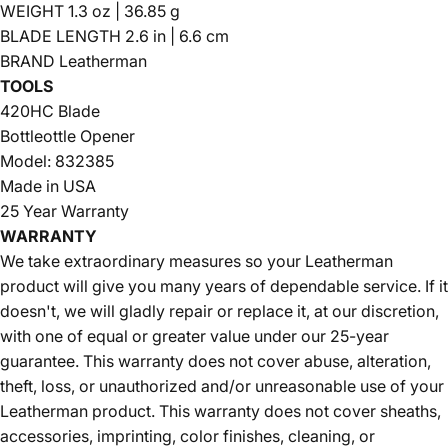
WEIGHT 1.3 oz | 36.85 g
BLADE LENGTH 2.6 in | 6.6 cm
BRAND Leatherman
TOOLS
420HC Blade
Bottleottle Opener
Model: 832385
Made in USA
25 Year Warranty
WARRANTY
We take extraordinary measures so your Leatherman
product will give you many years of dependable service. If it
doesn't, we will gladly repair or replace it, at our discretion,
with one of equal or greater value under our 25-year
guarantee. This warranty does not cover abuse, alteration,
theft, loss, or unauthorized and/or unreasonable use of your
Leatherman product. This warranty does not cover sheaths,
accessories, imprinting, color finishes, cleaning, or