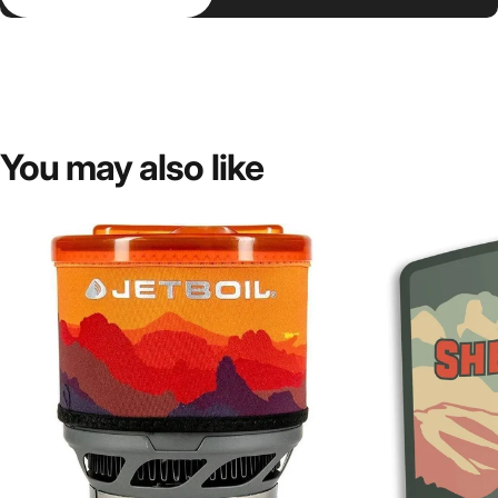
You
may
also
like