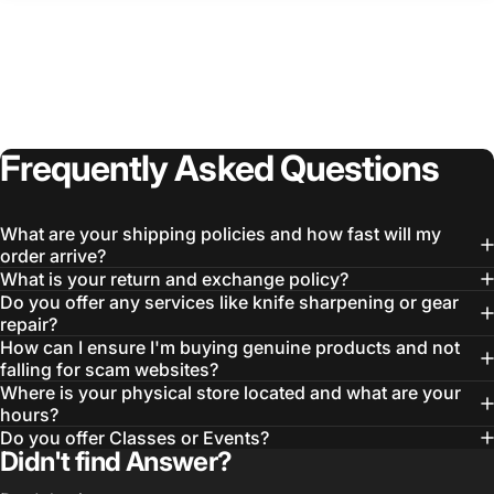
Frequently
Asked
Questions
Login Required
Log in to your Account to add Products to your
What are your shipping policies and how fast will my
Wishlist and view your previously saved items.
order arrive?
What is your return and exchange policy?
Login
Do you offer any services like knife sharpening or gear
repair?
How can I ensure I'm buying genuine products and not
falling for scam websites?
Where is your physical store located and what are your
hours?
Do you offer Classes or Events?
Didn't find Answer?