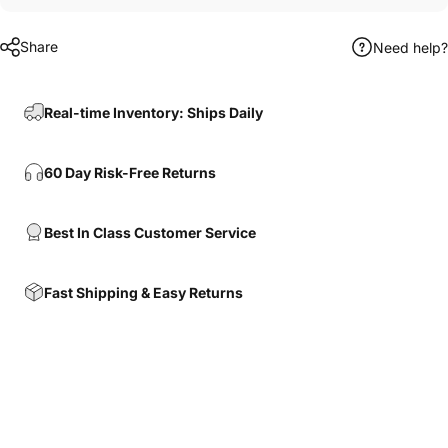
Share
Need help?
Real-time Inventory: Ships Daily
60 Day Risk-Free Returns
Best In Class Customer Service
Fast Shipping & Easy Returns