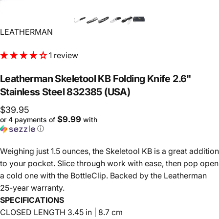
Vendor:
LEATHERMAN
1 review
Leatherman
Skeletool
KB
Folding
Knife
2.6"
Stainless
Steel
832385
(USA)
$39.95
$9.99
or 4 payments of
with
ⓘ
Weighing just 1.5 ounces, the Skeletool KB is a great addition
to your pocket. Slice through work with ease, then pop open
a cold one with the BottleClip. Backed by the Leatherman
25-year warranty.
SPECIFICATIONS
CLOSED LENGTH 3.45 in | 8.7 cm