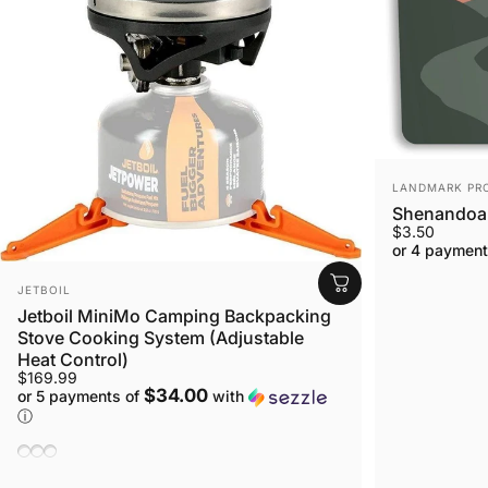
VENDOR:
LANDMARK PR
Shenandoah
$3.50
or 4 payment
VENDOR:
JETBOIL
Jetboil MiniMo Camping Backpacking
Stove Cooking System (Adjustable
Heat Control)
$169.99
$34.00
or 5 payments of
with
ⓘ
Sunset
Carbon
Adventure