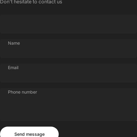
Don't hesitate to contact us
Name
Email
Phone number
Send message
Message
Send message