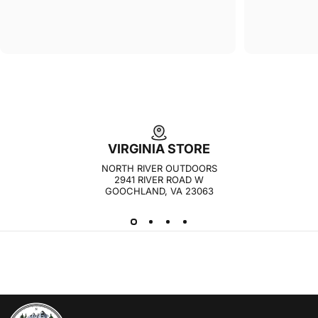
VIRGINIA STORE
NORTH RIVER OUTDOORS
2941 RIVER ROAD W
GOOCHLAND, VA 23063
NORTH RIVER OUTDOORS