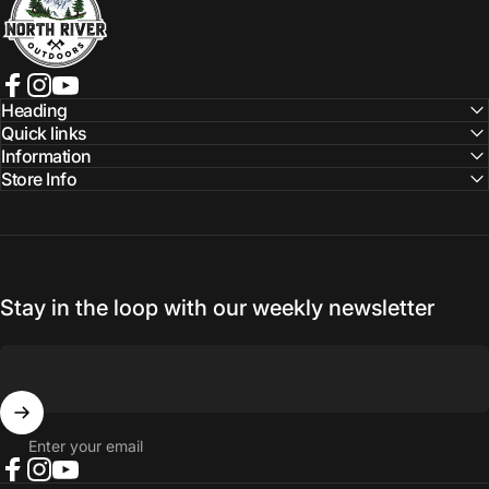
Facebook
Instagram
YouTube
Heading
Quick links
Information
Store Info
Stay in the loop with our weekly newsletter
Enter your email