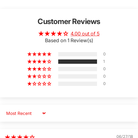
Customer Reviews
4.00 out of 5
Based on 1 Review(s)
0
1
0
0
0
Sort by
06/27/18