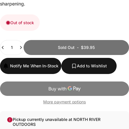
sharpening.
Out of stock
Quantity
Sold Out
-
$39.95
Notify Me When In-Stock
Add to Wishlist
More payment options
Pickup currently unavailable at NORTH RIVER
OUTDOORS