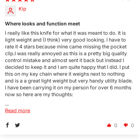
Kip
Where looks and function meet
I really like this knife for what it was meant to do. It is
light weight and (I think) very good looking. I have to
rate it 4 stars because mine came missing the pocket
clip.I was really annoyed as this is a pretty big quality
control mistake and almost sent it back but instead I
decided to keep it and I am quite happy that I did. I put
this on my key chain where it weighs next to nothing
and is a a great light weight but very handy utility blade.
I have been carrying it on my person for over 6 months
now so here are my thoughts:
...
Read more
0
0