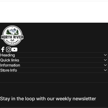
NORTH RIVER OUTDOORS
Facebook
Instagram
YouTube
Heading
Quick links
Information
Store Info
Stay in the loop with our weekly newsletter