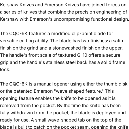
Kershaw Knives and Emerson Knives have joined forces on
a series of knives that combine the precision engineering of
Kershaw with Emerson's uncompromising functional design.
The CQC-6K features a modified clip-point blade for
versatile cutting ability. The blade has two finishes: a satin
finish on the grind and a stonewashed finish on the upper.
The handle's front scale of textured G-10 offers a secure
grip and the handle's stainless steel back has a solid frame
lock.
The CQC-6K is a manual opener using either the thumb disk
or the patented Emerson "wave shaped feature." This
opening feature enables the knife to be opened as it is
removed from the pocket. By the time the knife has been
fully withdrawn from the pocket, the blade is deployed and
ready for use. A small wave-shaped tab on the top of the
blade is built to catch on the pocket seam, opening the knife