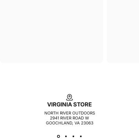
VIRGINIA STORE
NORTH RIVER OUTDOORS
2941 RIVER ROAD W
GOOCHLAND, VA 23063