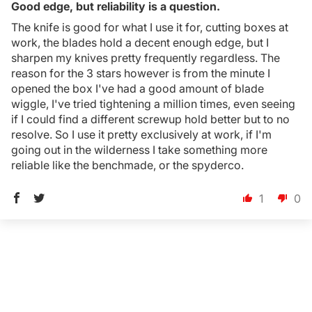
Good edge, but reliability is a question.
Login Required
The knife is good for what I use it for, cutting boxes at
Log in to your Account to add Products to your
work, the blades hold a decent enough edge, but I
Wishlist and view your previously saved items.
sharpen my knives pretty frequently regardless. The
reason for the 3 stars however is from the minute I
Login
opened the box I've had a good amount of blade
wiggle, I've tried tightening a million times, even seeing
if I could find a different screwup hold better but to no
resolve. So I use it pretty exclusively at work, if I'm
going out in the wilderness I take something more
reliable like the benchmade, or the spyderco.
1
0