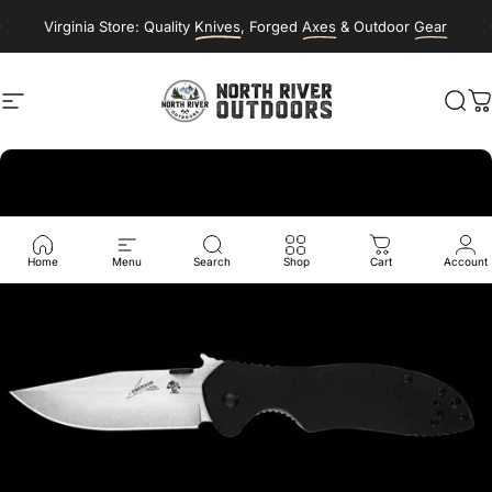
Skip to content
Virginia Store: Quality
Knives
, Forged
Axes
& Outdoor
Gear
Site navigation
NORTH RIVER OUTDOORS
Sea
C
Home
Menu
Search
Shop
Cart
Account