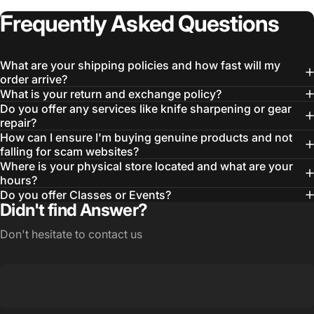
Frequently
Asked
Questions
What are your shipping policies and how fast will my
order arrive?
What is your return and exchange policy?
Do you offer any services like knife sharpening or gear
repair?
How can I ensure I'm buying genuine products and not
falling for scam websites?
Where is your physical store located and what are your
hours?
Do you offer Classes or Events?
Didn't find Answer?
Don't hesitate to contact us