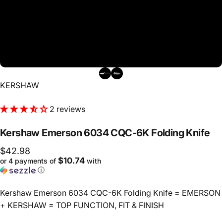
Vendor:
KERSHAW
2 reviews
Kershaw
Emerson
6034
CQC-6K
Folding
Knife
$42.98
$10.74
or 4 payments of
with
ⓘ
Kershaw Emerson 6034 CQC-6K Folding Knife = EMERSON
+ KERSHAW = TOP FUNCTION, FIT & FINISH