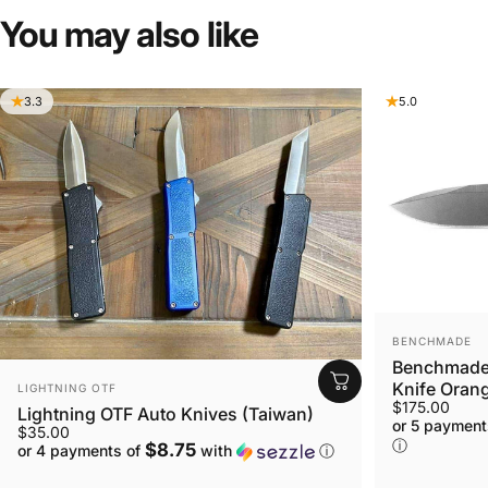
You
may
also
like
3.3
5.0
VENDOR:
BENCHMADE
Benchmade 
VENDOR:
Knife Orang
LIGHTNING OTF
$175.00
Lightning OTF Auto Knives (Taiwan)
or 5 payment
$35.00
ⓘ
$8.75
or 4 payments of
with
ⓘ