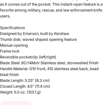
as it comes out of the pocket. This instant-open feature is a
favorite among military, rescue, and law enforcement knife
users.
Specifications
Designed by Emerson, built by Kershaw
Thumb disk; waved shaped opening feature
Manual opening
Frame lock
Reversible pocketclip (left/right)
Blade Steel: 8Cr14MoV Stainless steel, stonwashed finish
Handle Material: G10 front, 410 stainless steel back, bead
blast finish
Blade Length: 3.25" (8.3 cm)
Closed Length: 4.5" (11.4 cm)
Weight: 5.0 oz. (153.1 g)