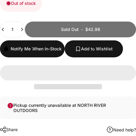
Out of stock
Quantity
Sold Out
-
$42.98
Notify Me When In-Stock
Add to Wishlist
Pickup currently unavailable at NORTH RIVER
OUTDOORS
Share
Need help?