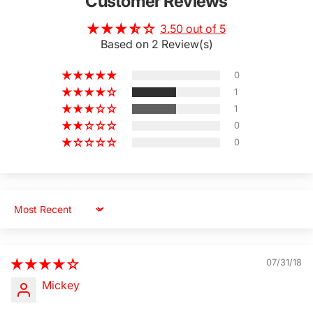
Customer Reviews
3.50 out of 5
Based on 2 Review(s)
0
1
1
0
0
Sort by
07/31/18
Mickey