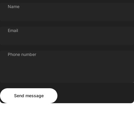
Name
Email
Phone number
Send message
Message
Send message