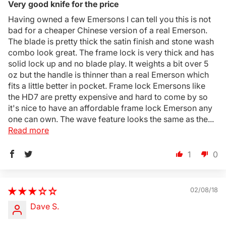
Very good knife for the price
Having owned a few Emersons I can tell you this is not
bad for a cheaper Chinese version of a real Emerson.
The blade is pretty thick the satin finish and stone wash
combo look great. The frame lock is very thick and has
solid lock up and no blade play. It weights a bit over 5
oz but the handle is thinner than a real Emerson which
fits a little better in pocket. Frame lock Emersons like
the HD7 are pretty expensive and hard to come by so
it's nice to have an affordable frame lock Emerson any
one can own. The wave feature looks the same as the...
Read more
1
0
02/08/18
Dave S.