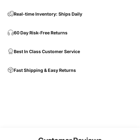
Real-time Inventory: Ships Daily
60 Day Risk-Free Returns
Best In Class Customer Service
Fast Shipping & Easy Returns