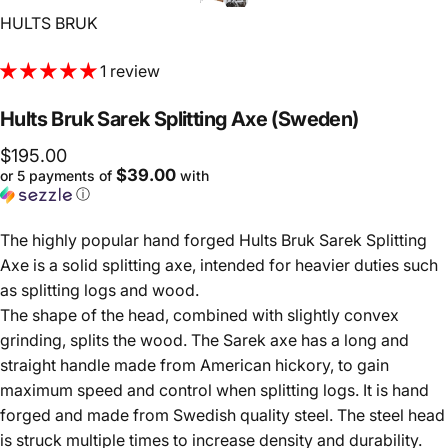
Vendor:
HULTS BRUK
1 review
Hults
Bruk
Sarek
Splitting
Axe
(Sweden)
$195.00
$39.00
or 5 payments of
with
ⓘ
The highly popular hand forged Hults Bruk Sarek Splitting
Axe is a solid splitting axe, intended for heavier duties such
as splitting logs and wood.
The shape of the head, combined with slightly convex
grinding, splits the wood. The Sarek axe has a long and
straight handle made from American hickory, to gain
maximum speed and control when splitting logs. It is hand
forged and made from Swedish quality steel. The steel head
is struck multiple times to increase density and durability.