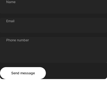
Name
Email
Phone number
Send message
Message
Send message