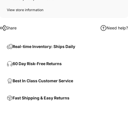
View store information
Share
Need help?
Real-time Inventory: Ships Daily
60 Day Risk-Free Returns
Best In Class Customer Service
Fast Shipping & Easy Returns