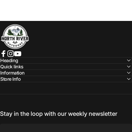
NORTH RIVER OUTDOORS
Facebook
Instagram
YouTube
Heading
Quick links
Information
Store Info
Stay in the loop with our weekly newsletter