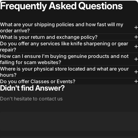
Login Required
Frequently
Asked
Questions
Log in to your Account to add Products to your
Wishlist and view your previously saved items.
What are your shipping policies and how fast will my
Login
order arrive?
What is your return and exchange policy?
Do you offer any services like knife sharpening or gear
repair?
How can I ensure I'm buying genuine products and not
falling for scam websites?
Where is your physical store located and what are your
hours?
Do you offer Classes or Events?
Didn't find Answer?
Don't hesitate to contact us