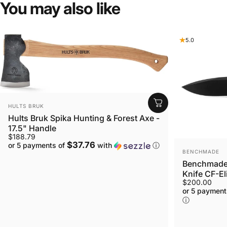
You
may
also
like
5.0
VENDOR:
HULTS BRUK
Hults Bruk Spika Hunting & Forest Axe -
17.5" Handle
$188.79
$37.76
or 5 payments of
with
ⓘ
VENDOR:
BENCHMADE
Benchmade 
Knife CF-El
$200.00
or 5 payment
ⓘ