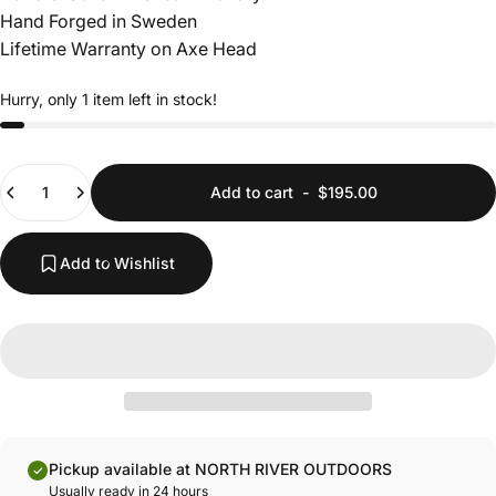
Hand Forged in Sweden
Lifetime Warranty on Axe Head
Hurry, only 1 item left in stock!
Quantity
Add to cart
-
$195.00
Add to Wishlist
Pickup available at NORTH RIVER OUTDOORS
Usually ready in 24 hours