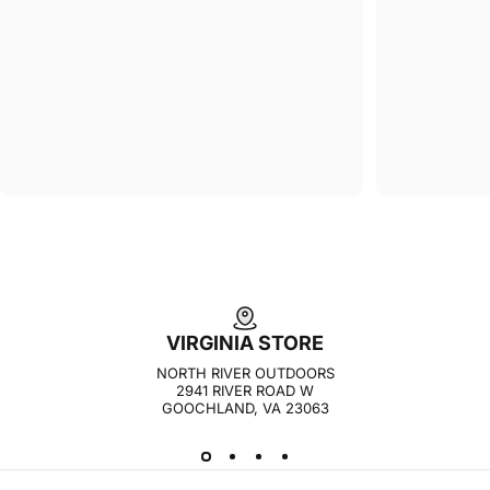
VIRGINIA STORE
NORTH RIVER OUTDOORS
2941 RIVER ROAD W
GOOCHLAND, VA 23063