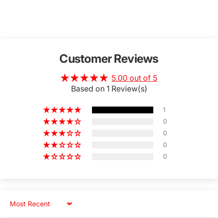
Customer Reviews
5.00 out of 5
Based on 1 Review(s)
1
0
0
0
0
Sort by