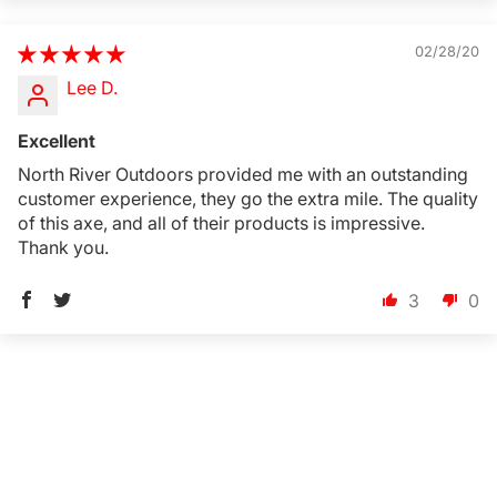
02/28/20
Lee D.
Excellent
North River Outdoors provided me with an outstanding
customer experience, they go the extra mile. The quality
of this axe, and all of their products is impressive.
Thank you.
3
0