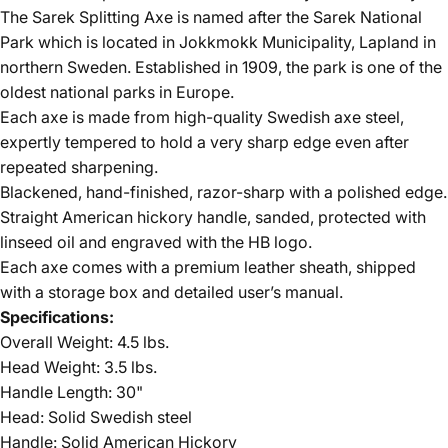
The Sarek Splitting Axe is named after the Sarek National
Park which is located in Jokkmokk Municipality, Lapland in
northern Sweden. Established in 1909, the park is one of the
oldest national parks in Europe.
Each axe is made from high-quality Swedish axe steel,
expertly tempered to hold a very sharp edge even after
repeated sharpening.
Blackened, hand-finished, razor-sharp with a polished edge.
Straight American hickory handle, sanded, protected with
linseed oil and engraved with the HB logo.
Each axe comes with a premium leather sheath, shipped
with a storage box and detailed user’s manual.
Specifications:
Overall Weight: 4.5 lbs.
Head Weight: 3.5 lbs.
Handle Length: 30"
Head: Solid Swedish steel
Handle: Solid American Hickory