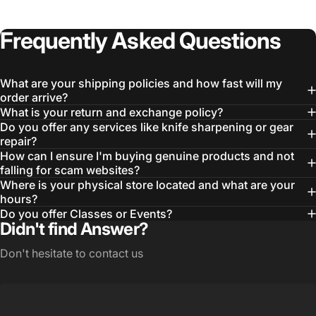
Frequently
Asked
Questions
What are your shipping policies and how fast will my
order arrive?
What is your return and exchange policy?
Do you offer any services like knife sharpening or gear
repair?
How can I ensure I'm buying genuine products and not
Login Required
falling for scam websites?
Where is your physical store located and what are your
Log in to your Account to add Products to your
hours?
Wishlist and view your previously saved items.
Do you offer Classes or Events?
Didn't find Answer?
Login
Don't hesitate to contact us