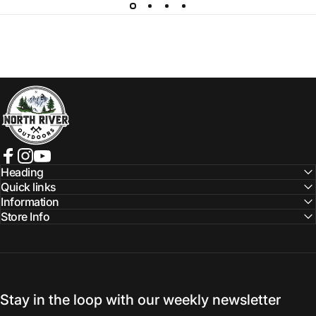
NORTH RIVER OUTDOORS
Facebook
Instagram
YouTube
Heading
Quick links
Information
Store Info
Stay in the loop with our weekly newsletter