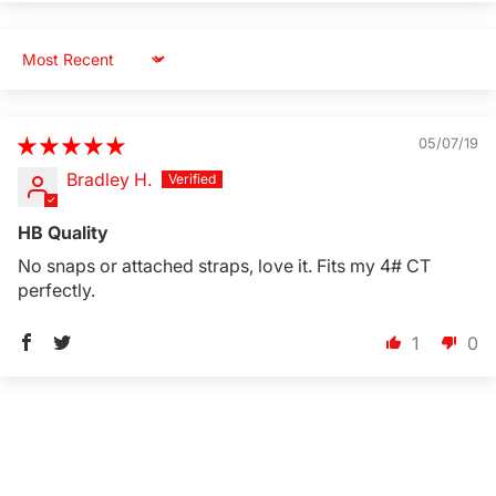
Sort by
05/07/19
Bradley H.
HB Quality
No snaps or attached straps, love it. Fits my 4# CT
perfectly.
1
0