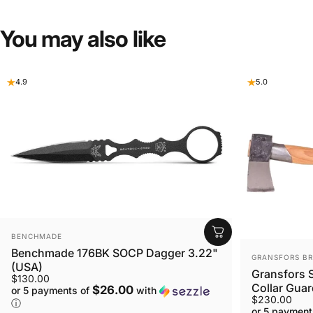
You
may
also
like
4.9
5.0
VENDOR:
BENCHMADE
Benchmade 176BK SOCP Dagger 3.22"
VENDOR:
GRANSFORS B
(USA)
Gransfors S
$130.00
Collar Gua
$26.00
or 5 payments of
with
$230.00
ⓘ
or 5 payment