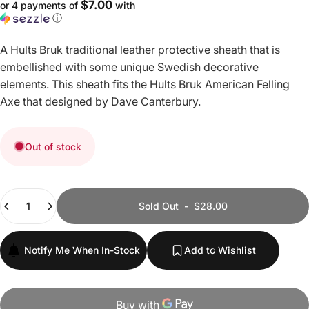
$7.00
or 4 payments of
with
ⓘ
A Hults Bruk traditional leather protective sheath that is
embellished with some unique Swedish decorative
elements. This sheath fits the Hults Bruk American Felling
Axe that designed by Dave Canterbury.
Out of stock
Quantity
Sold Out
-
$28.00
Notify Me When In-Stock
Add to Wishlist