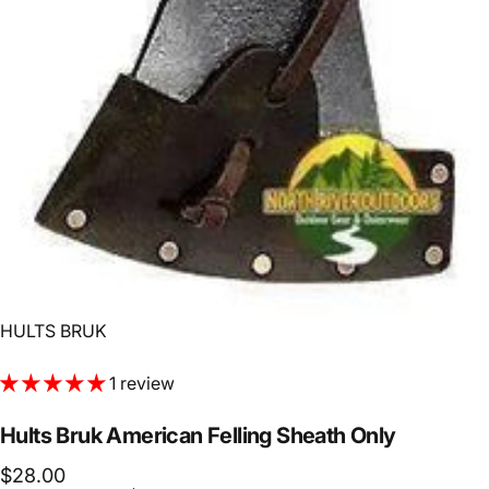
Vendor:
HULTS BRUK
1 review
Hults
Bruk
American
Felling
Sheath
Only
$28.00