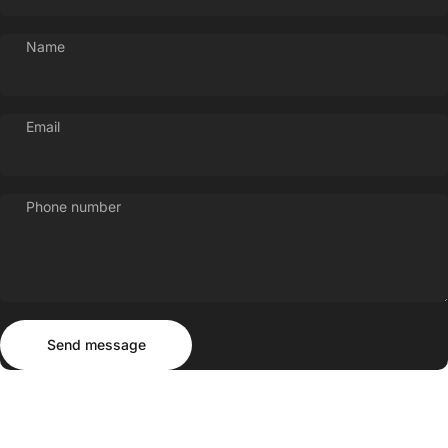
Name
Email
Phone number
Send message
Message
Send message