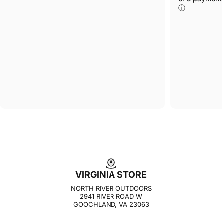
ⓘ
VIRGINIA STORE
NORTH RIVER OUTDOORS
2941 RIVER ROAD W
GOOCHLAND, VA 23063