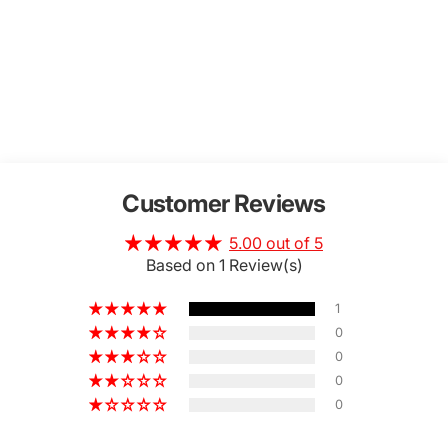
Customer Reviews
5.00 out of 5
Based on 1 Review(s)
1
0
0
0
0