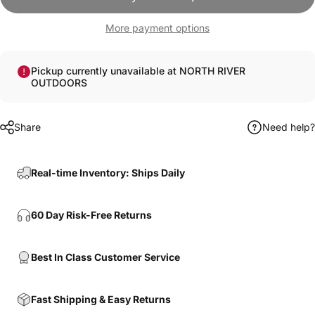
More payment options
Pickup currently unavailable at NORTH RIVER
OUTDOORS
Share
Need help?
Real-time Inventory: Ships Daily
60 Day Risk-Free Returns
Best In Class Customer Service
Fast Shipping & Easy Returns