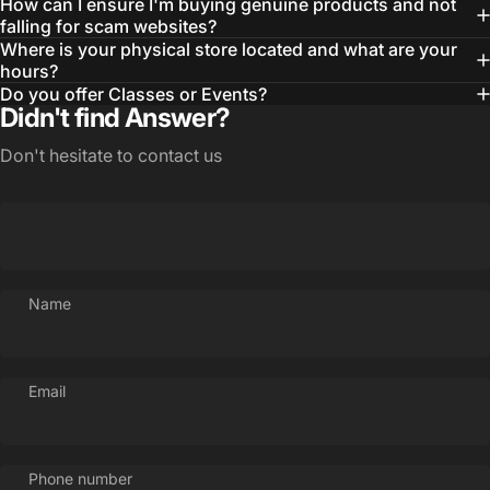
How can I ensure I'm buying genuine products and not
falling for scam websites?
Where is your physical store located and what are your
hours?
Do you offer Classes or Events?
Didn't find Answer?
Don't hesitate to contact us
Name
Login Required
Email
Log in to your Account to add Products to your
Wishlist and view your previously saved items.
Login
Phone number