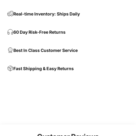
Real-time Inventory: Ships Daily
60 Day Risk-Free Returns
Best In Class Customer Service
Fast Shipping & Easy Returns