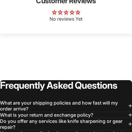
Customer Reviews
No reviews Yet
Frequently
Asked
Questions
What are your shipping policies and how fast will my
order arrive?
What is your return and exchange policy?
Do you offer any services like knife sharpening or gear
repair?