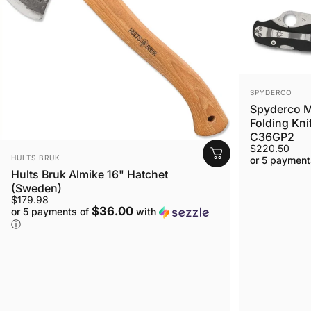
VENDOR:
SPYDERCO
Spyderco M
Folding Kni
C36GP2
$220.50
VENDOR:
HULTS BRUK
or 5 payment
Hults Bruk Almike 16" Hatchet
(Sweden)
$179.98
$36.00
or 5 payments of
with
ⓘ