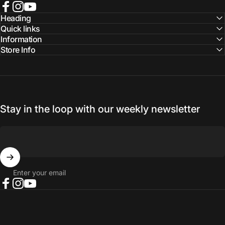
Facebook
Instagram
YouTube
Heading
Quick links
Information
Store Info
Stay in the loop with our weekly newsletter
Enter your email
Facebook
Instagram
YouTube