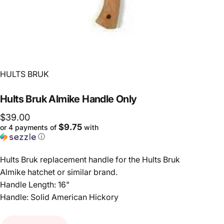
Vendor:
HULTS BRUK
Hults
Bruk
Almike
Handle
Only
$39.00
$9.75
or 4 payments of
with
ⓘ
Hults Bruk replacement handle for the Hults Bruk
Almike hatchet or similar brand.
Handle Length: 16"
Handle: Solid American Hickory