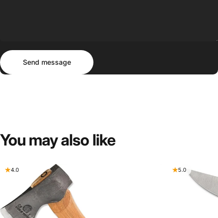
Send message
Message
Send message
You
may
also
like
4.0
5.0