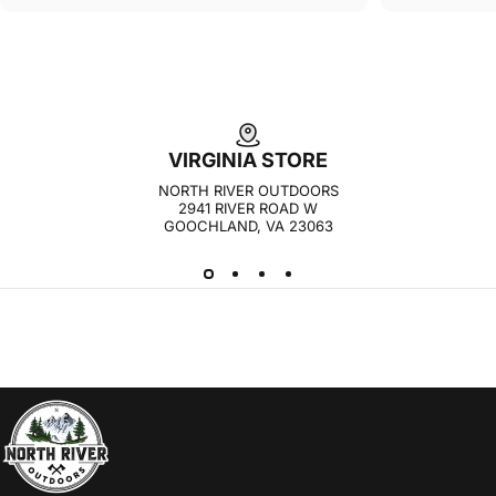
VIRGINIA STORE
NORTH RIVER OUTDOORS
2941 RIVER ROAD W
GOOCHLAND, VA 23063
NORTH RIVER OUTDOORS