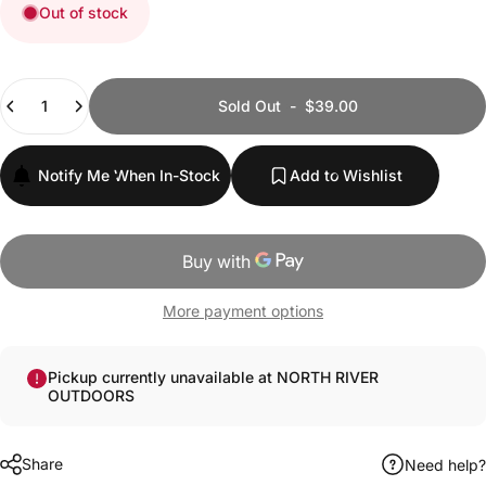
Out of stock
Quantity
Sold Out
-
$39.00
Notify Me When In-Stock
Add to Wishlist
More payment options
Pickup currently unavailable at NORTH RIVER
OUTDOORS
Share
Need help?