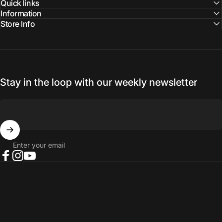
Quick links
Information
Store Info
Stay in the loop with our weekly newsletter
Enter your email
Facebook
Instagram
YouTube
© 2026 NORTH RIVER OUTDOORS.
Refund policy
Privacy policy
Terms of service
Shipping policy
Contact information