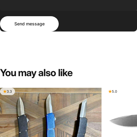
Send message
Message
Send message
You
may
also
like
3.3
5.0