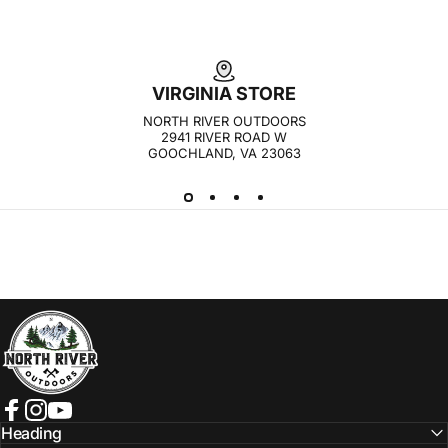
VIRGINIA STORE
NORTH RIVER OUTDOORS
2941 RIVER ROAD W
GOOCHLAND, VA 23063
NORTH RIVER OUTDOORS
Facebook
Instagram
YouTube
Heading