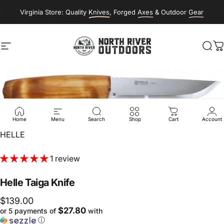
Skip to content
Virginia Store: Quality
Knives
, Forged
Axes
& Outdoor
Gear
Site navigation
NORTH RIVER OUTDOORS
Sea
C
Home
Menu
Search
Shop
Cart
Account
Vendor:
HELLE
1 review
Helle
Taiga
Knife
$139.00
$27.80
or 5 payments of
with
ⓘ