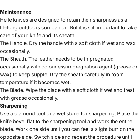
Maintenance
Helle knives are designed to retain their sharpness as a
lifelong outdoors companion. But it is still important to take
care of your knife and its sheath.
The Handle. Dry the handle with a soft cloth if wet and wax
occasionally.
The Sheath. The leather needs to be impregnated
occasionally with colourless impregnation agent (grease or
wax) to keep supple. Dry the sheath carefully in room
temperature if it becomes wet.
The Blade. Wipe the blade with a soft cloth if wet and treat
with grease occasionally.
Sharpening
Use a diamond tool or a wet stone for sharpening. Place the
knife bevel flat to the sharpening tool and work the entire
blade. Work one side until you can feel a slight burr on the
opposite side. Switch side and repeat the procedure until