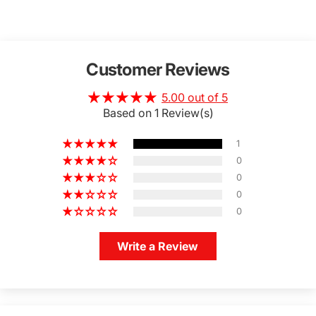
Customer Reviews
5.00 out of 5
Based on 1 Review(s)
1
0
0
0
0
Write a Review