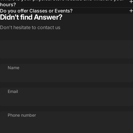
hours?
Do you offer Classes or Events?
Didn't find Answer?
Don't hesitate to contact us
Name
Email
Phone number