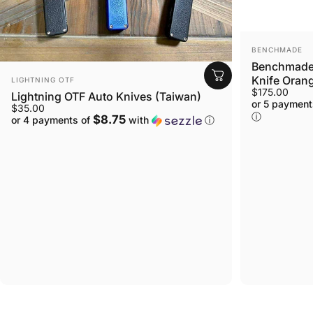
VENDOR:
BENCHMADE
Benchmade 
VENDOR:
Knife Orang
LIGHTNING OTF
$175.00
Lightning OTF Auto Knives (Taiwan)
or 5 payment
$35.00
ⓘ
$8.75
or 4 payments of
with
ⓘ