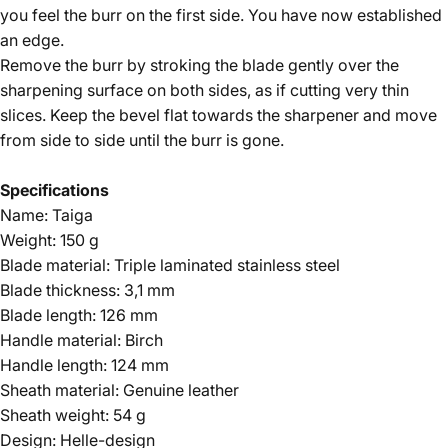
you feel the burr on the first side. You have now established
an edge.
Remove the burr by stroking the blade gently over the
sharpening surface on both sides, as if cutting very thin
slices. Keep the bevel flat towards the sharpener and move
from side to side until the burr is gone.
Specifications
Name: Taiga
Weight: 150 g
Blade material: Triple laminated stainless steel
Blade thickness: 3,1 mm
Blade length: 126 mm
Handle material: Birch
Handle length: 124 mm
Sheath material: Genuine leather
Sheath weight: 54 g
Design: Helle-design