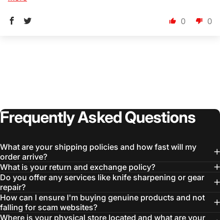
0
0
Login Required
Log in to your Account to add Products to your
Wishlist and view your previously saved items.
Login
Frequently
Asked
Questions
What are your shipping policies and how fast will my
order arrive?
What is your return and exchange policy?
Do you offer any services like knife sharpening or gear
repair?
How can I ensure I'm buying genuine products and not
falling for scam websites?
Where is your physical store located and what are your