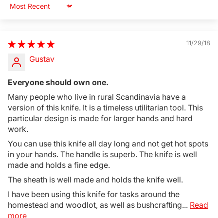
Sort by
11/29/18
Gustav
Everyone should own one.
Many people who live in rural Scandinavia have a
version of this knife. It is a timeless utilitarian tool. This
particular design is made for larger hands and hard
work.
You can use this knife all day long and not get hot spots
in your hands. The handle is superb. The knife is well
made and holds a fine edge.
The sheath is well made and holds the knife well.
I have been using this knife for tasks around the
homestead and woodlot, as well as bushcrafting...
Read
more