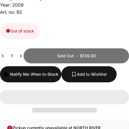
Year: 2009
Art. no: 92
Out of stock
Quantity
Sold Out
-
$139.00
Notify Me When In-Stock
Add to Wishlist
Pickup currently unavailable at NORTH RIVER