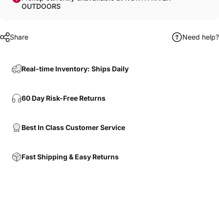
OUTDOORS
Share
Need help?
Real-time Inventory: Ships Daily
60 Day Risk-Free Returns
Best In Class Customer Service
Fast Shipping & Easy Returns