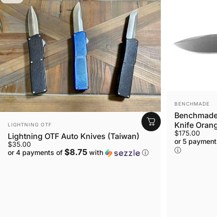
VENDOR:
BENCHMADE
Benchmade 
VENDOR:
Knife Orang
LIGHTNING OTF
$175.00
Lightning OTF Auto Knives (Taiwan)
or 5 payment
$35.00
ⓘ
$8.75
or 4 payments of
with
ⓘ