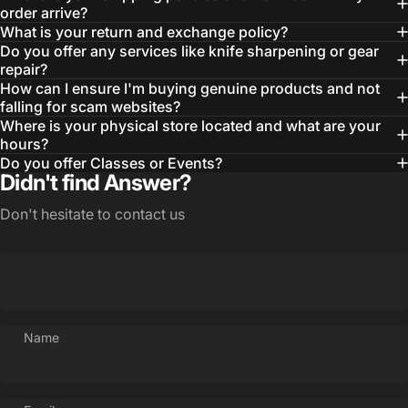
order arrive?
What is your return and exchange policy?
Do you offer any services like knife sharpening or gear
repair?
How can I ensure I'm buying genuine products and not
falling for scam websites?
Where is your physical store located and what are your
hours?
Do you offer Classes or Events?
Login Required
Didn't find Answer?
Log in to your Account to add Products to your
Wishlist and view your previously saved items.
Don't hesitate to contact us
Login
Name