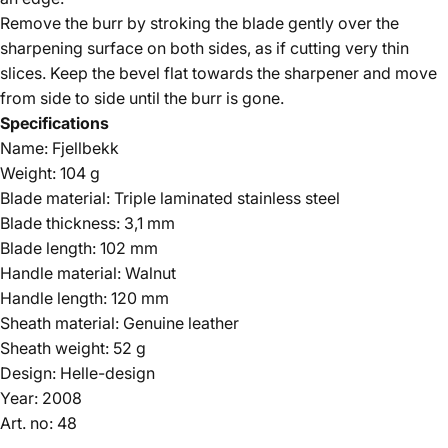
Remove the burr by stroking the blade gently over the
sharpening surface on both sides, as if cutting very thin
slices. Keep the bevel flat towards the sharpener and move
from side to side until the burr is gone.
Specifications
Name: Fjellbekk
Weight: 104 g
Blade material: Triple laminated stainless steel
Blade thickness: 3,1 mm
Blade length: 102 mm
Handle material: Walnut
Handle length: 120 mm
Sheath material: Genuine leather
Sheath weight: 52 g
Design: Helle-design
Year: 2008
Art. no: 48