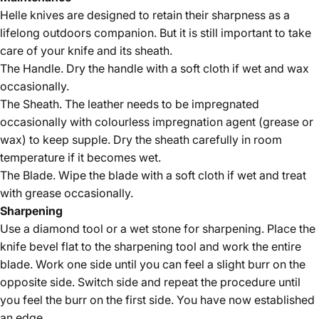
Helle knives are designed to retain their sharpness as a
lifelong outdoors companion. But it is still important to take
care of your knife and its sheath.
The Handle. Dry the handle with a soft cloth if wet and wax
occasionally.
The Sheath. The leather needs to be impregnated
occasionally with colourless impregnation agent (grease or
wax) to keep supple. Dry the sheath carefully in room
temperature if it becomes wet.
The Blade. Wipe the blade with a soft cloth if wet and treat
with grease occasionally.
Sharpening
Use a diamond tool or a wet stone for sharpening. Place the
knife bevel flat to the sharpening tool and work the entire
blade. Work one side until you can feel a slight burr on the
opposite side. Switch side and repeat the procedure until
you feel the burr on the first side. You have now established
an edge.