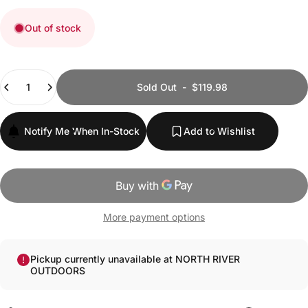
Out of stock
Quantity
Sold Out
-
$119.98
Notify Me When In-Stock
Add to Wishlist
More payment options
Pickup currently unavailable at NORTH RIVER
OUTDOORS