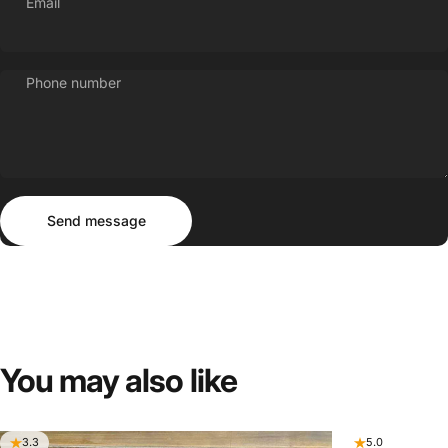
Email
Phone number
Send message
Message
Send message
You
may
also
like
3.3
5.0