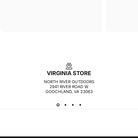
VIRGINIA STORE
NORTH RIVER OUTDOORS
2941 RIVER ROAD W
GOOCHLAND, VA 23063