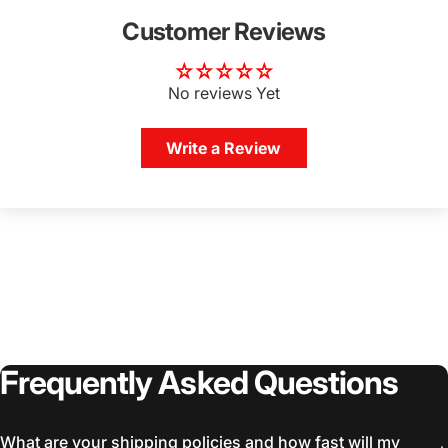
Customer Reviews
No reviews Yet
Write a Review
Frequently
Asked
Questions
What are your shipping policies and how fast will my