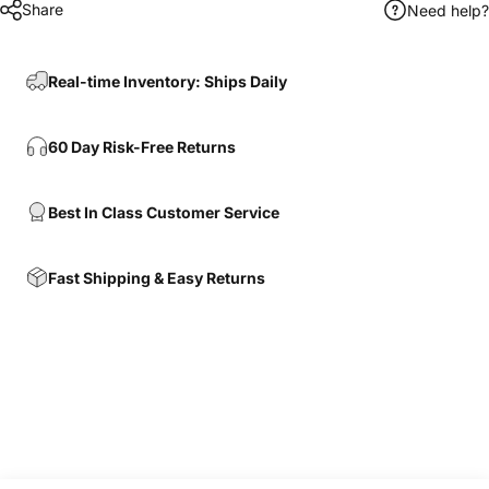
Share
Need help?
Real-time Inventory: Ships Daily
60 Day Risk-Free Returns
Best In Class Customer Service
Fast Shipping & Easy Returns