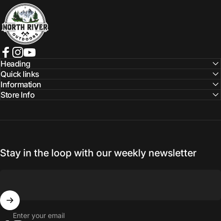
NORTH RIVER OUTDOORS
Facebook
Instagram
YouTube
Heading
Quick links
Information
Store Info
Stay in the loop with our weekly newsletter
Enter your email