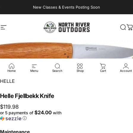
Skip to content
New Classes & Events Posting Soon
Site navigation
NORTH RIVER OUTDOORS
Sea
C
Home
Menu
Search
Shop
Cart
Account
Vendor:
HELLE
Helle
Fjellbekk
Knife
$119.98
$24.00
or 5 payments of
with
ⓘ
Maintenance