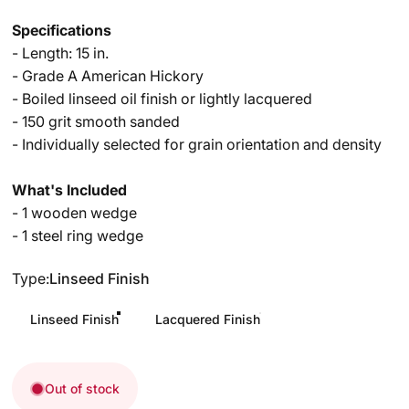
Specifications
- Length: 15 in.
- Grade A American Hickory
- Boiled linseed oil finish or lightly lacquered
- 150 grit smooth sanded
- Individually selected for grain orientation and density
What's Included
- 1 wooden wedge
- 1 steel ring wedge
Type
Type:
Linseed Finish
Linseed Finish
Lacquered Finish
Out of stock