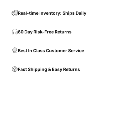
Real-time Inventory: Ships Daily
60 Day Risk-Free Returns
Best In Class Customer Service
Fast Shipping & Easy Returns