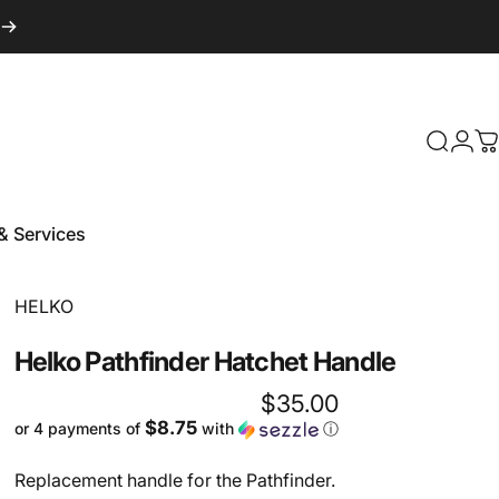
Login
Search
C
& Services
 & Services
Vendor:
HELKO
Helko
Pathfinder
Hatchet
Handle
$35.00
$8.75
or 4 payments of
with
ⓘ
Replacement handle for the Pathfinder.