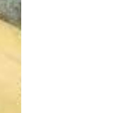
Login Required
Log in to your Account to add Products to your Wishlist and
view your previously saved items.
Login