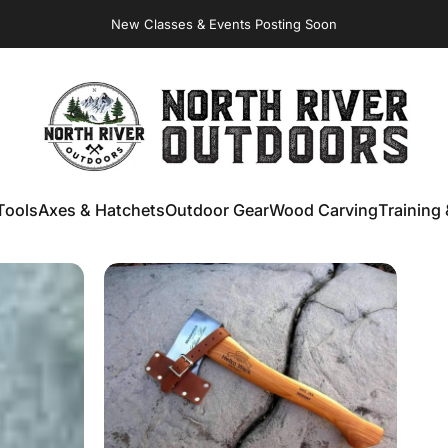
Virginia Store: Quality
Knives
, Forged
Axes
& Outdoor
Gear
New Classes & Events Posting Soon
NORTH RIVER OUTDOORS
Tools
Axes & Hatchets
Outdoor Gear
Wood Carving
Training 
ools
Axes & Hatchets
Outdoor Gear
Wood Carving
Training