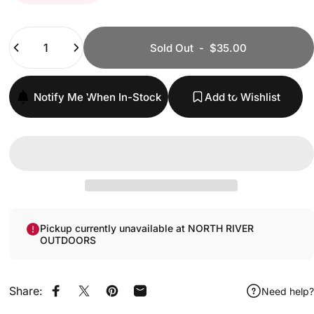
Quantity
Sold Out
-
$35.00
Notify Me When In-Stock
Add to Wishlist
Pickup currently unavailable at NORTH RIVER
OUTDOORS
Share:
Need help?
Share on Facebook
Share on X
Pin on Pinterest
Share by Email