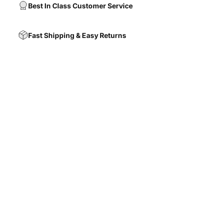
Best In Class Customer Service
Fast Shipping & Easy Returns