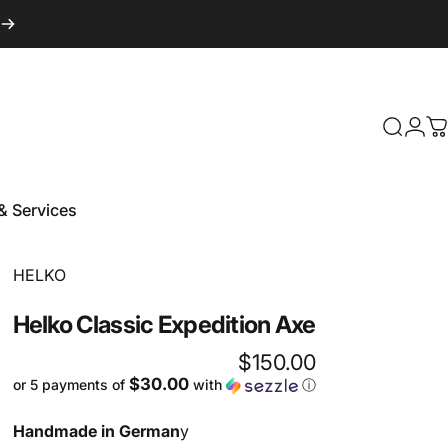
Login
Search
C
& Services
 & Services
Vendor:
HELKO
Helko
Classic
Expedition
Axe
$150.00
$30.00
or 5 payments of
with
ⓘ
Handmade in German
y