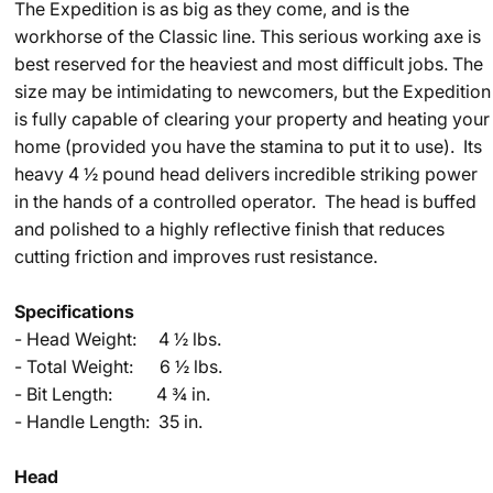
The Expedition is as big as they come, and is the
workhorse of the Classic line. This serious working axe is
best reserved for the heaviest and most difficult jobs. The
size may be intimidating to newcomers, but the Expedition
is fully capable of clearing your property and heating your
home (provided you have the stamina to put it to use). Its
heavy 4 ½ pound head delivers incredible striking power
in the hands of a controlled operator. The head is buffed
and polished to a highly reflective finish that reduces
cutting friction and improves rust resistance.
Specifications
- ​Head Weight: 4 ½ lbs.
- Total Weight: 6 ½ lbs.
- Bit Length: 4 ¾ in.
- Handle Length: 35 in.
Head