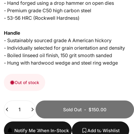
- Hand forged using a drop hammer on open dies
- Premium grade C50 high carbon steel
- 53-56 HRC (Rockwell Hardness)
Handle
- Sustainably sourced grade A American hickory
- Individually selected for grain orientation and density
- Boiled linseed oil finish, 150 grit smooth sanded
- Hung with hardwood wedge and steel ring wedge​ ​
Out of stock
Quantity
Sold Out
-
$150.00
Notify Me When In-Stock
Add to Wishlist