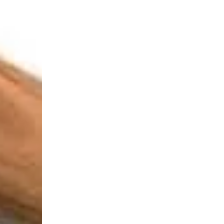
Login Required
Log in to your Account to add Products to your Wishlist and
view your previously saved items.
Login