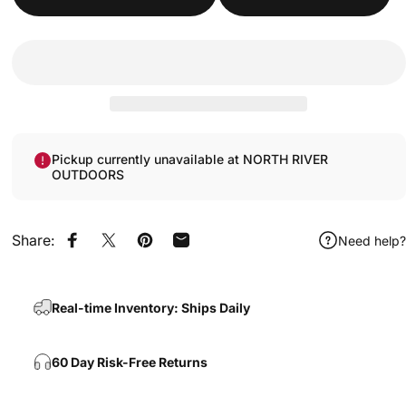
Pickup currently unavailable at NORTH RIVER
OUTDOORS
Share:
Need help?
Share on Facebook
Share on X
Pin on Pinterest
Share by Email
Real-time Inventory: Ships Daily
60 Day Risk-Free Returns