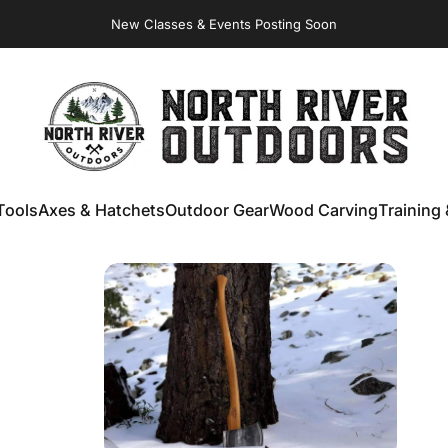
Virginia Store: Quality
Knives
, Forged
Axes
& Outdoor
Gear
New Classes & Events Posting Soon
NORTH RIVER OUTDOORS
Tools
Axes & Hatchets
Outdoor Gear
Wood Carving
Training 
ools
Axes & Hatchets
Outdoor Gear
Wood Carving
Training