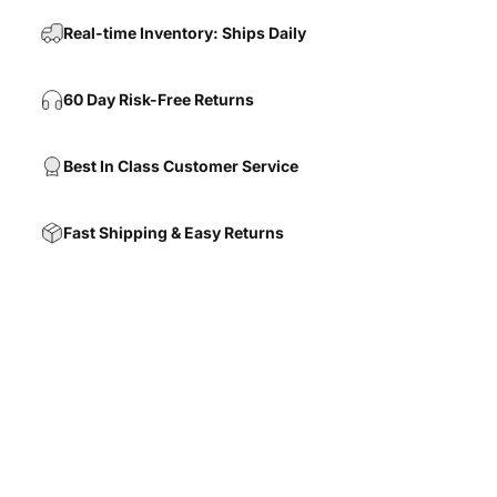
Real-time Inventory: Ships Daily
60 Day Risk-Free Returns
Best In Class Customer Service
Fast Shipping & Easy Returns