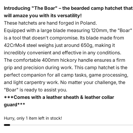
Introducing "The Boar" – the bearded camp hatchet that
will amaze you with its versatility!
These hatchets are hand forged in Poland.
Equipped with a large blade measuring 120mm, the "Boar"
is a tool that doesn't compromise. Its blade made from
42CrMo4 steel weighs just around 650g, making it
incredibly convenient and effective in any conditions.
The comfortable 400mm hickory handle ensures a firm
grip and precision during work. This camp hatchet is the
perfect companion for all camp tasks, game processing,
and light carpentry work. No matter your challenge, the
"Boar" is ready to assist you.
***Comes with a leather sheath & leather collar
guard***
Hurry, only 1 item left in stock!