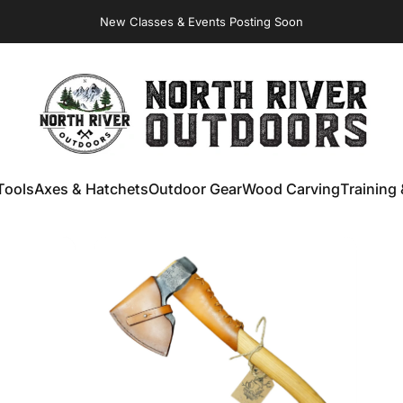
New Classes & Events Posting Soon
NORTH RIVER OUTDOORS
Tools
Axes & Hatchets
Outdoor Gear
Wood Carving
Training 
ools
Axes & Hatchets
Outdoor Gear
Wood Carving
Training