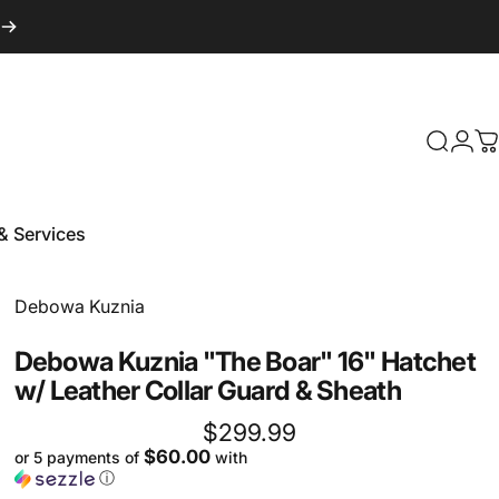
Login
Search
C
& Services
 & Services
Vendor:
Debowa Kuznia
Debowa
Kuznia
"The
Boar"
16"
Hatchet
w/
Leather
Collar
Guard
&
Sheath
$299.99
$60.00
or 5 payments of
with
ⓘ