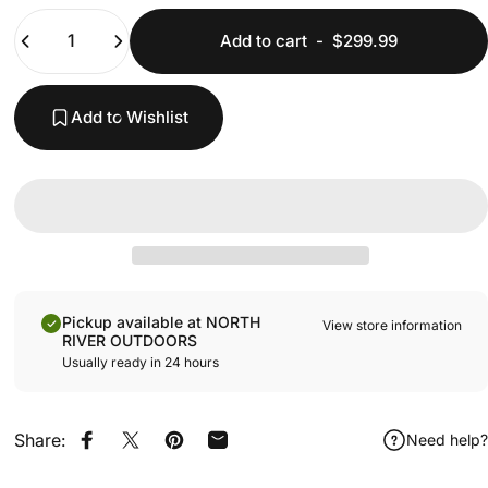
Quantity
Add to cart
-
$299.99
Add to Wishlist
Pickup available at NORTH
View store information
RIVER OUTDOORS
Usually ready in 24 hours
Share:
Need help?
Share on Facebook
Share on X
Pin on Pinterest
Share by Email