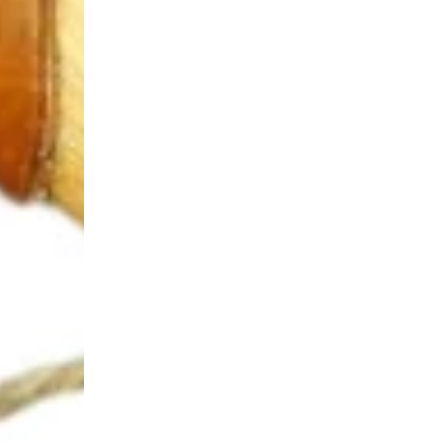
Login Required
Log in to your Account to add Products to your Wishlist and
view your previously saved items.
Login