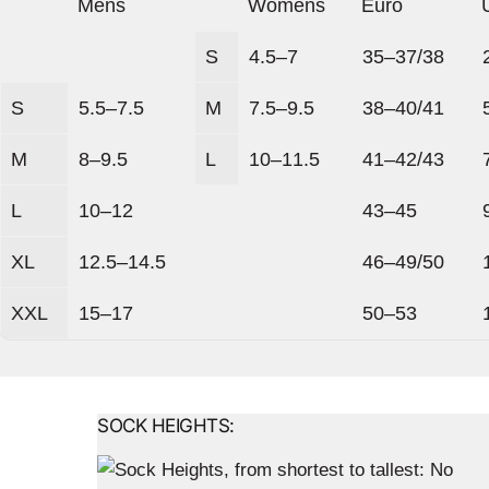
Mens
Womens
Euro
S
4.5–7
35–37/38
S
5.5–7.5
M
7.5–9.5
38–40/41
M
8–9.5
L
10–11.5
41–42/43
L
10–12
43–45
XL
12.5–14.5
46–49/50
XXL
15–17
50–53
SOCK HEIGHTS: