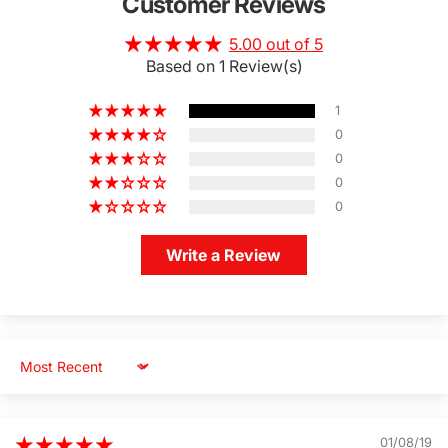
Customer Reviews
5.00 out of 5
Based on 1 Review(s)
1
0
0
0
0
Write a Review
Sort by
01/08/19