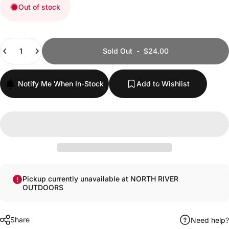
Out of stock
Quantity
Sold Out
-
$24.00
Notify Me When In-Stock
Add to Wishlist
Pickup currently unavailable at NORTH RIVER
OUTDOORS
Share
Need help?