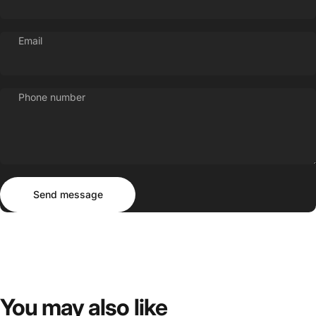
Email
Phone number
Send message
Message
Send message
You
may
also
like