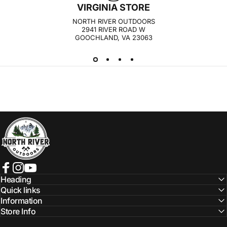
VIRGINIA STORE
NORTH RIVER OUTDOORS
2941 RIVER ROAD W
GOOCHLAND, VA 23063
NORTH RIVER OUTDOORS
Facebook
Instagram
YouTube
Heading
Quick links
Information
Store Info