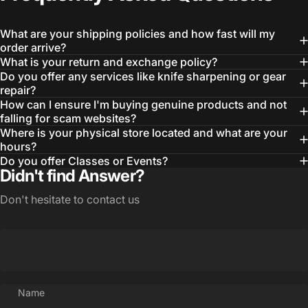
What are your shipping policies and how fast will my
order arrive?
What is your return and exchange policy?
Do you offer any services like knife sharpening or gear
repair?
How can I ensure I'm buying genuine products and not
falling for scam websites?
Where is your physical store located and what are your
hours?
Do you offer Classes or Events?
Didn't find Answer?
Don't hesitate to contact us
Name