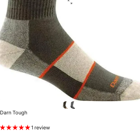
Vendor:
Darn Tough
1 review