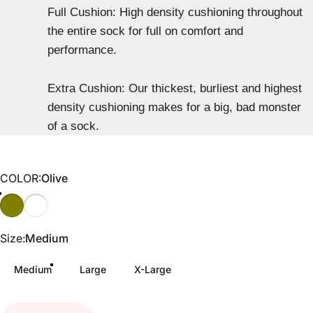
Full Cushion: High density cushioning throughout
the entire sock for full on comfort and
performance.
Extra Cushion: Our thickest, burliest and highest
density cushioning makes for a big, bad monster
of a sock.
COLOR
COLOR:
Olive
Olive
Gray/Black
Size
Size:
Medium
Medium
Large
X-Large