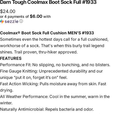
Darn
Tough
Coolmax
Boot
Sock
Full
#1933
$24.00
$6.00
or 4 payments of
with
ⓘ
Coolmax® Boot Sock Full Cushion MEN'S #1933
Sometimes even the hottest days call for a full cushioned,
workhorse of a sock. That's when this burly trail legend
shines. Trail proven, thru-hiker approved.
FEATURES
Performance Fit: No slipping, no bunching, and no blisters.
Fine Gauge Knitting: Unprecedented durability and our
unique “put it on, forget it’s on” feel.
Fast Action Wicking: Pulls moisture away from skin. Fast
drying.
All Weather Performance: Cool in the summer, warm in the
winter.
Naturally Antimicrobial: Repels bacteria and odor.