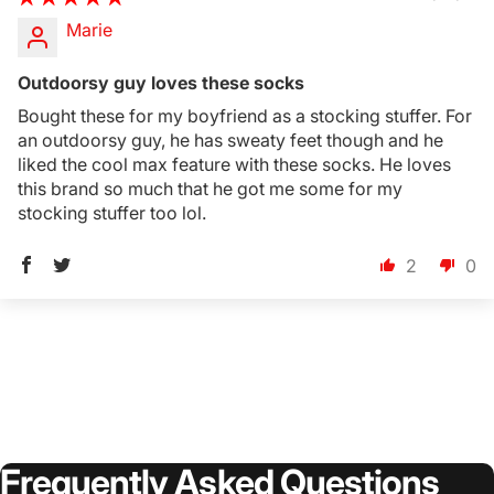
Marie
Outdoorsy guy loves these socks
Bought these for my boyfriend as a stocking stuffer. For
an outdoorsy guy, he has sweaty feet though and he
liked the cool max feature with these socks. He loves
this brand so much that he got me some for my
stocking stuffer too lol.
2
0
Frequently
Asked
Questions