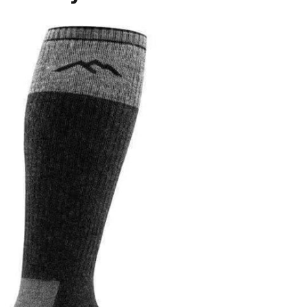
Login Required
Log in to your Account to add Products to 