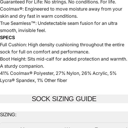
Guaranteed For Life: No strings. No conditions. For life.
Coolmax®: Engineered to move moisture away from your
skin and dry fast in warm conditions.
True Seamless™: Undetectable seam fusion for an ultra
smooth, invisible feel.
SPECS
Full Cushion: High density cushioning throughout the entire
sock for full on comfort and performance.
Boot Height: Sits mid-calf for added protection and warmth.
A sturdy companion.
41% Coolmax® Polyester, 27% Nylon, 26% Acrylic, 5%
Lycra® Spandex, 1% Other fiber
SOCK SIZING GUIDE
SIZING: