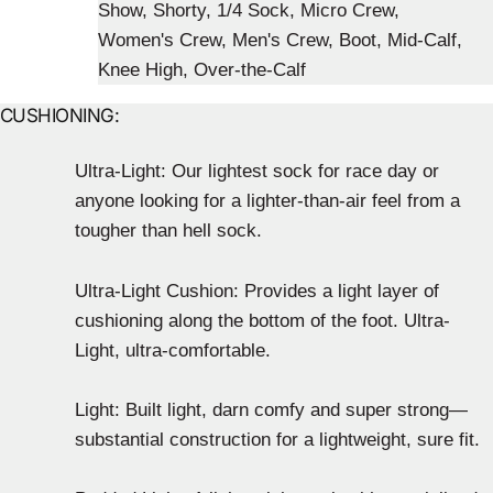
CUSHIONING:
Ultra-Light: Our lightest sock for race day or
anyone looking for a lighter-than-air feel from a
tougher than hell sock.
Ultra-Light Cushion: Provides a light layer of
cushioning along the bottom of the foot. Ultra-
Light, ultra-comfortable.
Light: Built light, darn comfy and super strong—
substantial construction for a lightweight, sure fit.