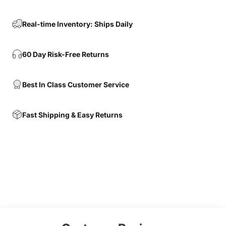
Real-time Inventory: Ships Daily
60 Day Risk-Free Returns
Best In Class Customer Service
Fast Shipping & Easy Returns