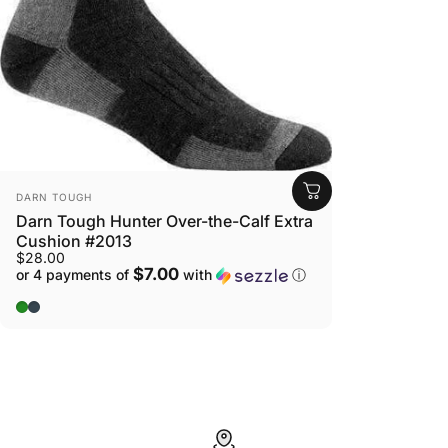
view your previously saved items.
Login
VENDOR:
DARN TOUGH
Darn Tough Hunter Over-the-Calf Extra
Cushion #2013
$28.00
$7.00
or 4 payments of
with
ⓘ
Forest
Charcoal