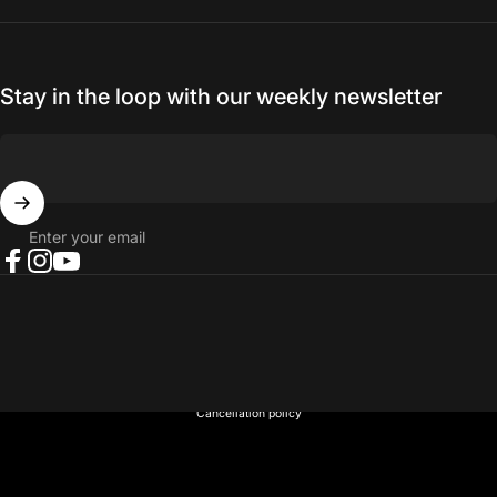
Stay in the loop with our weekly newsletter
Enter your email
Facebook
Instagram
YouTube
© 2026 NORTH RIVER OUTDOORS.
Refund policy
Privacy policy
Terms of service
Shipping policy
Contact information
Cancellation policy