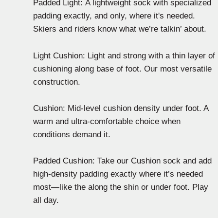
Padded Light: A lightweight sock with specialized
padding exactly, and only, where it's needed.
Skiers and riders know what we’re talkin’ about.
Light Cushion: Light and strong with a thin layer of
cushioning along base of foot. Our most versatile
construction.
Cushion: Mid-level cushion density under foot. A
warm and ultra-comfortable choice when
conditions demand it.
Padded Cushion: Take our Cushion sock and add
high-density padding exactly where it’s needed
most—like the along the shin or under foot. Play
all day.