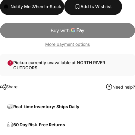
Notify Me When In-Stock
Add to Wishlist
More payment options
Pickup currently unavailable at NORTH RIVER
OUTDOORS
Share
Need help?
Real-time Inventory: Ships Daily
60 Day Risk-Free Returns