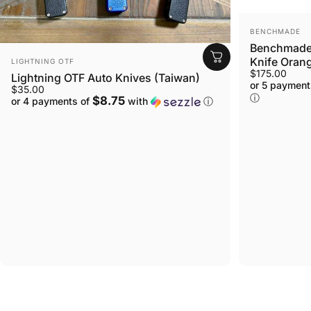
VENDOR:
BENCHMADE
Benchmade 
VENDOR:
Knife Orang
LIGHTNING OTF
$175.00
Lightning OTF Auto Knives (Taiwan)
or 5 payment
$35.00
ⓘ
$8.75
or 4 payments of
with
ⓘ