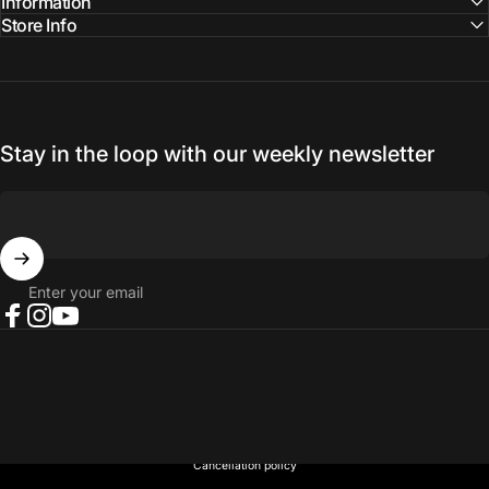
Information
Store Info
Stay in the loop with our weekly newsletter
Enter your email
Facebook
Instagram
YouTube
© 2026 NORTH RIVER OUTDOORS.
Refund policy
Privacy policy
Terms of service
Shipping policy
Contact information
Cancellation policy