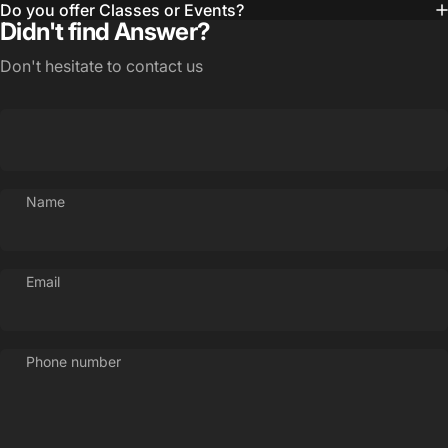
Do you offer Classes or Events?
Didn't find Answer?
Don't hesitate to contact us
Name
Email
Phone number