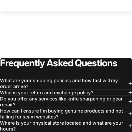
Login Required
Log in to your Account to add Products to your
Wishlist and view your previously saved items.
Login
Frequently
Asked
Questions
What are your shipping policies and how fast will my
order arrive?
What is your return and exchange policy?
Do you offer any services like knife sharpening or gear
repair?
How can I ensure I'm buying genuine products and not
falling for scam websites?
Where is your physical store located and what are your
hours?