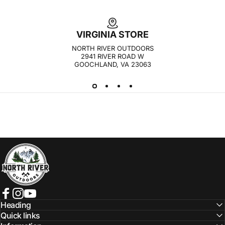
VIRGINIA STORE
NORTH RIVER OUTDOORS
2941 RIVER ROAD W
GOOCHLAND, VA 23063
NORTH RIVER OUTDOORS
Facebook
Instagram
YouTube
Heading
Quick links