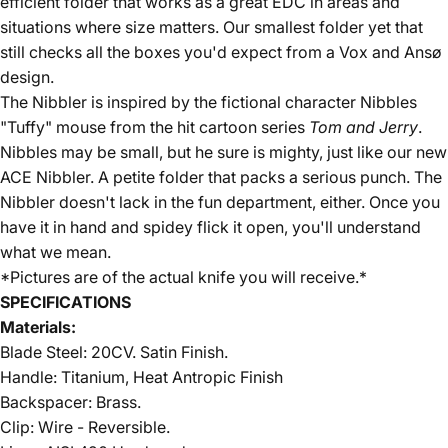
efficient folder that works as a great EDC in areas and
situations where size matters. Our smallest folder yet that
still checks all the boxes you'd expect from a Vox and Ansø
d
esign.
The Nibbler is inspired by the fictional character Nibbles
"Tuffy" mouse from the hit cartoon series
Tom and Jerry
.
Nibbles may be small, but he sure is mighty, just like our new
ACE Nibbler. A petite folder that packs a serious punch. The
Nibbler doesn't lack in the fun department, either. Once you
have it in hand and spidey flick it open, you'll understand
what we mean.
*Pictures are of the actual knife you will receive.*
SPECIFICATIONS
Materials:
Blade Steel:
20CV
. Satin Finish.
Handle: Titanium, Heat Antropic Finish
Backspacer:
Brass
.
Clip: Wire - Reversible.