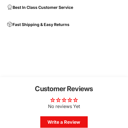
Best In Class Customer Service
Fast Shipping & Easy Returns
Customer Reviews
No reviews Yet
Write a Review