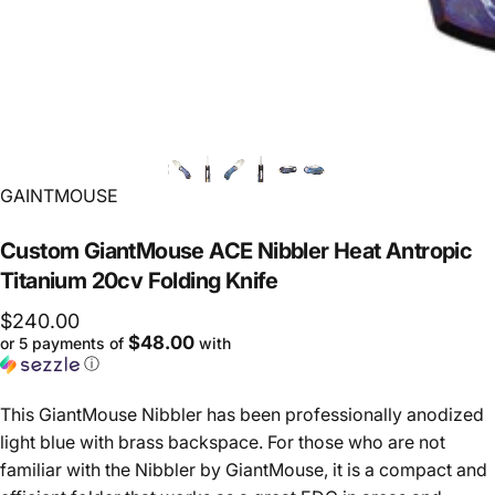
Vendor:
GAINTMOUSE
Custom
GiantMouse
ACE
Nibbler
Heat
Antropic
Titanium
20cv
Folding
Knife
$240.00
$48.00
or 5 payments of
with
ⓘ
This GiantMouse Nibbler has been professionally anodized
light blue with brass backspace. For those who are not
familiar with the Nibbler by GiantMouse, it is a compact and