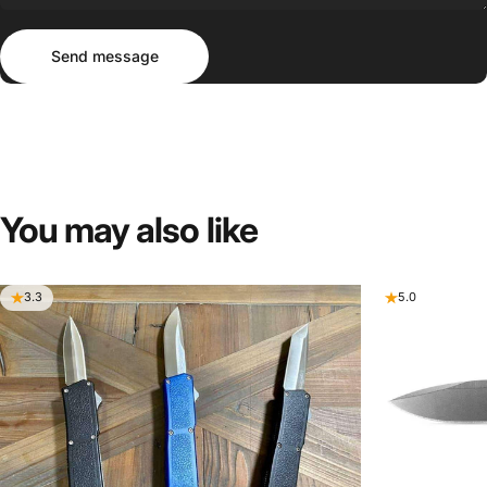
Send message
Message
Send message
You
may
also
like
3.3
5.0