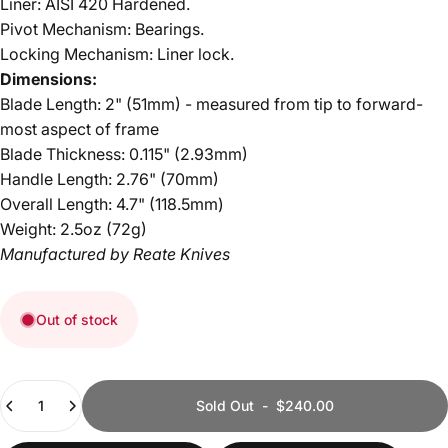
Liner:
AISI 420 Hardened
.
Pivot Mechanism: Bearings.
Locking Mechanism: Liner lock.
Dimensions:
Blade Length: 2" (51mm) - measured
from tip to forward-
most aspect of frame
Blade Thickness: 0.115" (2.93mm)
Handle Length: 2.76" (70mm)
Overall Length: 4.7" (118.5mm)
Weight: 2.5oz (72g)
Manufactured by Reate Knives
Out of stock
Quantity
Sold Out
-
$240.00