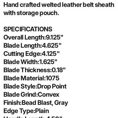
Hand crafted welted leather belt sheath
with storage pouch.
SPECIFICATIONS
Overall Length:9.125"
Blade Length:4.625"
Cutting Edge:4.125"
Blade Width:1.625"
Blade Thickness:0.18"
Blade Material:1075
Blade Style:Drop Point
Blade Grind:Convex
Finish:Bead Blast, Gray
Edge Type:Plain