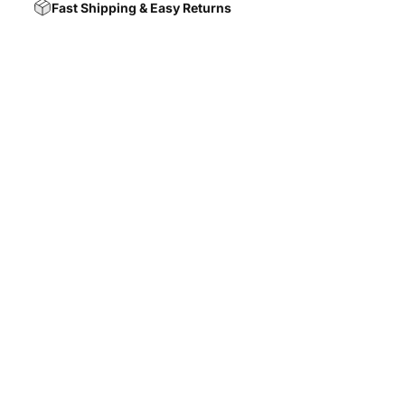
Fast Shipping & Easy Returns