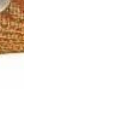
Login Required
Log in to your Account to add Products to your Wishlist and
view your previously saved items.
Login