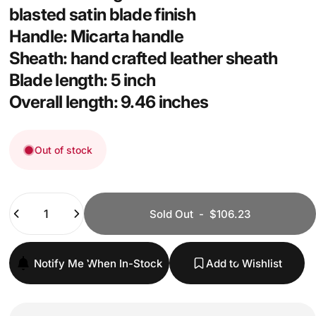
blasted satin blade finish
Handle: Micarta handle
Sheath: hand crafted leather sheath
Blade length: 5 inch
Overall length: 9.46 inches
Out of stock
Quantity
Sold Out
-
$106.23
Notify Me When In-Stock
Add to Wishlist