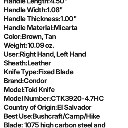
Handle Length:4.50"
Handle Width:1.08"
Handle Thickness:1.00"
Handle Material:Micarta
Color:Brown, Tan
Weight:10.09 oz.
User:Right Hand, Left Hand
Sheath:Leather
Knife Type:Fixed Blade
Brand:Condor
Model:Toki Knife
Model Number:CTK3920-4.7HC
Country of Origin:El Salvador
Best Use:Bushcraft/Camp/Hike
Blade: 1075 high carbon steel and