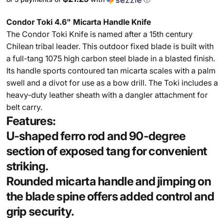
Condor Toki 4.6" Micarta Handle Knife
The Condor Toki Knife is named after a 15th century
Chilean tribal leader. This outdoor fixed blade is built with
a full-tang 1075 high carbon steel blade in a blasted finish.
Its handle sports contoured tan micarta scales with a palm
swell and a divot for use as a bow drill. The Toki includes a
heavy-duty leather sheath with a dangler attachment for
belt carry.
Features:
U-shaped ferro rod and 90-degree
section of exposed tang for convenient
striking.
Rounded micarta handle and jimping on
the blade spine offers added control and
grip security.