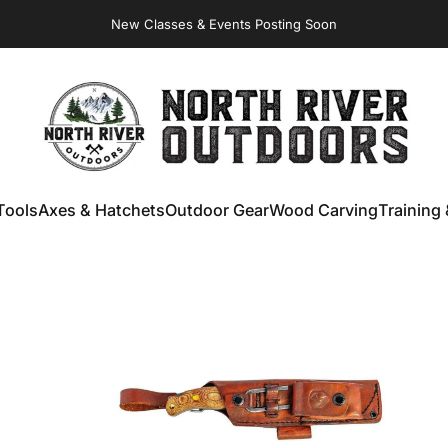
Virginia Store: Quality
Knives
, Forged
Axes
& Outdoor
Gear
New Classes & Events Posting Soon
NORTH RIVER OUTDOORS
Tools
Axes & Hatchets
Outdoor Gear
Wood Carving
Training 
ools
Axes & Hatchets
Outdoor Gear
Wood Carving
Training