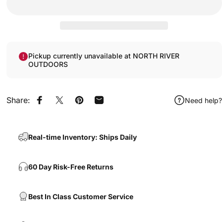
Pickup currently unavailable at NORTH RIVER
OUTDOORS
Share:
Need help?
Share on Facebook
Share on X
Pin on Pinterest
Share by Email
Real-time Inventory: Ships Daily
60 Day Risk-Free Returns
Best In Class Customer Service