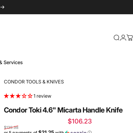
Login
Search
C
& Services
 & Services
Vendor:
CONDOR TOOLS & KNIVES
1 review
Condor
Toki
4.6"
Micarta
Handle
Knife
Sale price
Regular price
$106.23
$139.98
$21.25
or 5 payments of
with
ⓘ