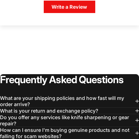
Write a Review
Login Required
Log in to your Account to add Products to your
Wishlist and view your previously saved items.
Login
Frequently
Asked
Questions
What are your shipping policies and how fast will my
order arrive?
What is your return and exchange policy?
Do you offer any services like knife sharpening or gear
repair?
How can I ensure I'm buying genuine products and not
falling for scam websites?