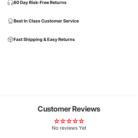
60 Day Risk-Free Returns
Best In Class Customer Service
Fast Shipping & Easy Returns
Customer Reviews
No reviews Yet