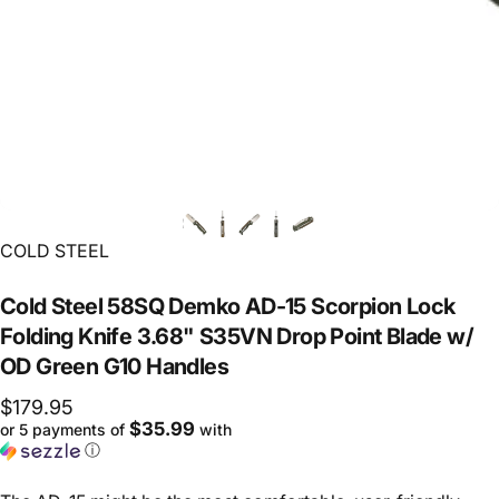
Vendor:
COLD STEEL
Cold
Steel
58SQ
Demko
AD-15
Scorpion
Lock
Folding
Knife
3.68"
S35VN
Drop
Point
Blade
w/
OD
Green
G10
Handles
$179.95
$35.99
or 5 payments of
with
ⓘ