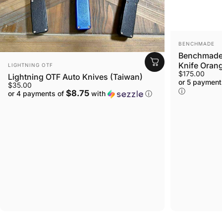
VENDOR:
BENCHMADE
Benchmade 
VENDOR:
Knife Orang
LIGHTNING OTF
$175.00
Lightning OTF Auto Knives (Taiwan)
or 5 payment
$35.00
ⓘ
$8.75
or 4 payments of
with
ⓘ