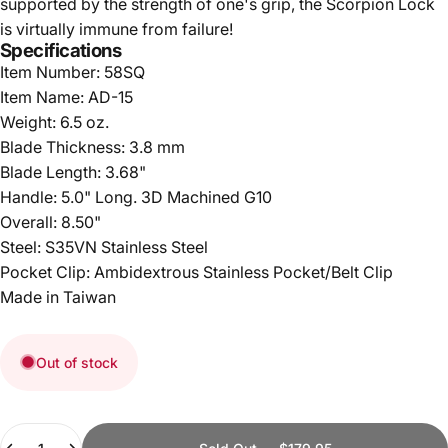
supported by the strength of one's grip, the Scorpion Lock
is virtually immune from failure!
Specifications
Item Number: 58SQ
Item Name: AD-15
Weight: 6.5 oz.
Blade Thickness: 3.8 mm
Blade Length: 3.68"
Handle: 5.0" Long. 3D Machined G10
Overall: 8.50"
Steel: S35VN Stainless Steel
Pocket Clip: Ambidextrous Stainless Pocket/Belt Clip
Made in Taiwan
Out of stock
Quantity