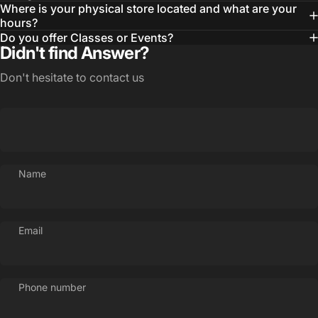
Where is your physical store located and what are your
hours?
Do you offer Classes or Events?
Didn't find Answer?
Don't hesitate to contact us
Name
Email
Phone number