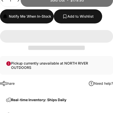
Sold Out
-
$179.95
Notify Me When In-Stock
Add to Wishlist
Pickup currently unavailable at NORTH RIVER
OUTDOORS
Share
Need help?
Real-time Inventory: Ships Daily