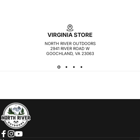
VIRGINIA STORE
NORTH RIVER OUTDOORS
2941 RIVER ROAD W
GOOCHLAND, VA 23063
NORTH RIVER OUTDOORS