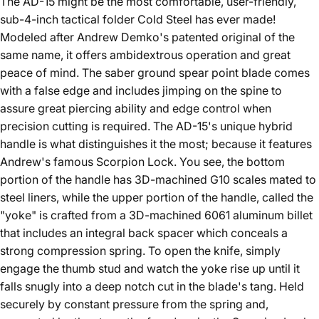
The AD-15 might be the most comfortable, user-friendly,
sub-4-inch tactical folder Cold Steel
has ever made!
Modeled after Andrew Demko's patented original of the
same name, it offers ambidextrous operation and great
peace of mind. The saber ground spear point blade comes
with a false edge and includes jimping on the spine to
assure great piercing ability and edge control when
precision cutting is required. The AD-15's unique hybrid
handle is what distinguishes it the most; because it features
Andrew's famous Scorpion Lock. You see, the bottom
portion of the handle has 3D-machined G10 scales mated to
steel liners, while the upper portion of the handle, called the
"yoke" is crafted from a 3D-machined 6061 aluminum billet
that includes an integral back spacer which conceals a
strong compression spring. To open the knife, simply
engage the thumb stud and watch the yoke rise up until it
falls snugly into a deep notch cut in the blade's tang. Held
securely by constant pressure from the spring and,