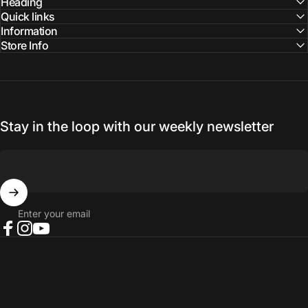
Facebook
Instagram
YouTube
Heading
Quick links
Information
Store Info
Stay in the loop with our weekly newsletter
Enter your email
Facebook
Instagram
YouTube
© 2026 NORTH RIVER OUTDOORS.