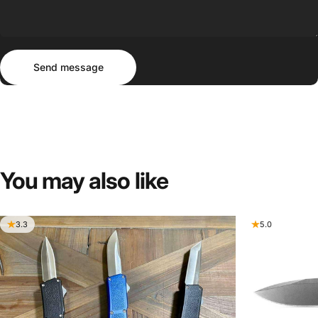
Send message
Message
Send message
You
may
also
like
3.3
5.0