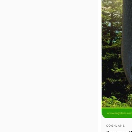
VENDOR:
COGHLANS