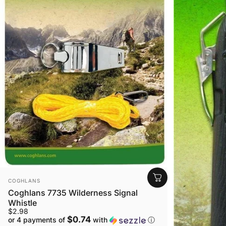
VENDOR:
COGHLANS
Coghlans 7735 Wilderness Signal
Whistle
$2.98
$0.74
or 4 payments of
with
ⓘ