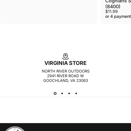
Coghlans Si
(8400)
$11.99
or 4 payment
VIRGINIA STORE
NORTH RIVER OUTDOORS
2941 RIVER ROAD W
GOOCHLAND, VA 23063
NORTH RIVER OUTDOORS