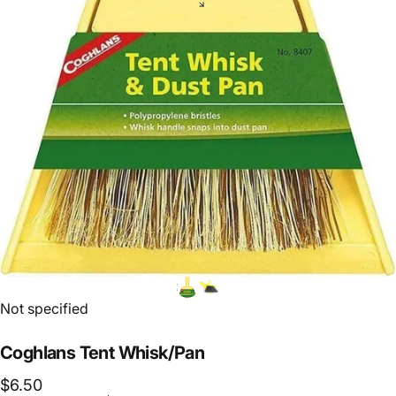
Vendor:
Not specified
Coghlans
Tent
Whisk/Pan
$6.50