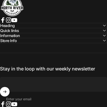
Facebook
Instagram
YouTube
Heading
Quick links
Information
Store Info
Stay in the loop with our weekly newsletter
Enter your email