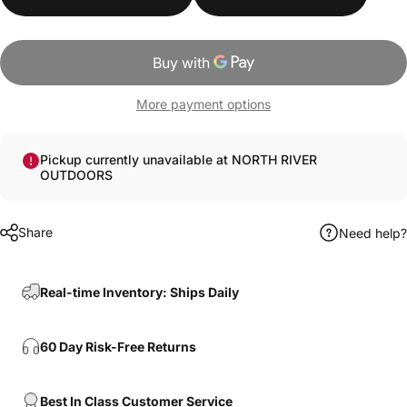
More payment options
Pickup currently unavailable at NORTH RIVER
OUTDOORS
Share
Need help?
Real-time Inventory: Ships Daily
60 Day Risk-Free Returns
Best In Class Customer Service