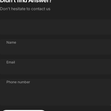
Didn't find Answer?
Don't hesitate to contact us
Name
Email
Phone number
Login Required
Log in to your Account to add Products to your