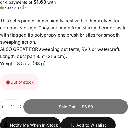
$1.63
or 4 payments of
with
ⓘ
This set's pieces conveniently nest within themselves for
compact storage. They are made from sturdy thermoplastic
with flagged tip polypropylene brush bristles for smooth
sweeping action.
ALSO GREAT FOR sweeping out tents, RV’s or watercraft.
Length: dust pan 8.5” (21.6 cm).
Weight: 3.5 oz. (98 g).
Out of stock
Quantity
Sold Out
-
$6.50
Notify Me When In-Stock
Add to Wishlist