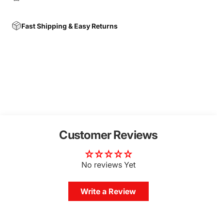
Fast Shipping & Easy Returns
Customer Reviews
No reviews Yet
Write a Review