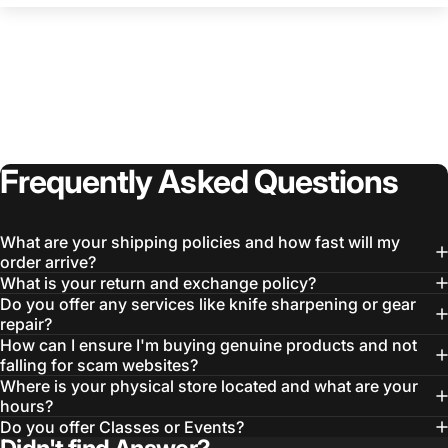
Frequently
Asked
Questions
What are your shipping policies and how fast will my
order arrive?
What is your return and exchange policy?
Do you offer any services like knife sharpening or gear
repair?
How can I ensure I'm buying genuine products and not
falling for scam websites?
Where is your physical store located and what are your
hours?
Do you offer Classes or Events?