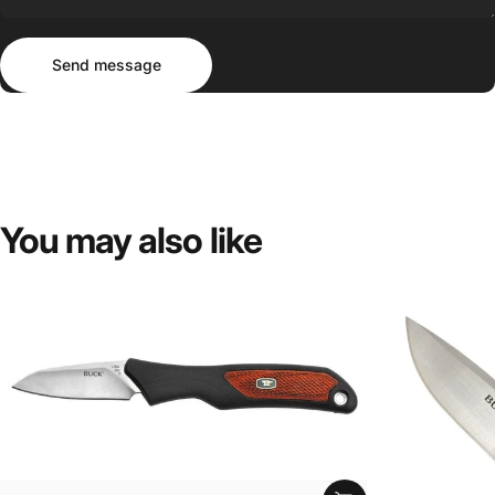
Send message
Message
Send message
You
may
also
like