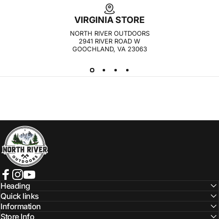
VIRGINIA STORE
NORTH RIVER OUTDOORS
2941 RIVER ROAD W
GOOCHLAND, VA 23063
NORTH RIVER OUTDOORS
Facebook
Instagram
YouTube
Heading
Quick links
Information
Store Info