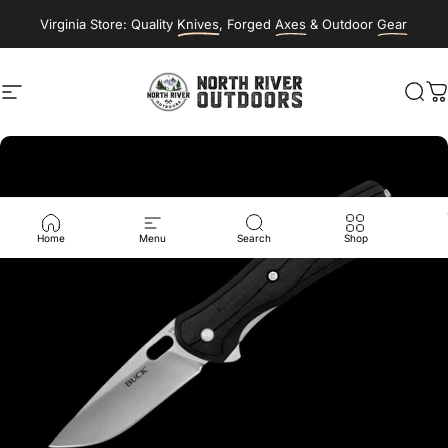
Skip to content
Virginia Store: Quality
Knives
, Forged
Axes
& Outdoor
Gear
Site navigation
NORTH RIVER OUTDOORS
Sea
C
Home
Menu
Search
Shop