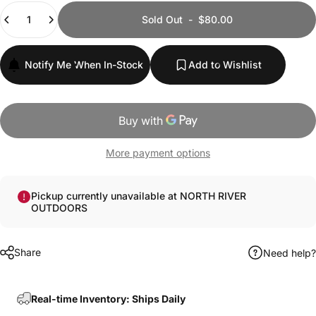
Quantity
Sold Out
-
$80.00
Notify Me When In-Stock
Add to Wishlist
More payment options
Pickup currently unavailable at NORTH RIVER
OUTDOORS
Share
Need help?
Real-time Inventory: Ships Daily