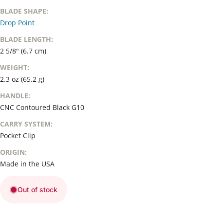
BLADE SHAPE:
Drop Point
BLADE LENGTH:
2 5/8" (6.7 cm)
WEIGHT:
2.3 oz (65.2 g)
HANDLE:
CNC Contoured Black G10
CARRY SYSTEM:
Pocket Clip
ORIGIN:
Made in the USA
Out of stock