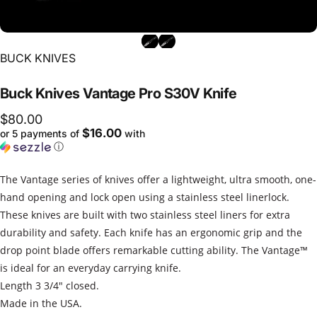
Vendor:
BUCK KNIVES
Buck
Knives
Vantage
Pro
S30V
Knife
$80.00
$16.00
or 5 payments of
with
ⓘ
The Vantage series of knives offer a lightweight, ultra smooth, one-
hand opening and lock open using a stainless steel linerlock.
These knives are built with two stainless steel liners for extra
durability and safety. Each knife has an ergonomic grip and the
drop point blade offers remarkable cutting ability. The Vantage™
is ideal for an everyday carrying knife.
Length 3 3/4" closed.
Made in the USA.