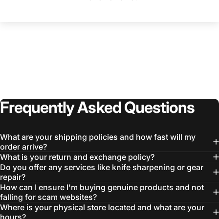
Frequently
Asked
Questions
What are your shipping policies and how fast will my
order arrive?
What is your return and exchange policy?
Do you offer any services like knife sharpening or gear
repair?
How can I ensure I'm buying genuine products and not
falling for scam websites?
Where is your physical store located and what are your
hours?