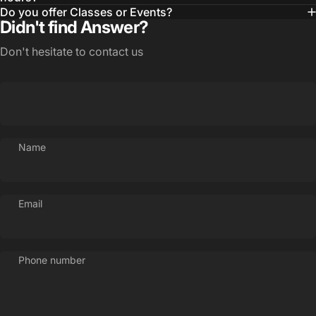
Do you offer Classes or Events?
Didn't find Answer?
Don't hesitate to contact us
Name
Email
Phone number