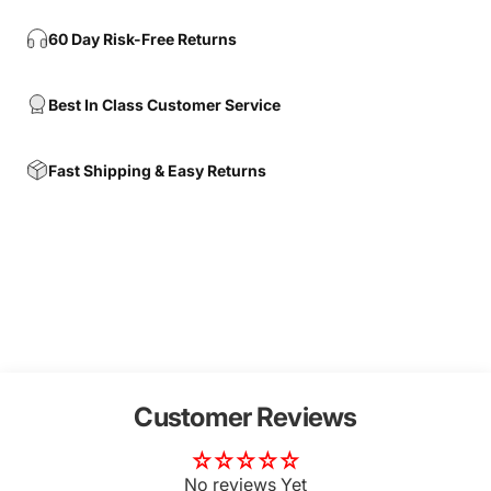
60 Day Risk-Free Returns
Best In Class Customer Service
Fast Shipping & Easy Returns
Customer Reviews
No reviews Yet