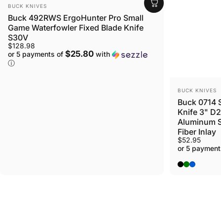
Login Required
VENDOR:
BUCK KNIVES
Buck 492RWS ErgoHunter Pro Small
Log in to your Account to add Products to your Wi
Game Waterfowler Fixed Blade Knife
view your previously saved items.
S30V
Login
$128.98
$25.80
or 5 payments of
with
ⓘ
VENDOR:
BUCK KNIVES
Buck 0714 S
Knife 3" D2
Aluminum S
Fiber Inlay
$52.95
or 5 payment
Black
Green
Blue