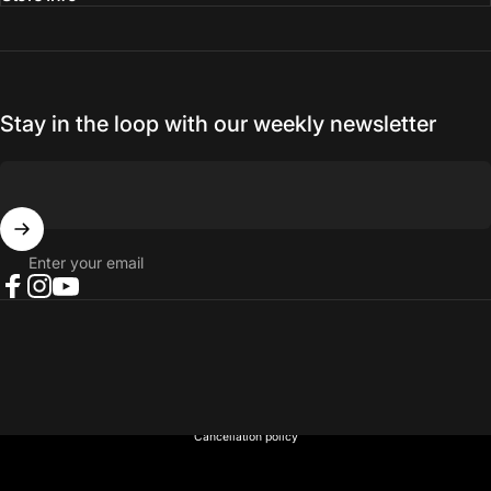
Stay in the loop with our weekly newsletter
Enter your email
Facebook
Instagram
YouTube
© 2026 NORTH RIVER OUTDOORS.
Refund policy
Privacy policy
Terms of service
Shipping policy
Contact information
Cancellation policy