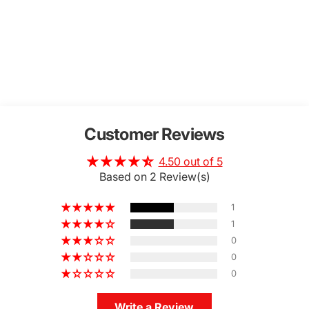
Customer Reviews
4.50 out of 5
Based on 2 Review(s)
1
1
0
0
0
Write a Review