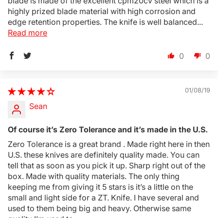
blade is made of the excellent cpm20cv steel which is a
Login
highly prized blade material with high corrosion and
edge retention properties. The knife is well balanced...
Read more
0
0
01/08/19
Sean
Of course it’s Zero Tolerance and it’s made in the U.S.
Zero Tolerance is a great brand . Made right here in then
U.S. these knives are definitely quality made. You can
tell that as soon as you pick it up. Sharp right out of the
box. Made with quality materials. The only thing
keeping me from giving it 5 stars is it’s a little on the
small and light side for a ZT. Knife. I have several and
used to them being big and heavy. Otherwise same