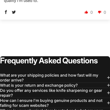
quality I’m used to.
0
0
Frequently
Asked
Questions
What are your shipping policies and how fast will my
order arrive?
What is your return and exchange policy?
Do you offer any services like knife sharpening or gear
repair?
How can I ensure I'm buying genuine products and not
falling for scam websites?