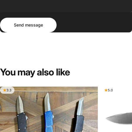
Send message
Message
Send message
You
may
also
like
3.3
5.0