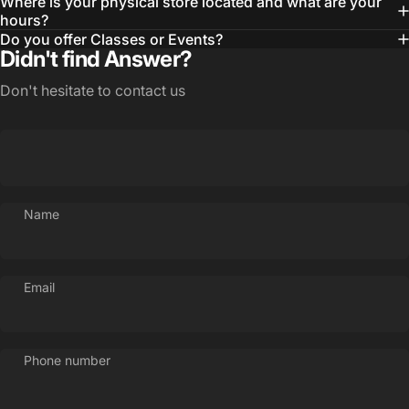
Where is your physical store located and what are your
hours?
Do you offer Classes or Events?
Didn't find Answer?
Don't hesitate to contact us
Name
Email
Phone number