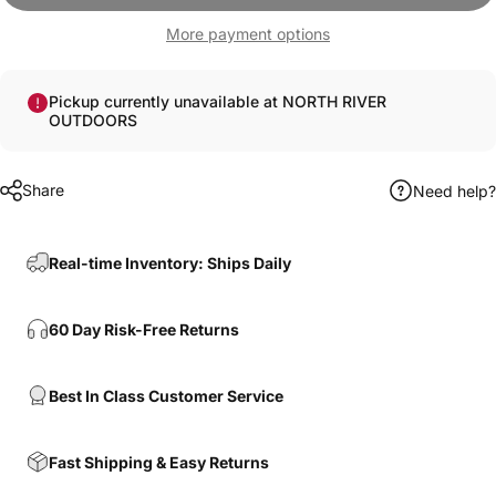
More payment options
Pickup currently unavailable at NORTH RIVER
OUTDOORS
Share
Need help?
Real-time Inventory: Ships Daily
60 Day Risk-Free Returns
Best In Class Customer Service
Fast Shipping & Easy Returns