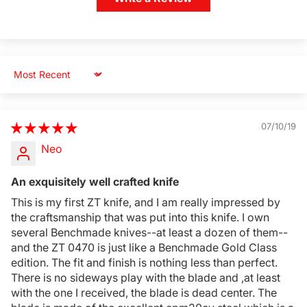
Sort by
07/10/19
Neo
An exquisitely well crafted knife
This is my first ZT knife, and I am really impressed by
the craftsmanship that was put into this knife. I own
several Benchmade knives--at least a dozen of them--
and the ZT 0470 is just like a Benchmade Gold Class
Login Required
edition. The fit and finish is nothing less than perfect.
Log in to your Account to add Products to your
There is no sideways play with the blade and ,at least
Wishlist and view your previously saved items.
with the one I received, the blade is dead center. The