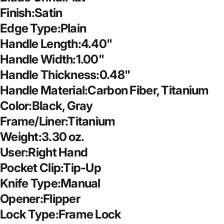
Finish:Satin
Edge Type:Plain
Handle Length:4.40"
Handle Width:1.00"
Handle Thickness:0.48"
Handle Material:Carbon Fiber, Titanium
Color:Black, Gray
Frame/Liner:Titanium
Weight:3.30 oz.
User:Right Hand
Pocket Clip:Tip-Up
Knife Type:Manual
Opener:Flipper
Lock Type:Frame Lock