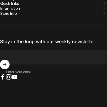
Quick links
Information
Store Info
Stay in the loop with our weekly newsletter
Enter your email
Facebook
Instagram
YouTube
© 2026 NORTH RIVER OUTDOORS.
Refund policy
Privacy policy
Terms of service
Shipping policy
Contact information