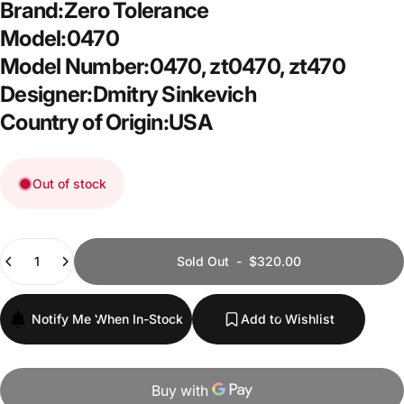
Brand:Zero Tolerance
Model:0470
Model Number:0470, zt0470, zt470
Designer:Dmitry Sinkevich
Country of Origin:USA
Out of stock
Quantity
Sold Out
-
$320.00
Notify Me When In-Stock
Add to Wishlist