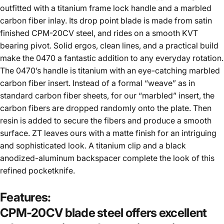
outfitted with a titanium frame lock handle and a marbled
carbon fiber inlay. Its drop point blade is made from satin
finished CPM-20CV steel, and rides on a smooth KVT
bearing pivot. Solid ergos, clean lines, and a practical build
make the 0470 a fantastic addition to any everyday rotation.
The 0470’s handle is titanium with an eye-catching marbled
carbon fiber insert. Instead of a formal “weave” as in
standard carbon fiber sheets, for our “marbled” insert, the
carbon fibers are dropped randomly onto the plate. Then
resin is added to secure the fibers and produce a smooth
surface. ZT leaves ours with a matte finish for an intriguing
and sophisticated look. A titanium clip and a black
anodized-aluminum backspacer complete the look of this
refined pocketknife.
Features:
CPM-20CV blade steel offers excellent