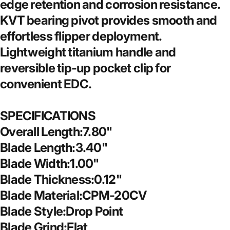
edge retention and corrosion resistance.
KVT bearing pivot provides smooth and
effortless flipper deployment.
Lightweight titanium handle and
reversible tip-up pocket clip for
convenient EDC.
SPECIFICATIONS
Overall Length:7.80"
Blade Length:3.40"
Blade Width:1.00"
Blade Thickness:0.12"
Blade Material:CPM-20CV
Blade Style:Drop Point
Blade Grind:Flat