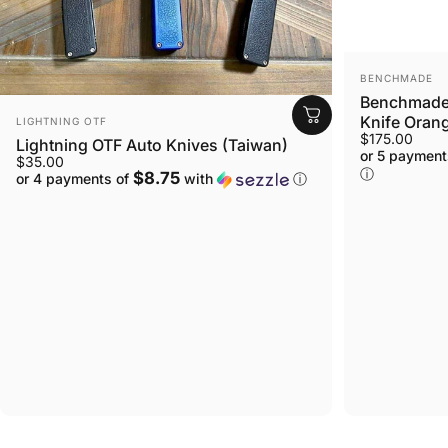
VENDOR:
BENCHMADE
Benchmade 
VENDOR:
Knife Orang
LIGHTNING OTF
$175.00
Lightning OTF Auto Knives (Taiwan)
or 5 payment
$35.00
ⓘ
$8.75
or 4 payments of
with
ⓘ