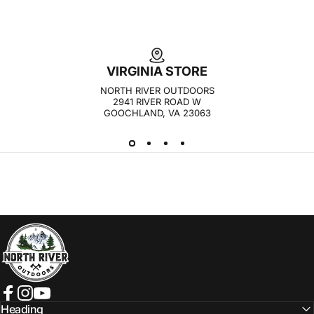
VIRGINIA STORE
NORTH RIVER OUTDOORS
2941 RIVER ROAD W
GOOCHLAND, VA 23063
NORTH RIVER OUTDOORS
Facebook
Instagram
YouTube
Heading