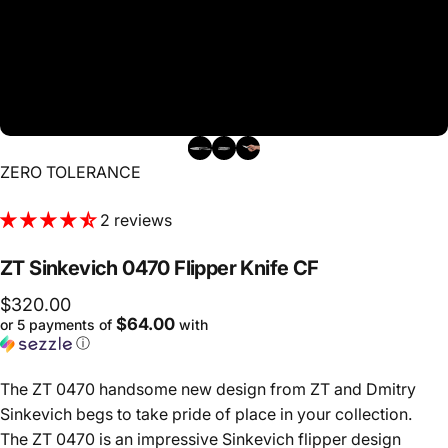
Vendor:
ZERO TOLERANCE
2 reviews
ZT
Sinkevich
0470
Flipper
Knife
CF
$320.00
$64.00
or 5 payments of
with
ⓘ
The ZT 0470 handsome new design from ZT and Dmitry
Sinkevich begs to take pride of place in your collection.
The ZT 0470 is an impressive Sinkevich flipper design