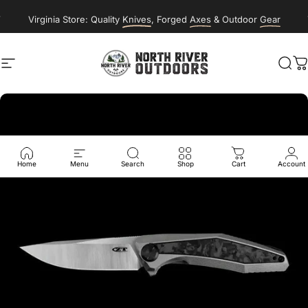
Skip to content
New Classes & Events Posting Soon
Virginia Store: Quality
Knives
, Forged
Axes
& Outdoor
Gear
Site navigation
NORTH RIVER OUTDOORS
Sea
C
Home
Menu
Search
Shop
Cart
Account