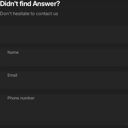
Didn't find Answer?
Don't hesitate to contact us
Name
Email
Phone number