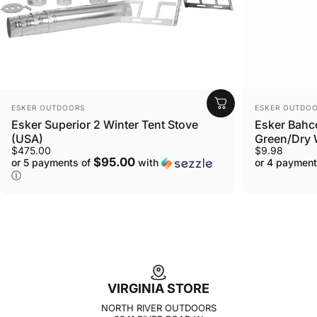
VENDOR:
VENDOR:
ESKER OUTDOORS
ESKER OUTDO
Esker Superior 2 Winter Tent Stove
Esker Bahc
(USA)
Green/Dry
$475.00
$9.98
$95.00
or 5 payments of
with
or 4 payment
ⓘ
VIRGINIA STORE
NORTH RIVER OUTDOORS