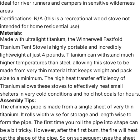
ideal for river runners and campers in sensitive wilderness
areas
Certifications: N/A (this is a recreational wood stove not
intended for home residential use)
Materials:
Made with ultralight titanium, the Winnerwell Fastfold
Titanium Tent Stove is highly portable and incredibly
lightweight at just 4 pounds. Titanium can withstand much
higher temperatures than steel, allowing this stove to be
made from very thin material that keeps weight and pack
size to a minimum. The high heat transfer efficiency of
Titanium allows these stoves to effectively heat small
shelters in very cold conditions and hold hot coals for hours.
Assembly Tips:
The chimney pipe is made from a single sheet of very thin
titanium. It rolls width wise for storage and length wise to
form the pipe. The first time you roll the pipe into shape can
be a bit tricky. However, after the first burn, the fire will heat
set the shape of the pipe. So on subsequent uses the sheet