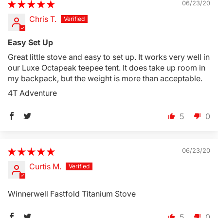
06/23/20
Chris T.
Login Required
Easy Set Up
Log in to your Account to add Products to your
Great little stove and easy to set up. It works very well in
Wishlist and view your previously saved items.
our Luxe Octapeak teepee tent. It does take up room in
Login
my backpack, but the weight is more than acceptable.
4T Adventure
5
0
06/23/20
Curtis M.
Winnerwell Fastfold Titanium Stove
5
0