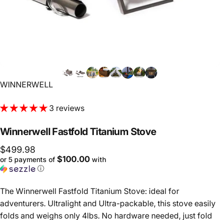
Vendor:
WINNERWELL
3 reviews
Winnerwell
Fastfold
Titanium
Stove
$499.98
$100.00
or 5 payments of
with
ⓘ
The Winnerwell Fastfold Titanium Stove: ideal for
adventurers. Ultralight and Ultra-packable, this stove easily
folds and weighs only 4lbs. No hardware needed, just fold