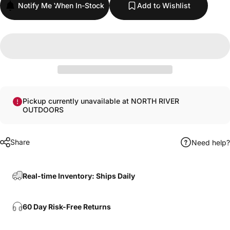
Notify Me When In-Stock
Add to Wishlist
Pickup currently unavailable at NORTH RIVER
OUTDOORS
Share
Need help?
Real-time Inventory: Ships Daily
60 Day Risk-Free Returns