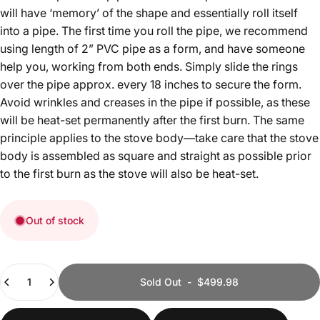
will have ‘memory’ of the shape and essentially roll itself
into a pipe. The first time you roll the pipe, we recommend
using length of 2” PVC pipe as a form, and have someone
help you, working from both ends. Simply slide the rings
over the pipe approx. every 18 inches to secure the form.
Avoid wrinkles and creases in the pipe if possible, as these
will be heat-set permanently after the first burn. The same
principle applies to the stove body—take care that the stove
body is assembled as square and straight as possible prior
to the first burn as the stove will also be heat-set.
Out of stock
Quantity
Sold Out
-
$499.98