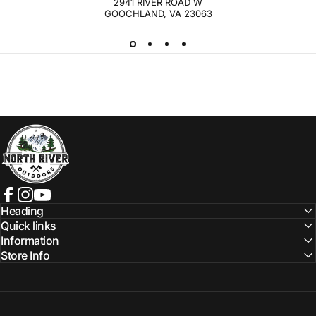
2941 RIVER ROAD W
GOOCHLAND, VA 23063
NORTH RIVER OUTDOORS
Facebook
Instagram
YouTube
Heading
Quick links
Information
Store Info