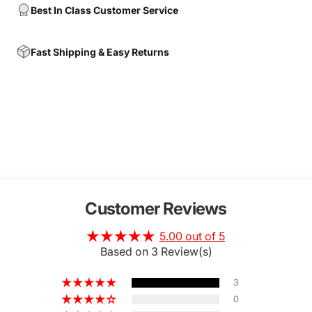
Best In Class Customer Service
Fast Shipping & Easy Returns
Customer Reviews
5.00 out of 5
Based on 3 Review(s)
3
0