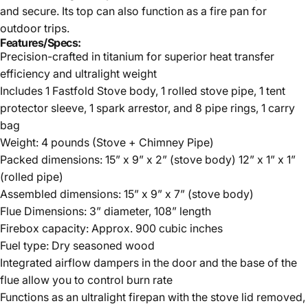
and secure. Its top can also function as a fire pan for
outdoor trips.
Features/Specs:
Precision-crafted in titanium for superior heat transfer
efficiency and ultralight weight
Includes 1 Fastfold Stove body, 1 rolled stove pipe, 1 tent
protector sleeve, 1 spark arrestor, and 8 pipe rings, 1 carry
bag
Weight: 4 pounds (Stove + Chimney Pipe)
Packed dimensions: 15” x 9” x 2” (stove body) 12” x 1” x 1”
(rolled pipe)
Assembled dimensions: 15” x 9” x 7” (stove body)
Flue Dimensions: 3” diameter, 108” length
Firebox capacity: Approx. 900 cubic inches
Fuel type: Dry seasoned wood
Integrated airflow dampers in the door and the base of the
flue allow you to control burn rate
Functions as an ultralight firepan with the stove lid removed,