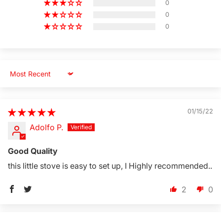
0
0
0
Sort by
01/15/22
Adolfo P.
Good Quality
this little stove is easy to set up, I Highly recommended..
2
0