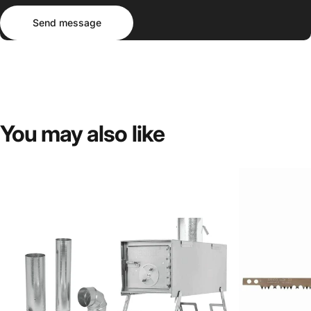
Send message
Message
Send message
You
may
also
like