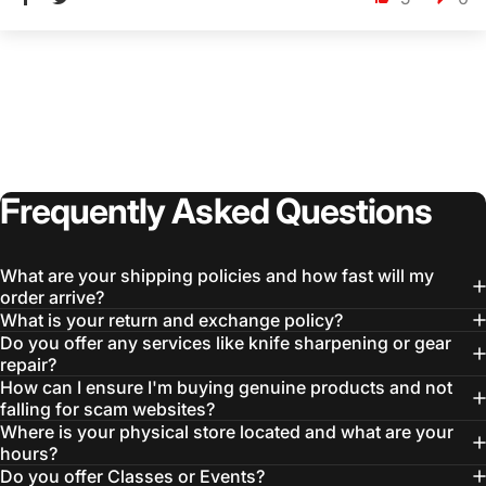
Frequently
Asked
Questions
What are your shipping policies and how fast will my
order arrive?
What is your return and exchange policy?
Do you offer any services like knife sharpening or gear
repair?
How can I ensure I'm buying genuine products and not
falling for scam websites?
Where is your physical store located and what are your
hours?
Do you offer Classes or Events?