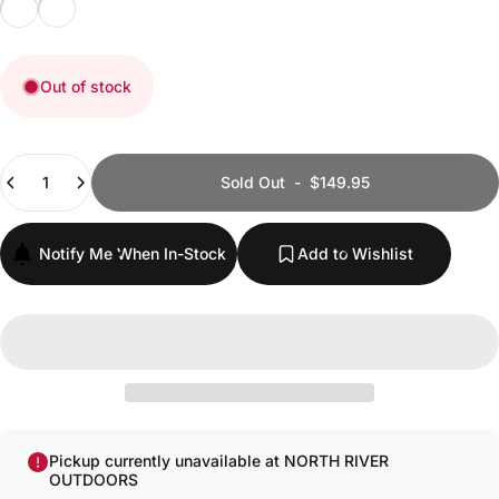
Black Textured G10
Orange Textured G10
Out of stock
Quantity
Sold Out
-
$149.95
Notify Me When In-Stock
Add to Wishlist
Pickup currently unavailable at NORTH RIVER
OUTDOORS