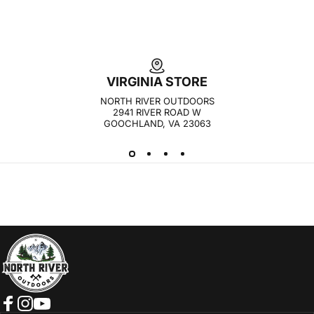
VIRGINIA STORE
NORTH RIVER OUTDOORS
2941 RIVER ROAD W
GOOCHLAND, VA 23063
NORTH RIVER OUTDOORS