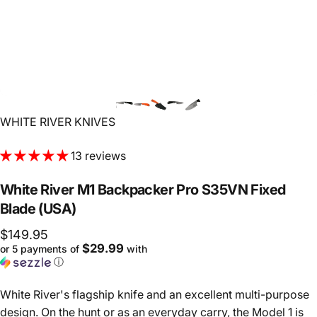
Vendor:
WHITE RIVER KNIVES
13 reviews
White
River
M1
Backpacker
Pro
S35VN
Fixed
Blade
(USA)
$149.95
$29.99
or 5 payments of
with
ⓘ
White River's flagship knife and an excellent multi-purpose
design. On the hunt or as an everyday carry, the Model 1 is