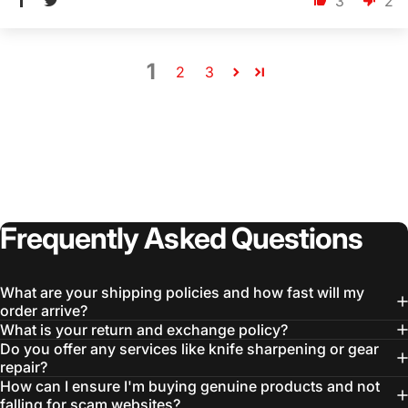
3
2
1
2
3
Frequently
Asked
Questions
What are your shipping policies and how fast will my
order arrive?
What is your return and exchange policy?
Do you offer any services like knife sharpening or gear
repair?
How can I ensure I'm buying genuine products and not
falling for scam websites?