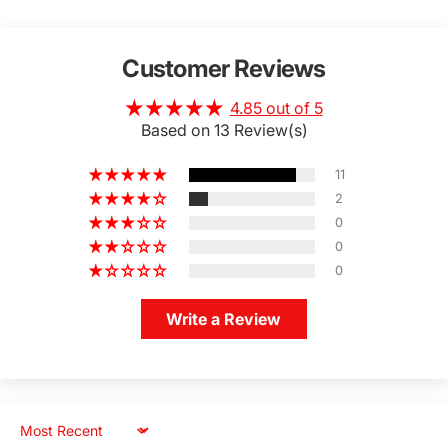
Customer Reviews
4.85 out of 5
Based on 13 Review(s)
11
2
0
0
0
Write a Review
Sort by