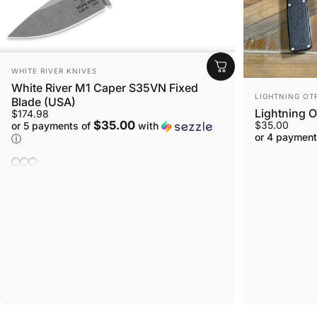
VENDOR:
WHITE RIVER KNIVES
White River M1 Caper S35VN Fixed
VENDOR:
LIGHTNING OT
Blade (USA)
Lightning O
$174.98
$35.00
$35.00
or 5 payments of
with
or 4 payment
ⓘ
Natural Burlap Micarta
Black Burlap Micarta
Linen Micarta, Black & Olive Drab