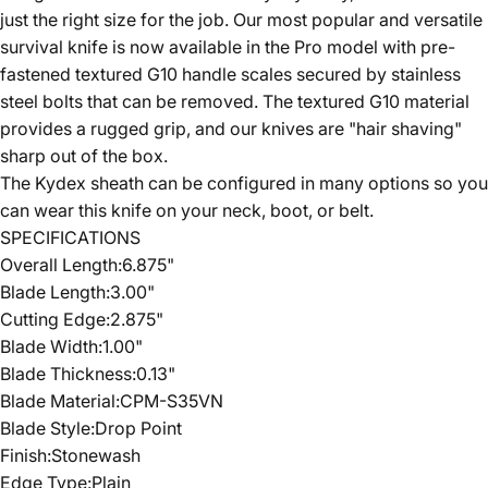
just the right size for the job. Our most popular and versatile
survival knife is now available in the Pro model with pre-
fastened textured G10 handle scales secured by stainless
steel bolts that can be removed. The textured G10 material
provides a rugged grip, and our knives are "hair shaving"
sharp out of the box.
The Kydex sheath can be configured in many options so you
can wear this knife on your neck, boot, or belt.
SPECIFICATIONS
Overall Len
gth:6.875"
Blade Length:3.00"
Cutting Edge:2.875"
Blade Width:1.00"
Blade Thickness:0.13"
Blade Material:CPM-S35VN
Blade Style:Drop Point
Finish:Stonewash
Edge Type:Plain