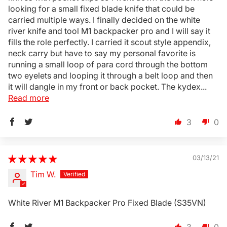
looking for a small fixed blade knife that could be
carried multiple ways. I finally decided on the white
river knife and tool M1 backpacker pro and I will say it
fills the role perfectly. I carried it scout style appendix,
neck carry but have to say my personal favorite is
running a small loop of para cord through the bottom
two eyelets and looping it through a belt loop and then
Login Required
it will dangle in my front or back pocket. The kydex...
Log in to your Account to add Products to your
Read more
Wishlist and view your previously saved items.
3
0
Login
03/13/21
Tim W.
White River M1 Backpacker Pro Fixed Blade (S35VN)