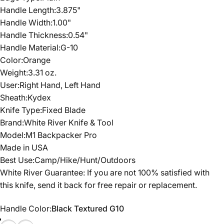
Handle Length:3.875"
Handle Width:1.00"
Handle Thickness:0.54"
Handle Material:G-10
Color:Orange
Weight:3.31 oz.
User:Right Hand, Left Hand
Sheath:Kydex
Knife Type:Fixed Blade
Brand:White River Knife & Tool
Model:M1 Backpacker Pro
Made in USA
Best Use:Camp/Hike/Hunt/Outdoors
White River Guarantee: If you are not 100% satisfied with
this knife, send it back for free repair or replacement.
Handle Color
Handle Color:
Black Textured G10