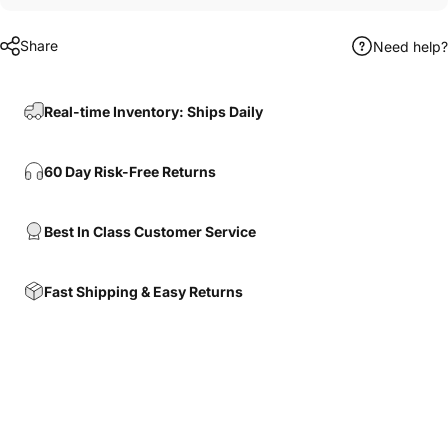
Share
Need help?
Real-time Inventory: Ships Daily
60 Day Risk-Free Returns
Best In Class Customer Service
Fast Shipping & Easy Returns