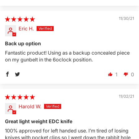
11/30/21
Eric H.
Back up option
Fantastic product! Using as a backup concealed piece
on my gunbelt in the 6oclock position.
1
0
11/02/21
Harold W.
Great light weight EDC knife
100% approved for left handed use. I’m tired of losing
knives with pocket clips so I went down the rabbit hole