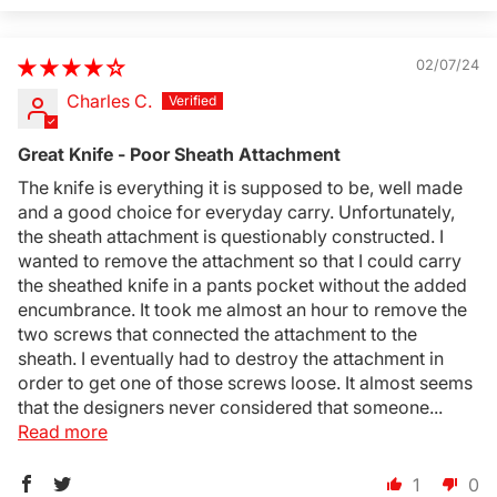
02/07/24
Charles C.
Great Knife - Poor Sheath Attachment
The knife is everything it is supposed to be, well made
and a good choice for everyday carry. Unfortunately,
the sheath attachment is questionably constructed. I
wanted to remove the attachment so that I could carry
the sheathed knife in a pants pocket without the added
encumbrance. It took me almost an hour to remove the
two screws that connected the attachment to the
sheath. I eventually had to destroy the attachment in
order to get one of those screws loose. It almost seems
that the designers never considered that someone...
Read more
1
0