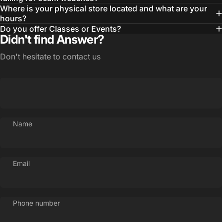
Where is your physical store located and what are your
hours?
Do you offer Classes or Events?
Didn't find Answer?
Don't hesitate to contact us
Name
Email
Phone number