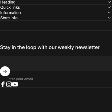
Facebook
Instagram
YouTube
Heading
Quick links
Information
Store Info
Stay in the loop with our weekly newsletter
Enter your email
Facebook
Instagram
YouTube
© 2026 NORTH RIVER OUTDOORS.