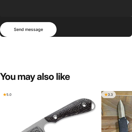
Send message
Message
Send message
You
may
also
like
5.0
3.3