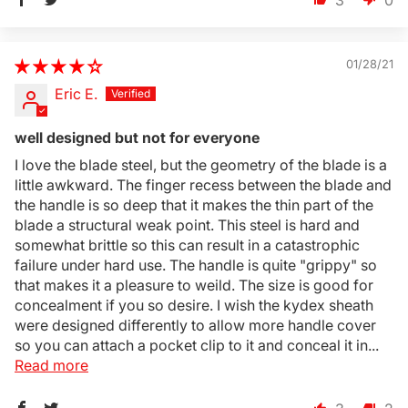
3
0
01/28/21
Eric E.
well designed but not for everyone
I love the blade steel, but the geometry of the blade is a
little awkward. The finger recess between the blade and
the handle is so deep that it makes the thin part of the
blade a structural weak point. This steel is hard and
somewhat brittle so this can result in a catastrophic
failure under hard use. The handle is quite "grippy" so
that makes it a pleasure to weild. The size is good for
concealment if you so desire. I wish the kydex sheath
were designed differently to allow more handle cover
so you can attach a pocket clip to it and conceal it in...
Read more