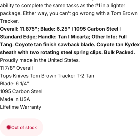
ability to complete the same tasks as the #1 in a lighter
package. Either way, you can't go wrong with a Tom Brown
Tracker.
Overall: 11.875"; Blade: 6.25" l 1095 Carbon Steel l
Standard Edge; Handle: Tan l Micarta; Other Info: Full
Tang. Coyote tan finish sawback blade. Coyote tan Kydex
sheath with two rotating steel spring clips. Bulk Packed.
Proudly made in the United States.
11 7/8" Overall
Tops Knives Tom Brown Tracker T-2 Tan
Blade: 6 1/4"
1095 Carbon Steel
Made in USA
Lifetime Warranty
Out of stock