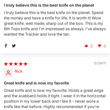
I truly believe this is the best knife on the planet
I truly believe this is the best knife on the planet. Spend
the money and have a knife for life. It is worth it! Wow
great knife, well made, sharp out of the box. This is my
6th Tops knife and I'm impressed as always. I've always
wanted the Tracker and love the tan.
2
0
12/26/17
Rick
Great knife and is now my favorite
Great knife and is now my favorite. Holds a great edge
and the scabbard holds it tight. I wear it in the horizontal
position in my lower back and I like it - never wore a
knife like that before. Highly recommended if you're