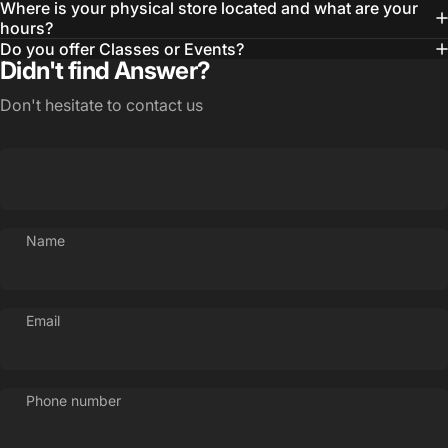
Where is your physical store located and what are your
hours?
Do you offer Classes or Events?
Didn't find Answer?
Don't hesitate to contact us
Name
Email
Phone number