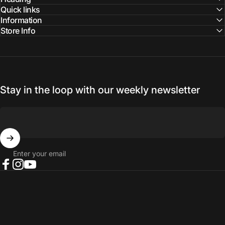
Quick links
Information
Store Info
Stay in the loop with our weekly newsletter
Enter your email
Facebook
Instagram
YouTube
© 2026 NORTH RIVER OUTDOORS.