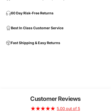
60 Day Risk-Free Returns
Best In Class Customer Service
Fast Shipping & Easy Returns
Customer Reviews
5.00 out of 5