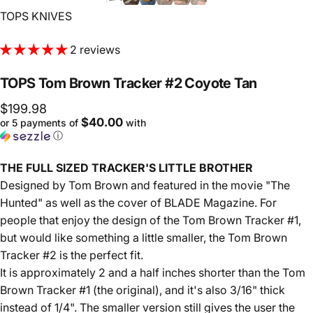
Vendor:
TOPS KNIVES
2 reviews
TOPS
Tom
Brown
Tracker
#2
Coyote
Tan
$199.98
$40.00
or 5 payments of
with
ⓘ
THE FULL SIZED TRACKER'S LITTLE BROTHER
Designed by Tom Brown and featured in the movie "The
Hunted" as well as the cover of BLADE Magazine. For
people that enjoy the design of the Tom Brown Tracker #1,
but would like something a little smaller, the Tom Brown
Tracker #2 is the perfect fit.
It is approximately 2 and a half inches shorter than the Tom
Brown Tracker #1 (the original), and it's also 3/16" thick
instead of 1/4". The smaller version still gives the user the