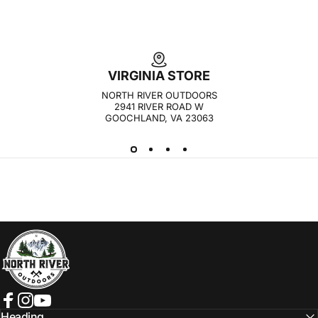
VIRGINIA STORE
NORTH RIVER OUTDOORS
2941 RIVER ROAD W
GOOCHLAND, VA 23063
NORTH RIVER OUTDOORS
Facebook
Instagram
YouTube
Heading