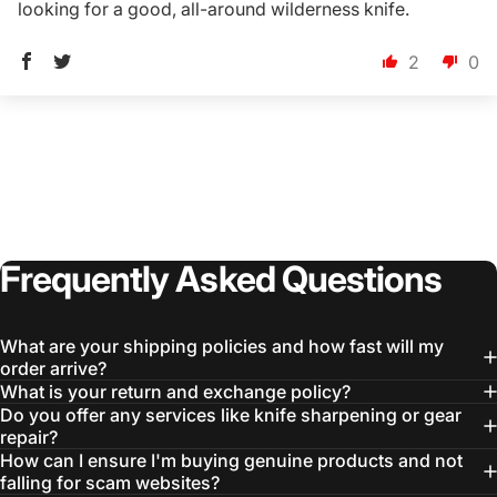
looking for a good, all-around wilderness knife.
2
0
Login Required
Log in to your Account to add Products to your
Wishlist and view your previously saved items.
Login
Frequently
Asked
Questions
What are your shipping policies and how fast will my
order arrive?
What is your return and exchange policy?
Do you offer any services like knife sharpening or gear
repair?
How can I ensure I'm buying genuine products and not
falling for scam websites?