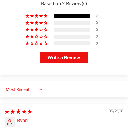
Based on 2 Review(s)
2
0
0
0
0
Write a Review
Sort by
05/21/18
Ryan