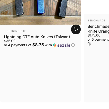
VENDOR:
BENCHMADE
Benchmade 
VENDOR:
Knife Orang
LIGHTNING OTF
$175.00
Lightning OTF Auto Knives (Taiwan)
or 5 payment
$35.00
ⓘ
$8.75
or 4 payments of
with
ⓘ