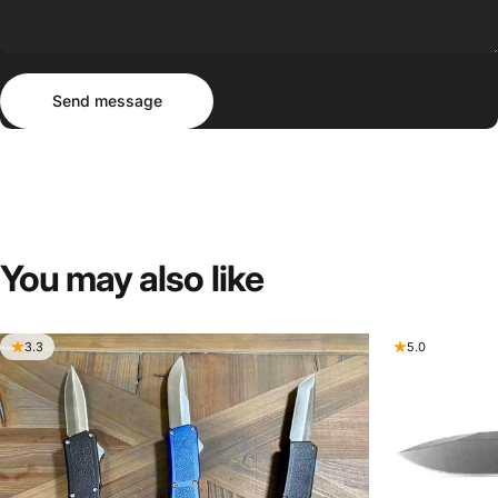
Send message
Message
Send message
You
may
also
like
3.3
5.0