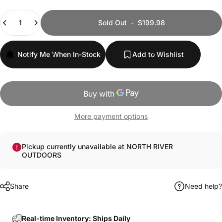
Quantity
Sold Out
-
$199.98
Notify Me When In-Stock
Add to Wishlist
More payment options
Pickup currently unavailable at NORTH RIVER
OUTDOORS
Share
Need help?
Real-time Inventory: Ships Daily