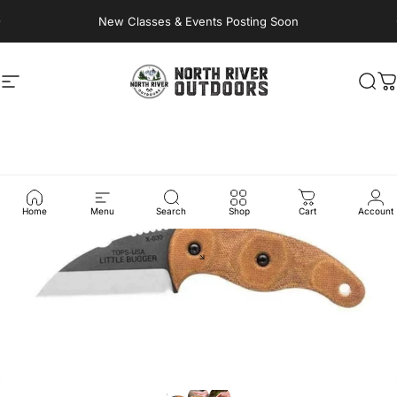
Skip to content
New Classes & Events Posting Soon
Site navigation
NORTH RIVER OUTDOORS
Sea
C
Home
Menu
Search
Shop
Cart
Account