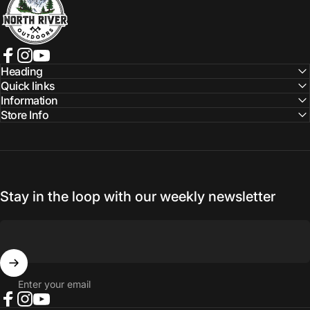
Facebook
Instagram
YouTube
Heading
Quick links
Information
Store Info
Stay in the loop with our weekly newsletter
Enter your email