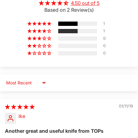
4.50 out of 5
Based on 2 Review(s)
1
1
0
0
0
Sort by
01/11/19
Ike
Another great and useful knife from TOPs