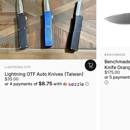
VENDOR:
BENCHMADE
Benchmade 
VENDOR:
Knife Orang
LIGHTNING OTF
$175.00
Lightning OTF Auto Knives (Taiwan)
or 5 payment
$35.00
ⓘ
$8.75
or 4 payments of
with
ⓘ