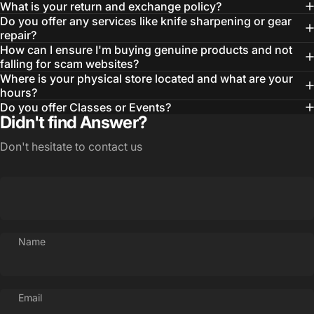
Wishlist and view your previously saved items.
What is your return and exchange policy?
Do you offer any services like knife sharpening or gear
Login
repair?
How can I ensure I'm buying genuine products and not
falling for scam websites?
Where is your physical store located and what are your
hours?
Do you offer Classes or Events?
Didn't find Answer?
Don't hesitate to contact us
Name
Email