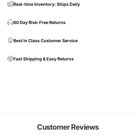
Real-time Inventory: Ships Daily
60 Day Risk-Free Returns
Best In Class Customer Service
Fast Shipping & Easy Returns
Customer Reviews