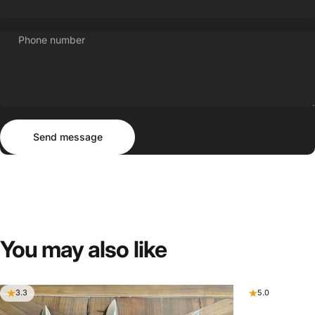
Phone number
Send message
Message
Send message
You
may
also
like
3.3
5.0