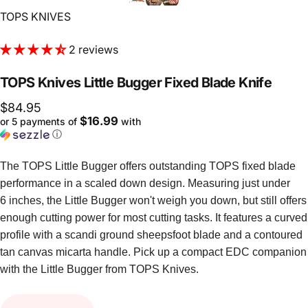
Vendor:
TOPS KNIVES
2 reviews
TOPS
Knives
Little
Bugger
Fixed
Blade
Knife
$84.95
$16.99
or 5 payments of
with
ⓘ
The TOPS Little Bugger offers outstanding TOPS fixed blade
performance in a scaled down design. Measuring just under
6 inches, the Little Bugger won't weigh you down, but still offers
enough cutting power for most cutting tasks. It features a curved
profile with a scandi ground sheepsfoot blade and a contoured
tan canvas micarta handle. Pick up a compact EDC companion
with the Little Bugger from TOPS Knives.