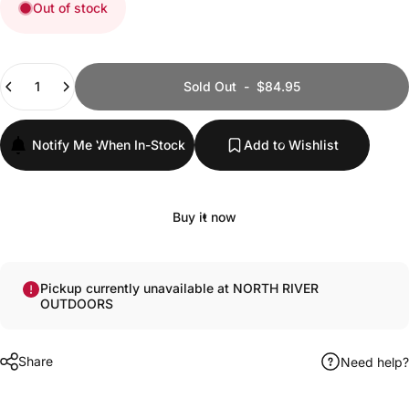
Out of stock
Quantity
Sold Out
-
$84.95
Notify Me When In-Stock
Add to Wishlist
Buy it now
Pickup currently unavailable at NORTH RIVER
OUTDOORS
Share
Need help?