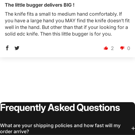
The little bugger delivers BIG !
The knife fits a small to medium hand comfortably. If
you have a large hand you MAY find the knife doesn’t fit
well in the hand. But other than that if your looking for a
solid edc knife. Then this little bugger is for you.
2
0
Frequently
Asked
Questions
Login Required
What are your shipping policies and how fast will my
Log in to your Account to add Products to your
order arrive?