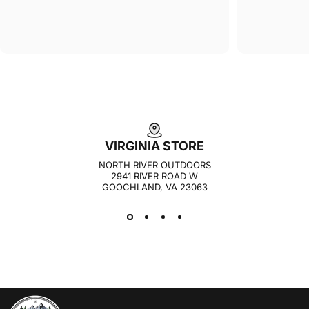
VIRGINIA STORE
NORTH RIVER OUTDOORS
2941 RIVER ROAD W
GOOCHLAND, VA 23063
NORTH RIVER OUTDOORS