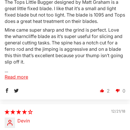
The Tops Little Bugger designed by Matt Graham is a
great little fixed blade. I like that it’s a small and light
fixed blade but not too light. The blade is 1095 and Tops
does a great heat treatment on their blades.
Mine came super sharp and the grind is perfect. Love
the wharncliffe blade as it’s super useful for slicing and
general cutting tasks. The spine has a notch cut for a
ferro rod and the jimping is aggressive and on a blade
this thin that’s excellent because your thump isn’t going
slip off it.
...
Read more
2
0
12/21/18
Devin