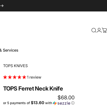
Login
Search
C
& Services
 & Services
Vendor:
TOPS KNIVES
1 review
TOPS
Ferret
Neck
Knife
$68.00
$13.60
or 5 payments of
with
ⓘ