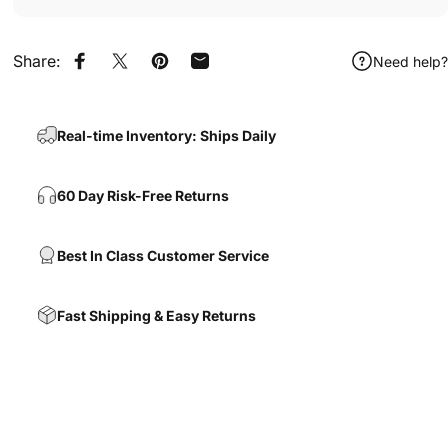
Share:
Need help?
Share on Facebook
Share on X
Pin on Pinterest
Share by Email
Real-time Inventory: Ships Daily
60 Day Risk-Free Returns
Best In Class Customer Service
Fast Shipping & Easy Returns