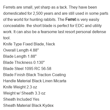
Ferrets are small, yet sharp as a tack. They have been
domesticated for 2,500 years and are still used in some parts
of the world for hunting rabbits. The
Ferret
is very easily
concealable. the short blade is perfect for EDC and utility
work. It can also be a fearsome last resort personal defense
tool.
Knife Type
Fixed Blade, Neck
Overall Length
4.88"
Blade Length
1.88"
Blade Thickness
0.130"
Blade Steel
1095 RC 56-58
Blade Finish
Black Traction Coating
Handle Material
Black Linen Micarta
Knife Weight
2.3 oz
Weight w/ Sheath
3.3 oz
Sheath Included
Yes
Sheath Material
Black Kydex