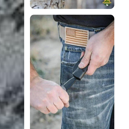
Login Required
Log in to your Account to add Products to your Wishlist and
view your previously saved items.
Login