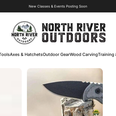
Virginia Store: Quality
Knives
, Forged
Axes
& Outdoor
Gear
NORTH RIVER OUTDOORS
Tools
Axes & Hatchets
Outdoor Gear
Wood Carving
Training 
ools
Axes & Hatchets
Outdoor Gear
Wood Carving
Training