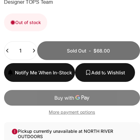
Designer
TOPS Team
Out of stock
Quantity
Sold Out
-
$68.00
Notify Me When In-Stock
Add to Wishlist
More payment options
Pickup currently unavailable at NORTH RIVER
OUTDOORS