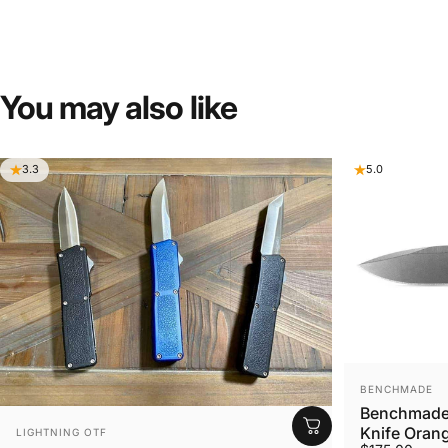
You
may
also
like
3.3
5.0
VENDOR:
BENCHMADE
Benchmade 
VENDOR:
Knife Orang
LIGHTNING OTF