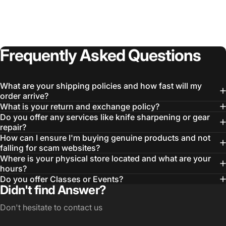
Login Required
Log in to your Account to add Products to your
Frequently
Asked
Questions
Wishlist and view your previously saved items.
Login
What are your shipping policies and how fast will my
order arrive?
What is your return and exchange policy?
Do you offer any services like knife sharpening or gear
repair?
How can I ensure I'm buying genuine products and not
falling for scam websites?
Where is your physical store located and what are your
hours?
Do you offer Classes or Events?
Didn't find Answer?
Don't hesitate to contact us