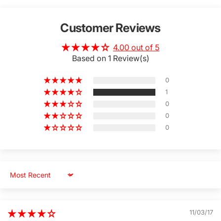
Customer Reviews
4.00 out of 5
Based on 1 Review(s)
0
1
0
0
0
Sort by
11/03/17