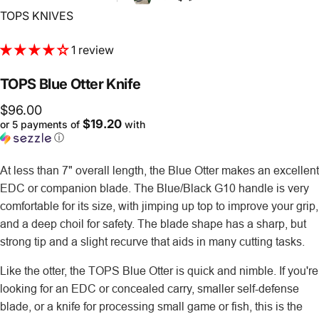
Vendor:
TOPS KNIVES
1 review
TOPS
Blue
Otter
Knife
$96.00
$19.20
or 5 payments of
with
ⓘ
At less than 7" overall length, the Blue Otter makes an excellent
EDC or companion blade. The Blue/Black G10 handle is very
comfortable for its size, with jimping up top to improve your grip,
and a deep choil for safety. The blade shape has a sharp, but
strong tip and a slight recurve that aids in many cutting tasks.
Like the otter, the TOPS Blue Otter is quick and nimble. If you're
looking for an EDC or concealed carry, smaller self-defense
blade, or a knife for processing small game or fish, this is the