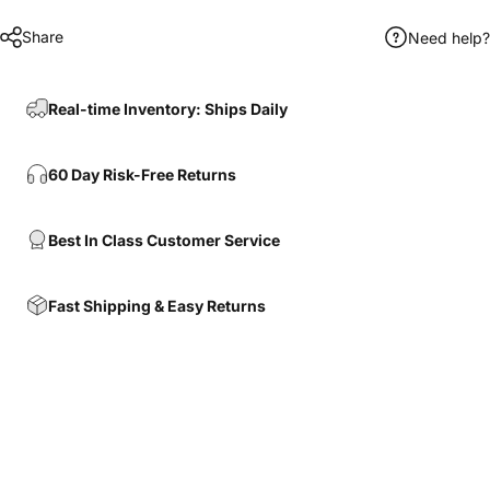
Share
Need help?
Real-time Inventory: Ships Daily
60 Day Risk-Free Returns
Best In Class Customer Service
Fast Shipping & Easy Returns