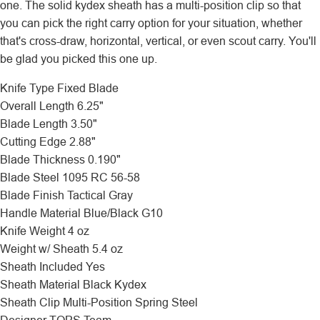
one. The solid kydex sheath has a multi-position clip so that
you can pick the right carry option for your situation, whether
that's cross-draw, horizontal, vertical, or even scout carry. You'll
be glad you picked this one up.
Knife Type
Fixed Blade
Overall Length
6.25"
Blade Length
3.50"
Cutting Edge
2.88"
Blade Thickness
0.190"
Blade Steel
1095 RC 56-58
Blade Finish
Tactical Gray
Handle Material
Blue/Black G10
Knife Weight
4 oz
Weight w/ Sheath
5.4 oz
Sheath Included
Yes
Sheath Material
Black Kydex
Sheath Clip
Multi-Position Spring Steel