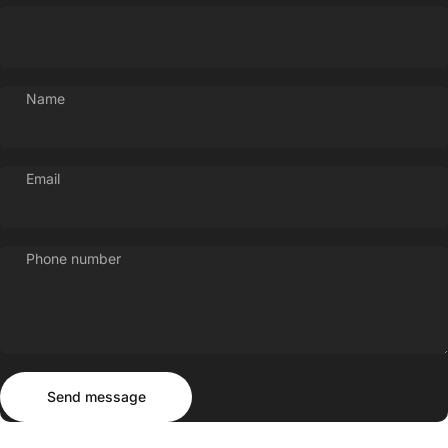
Name
Email
Phone number
Send message
Message
Send message