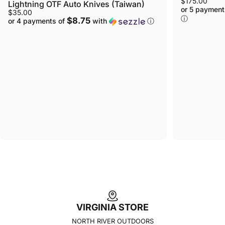
$175.00
Lightning OTF Auto Knives (Taiwan)
or 5 payment
$35.00
ⓘ
$8.75
or 4 payments of
with
ⓘ
VIRGINIA STORE
NORTH RIVER OUTDOORS