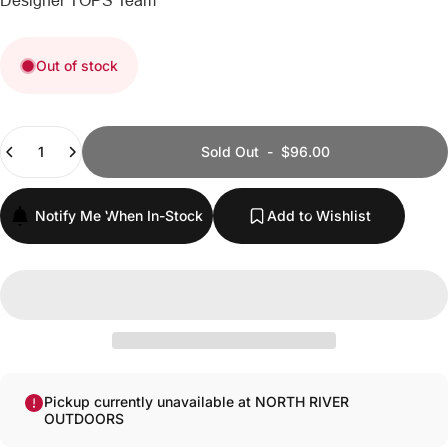
Designer
TOPS Team
Out of stock
Quantity
Sold Out
-
$96.00
Notify Me When In-Stock
Add to Wishlist
Pickup currently unavailable at NORTH RIVER
OUTDOORS