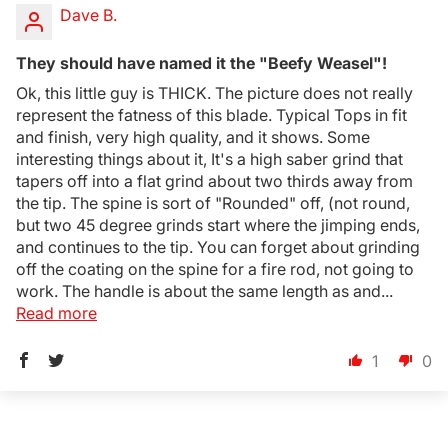
Dave B.
They should have named it the "Beefy Weasel"!
Ok, this little guy is THICK. The picture does not really
represent the fatness of this blade. Typical Tops in fit
and finish, very high quality, and it shows. Some
interesting things about it, It's a high saber grind that
tapers off into a flat grind about two thirds away from
the tip. The spine is sort of "Rounded" off, (not round,
but two 45 degree grinds start where the jimping ends,
and continues to the tip. You can forget about grinding
off the coating on the spine for a fire rod, not going to
work. The handle is about the same length as and...
Read more
1
0