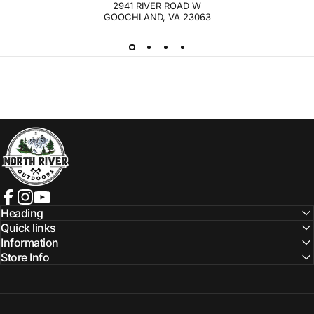
2941 RIVER ROAD W
GOOCHLAND, VA 23063
NORTH RIVER OUTDOORS
Facebook
Instagram
YouTube
Heading
Quick links
Information
Store Info